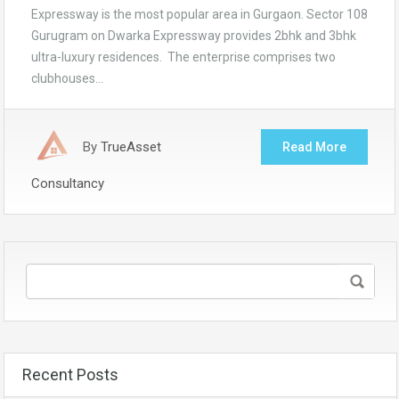
Expressway is the most popular area in Gurgaon. Sector 108
Gurugram on Dwarka Expressway provides 2bhk and 3bhk
ultra-luxury residences. The enterprise comprises two
clubhouses…
By
TrueAsset
Read More
Consultancy
Recent Posts