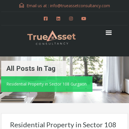
Email us at :
info@trueassetconsultancy.com
All Posts In Tag
Residential Property in Sector 108 Gurgaon
Residential Property in Sector 108