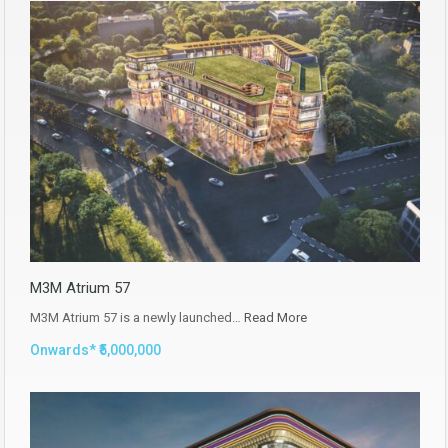
M3M Atrium 57
M3M Atrium 57 is a newly launched…
Read More
Onwards* ₹5,000,000