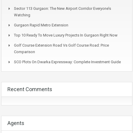
Sector 113 Gurgaon: The New Airport Corridor Everyone’s
Watching
Gurgaon Rapid Metro Extension
Top 10 Ready To Move Luxury Projects In Gurgaon Right Now
Golf Course Extension Road Vs Golf Course Road: Price
Comparison
SCO Plots On Dwarka Expressway: Complete Investment Guide
Recent Comments
Agents