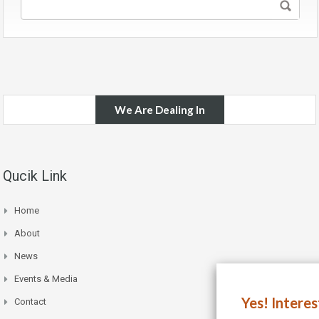
We Are Dealing In
Qucik Link
Home
About
News
Events & Media
Yes! Intere
Contact