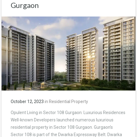
Gurgaon
October 12, 2023
in
Residential Property
Opulent Living in Sector 108 Gurgaon: Luxurious Residences
Well-known Developers launched numerous luxurious
residential property in Sector 108 Gurgaon. Gurgaon’s
Sector 108 is part of the Dwarka Expressway Belt. Dwarka