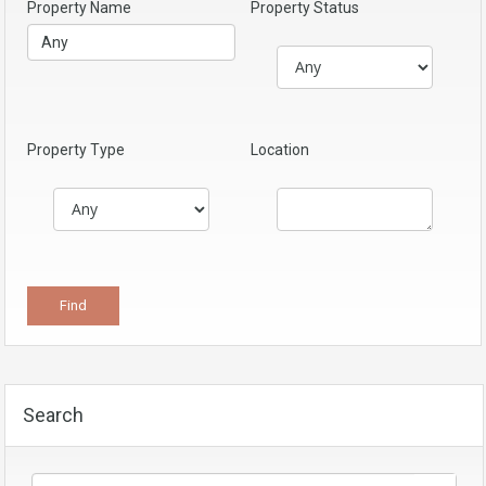
Property Name
Property Status
Property Type
Location
Search