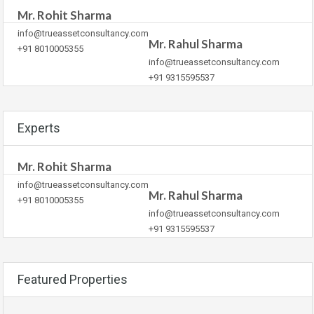
Mr. Rohit Sharma
info@trueassetconsultancy.com
Mr. Rahul Sharma
+91 8010005355
info@trueassetconsultancy.com
+91 9315595537
Experts
Mr. Rohit Sharma
info@trueassetconsultancy.com
Mr. Rahul Sharma
+91 8010005355
info@trueassetconsultancy.com
+91 9315595537
Featured Properties