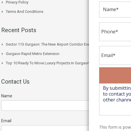
Privacy Policy
Terms And Conditions
Recent Posts
Sector 113 Gurgaon: The New Airport Corridor Everyone’s Watching
Gurgaon Rapid Metro Extension
Top 10 Ready To Move Luxury Projects In Gurgaon Right Now
Contact Us
Name
Email
This form is po