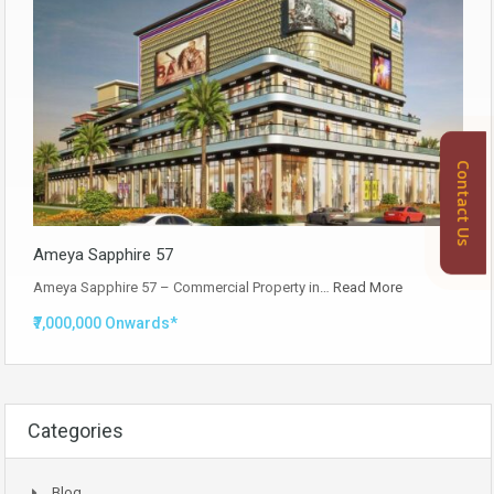
Contact Us
Ameya Sapphire 57
Ameya Sapphire 57 – Commercial Property in…
Read More
₹7,000,000 Onwards*
Categories
Blog