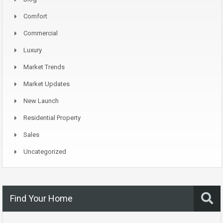
Comfort
Commercial
Luxury
Market Trends
Market Updates
New Launch
Residential Property
Sales
Uncategorized
Find Your Home