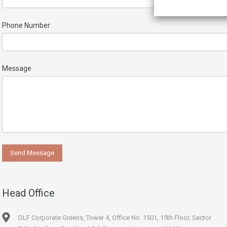
Phone Number
Message
Head Office
DLF Corporate Greens, Tower 4, Office No. 1501, 15th Floor, Sector