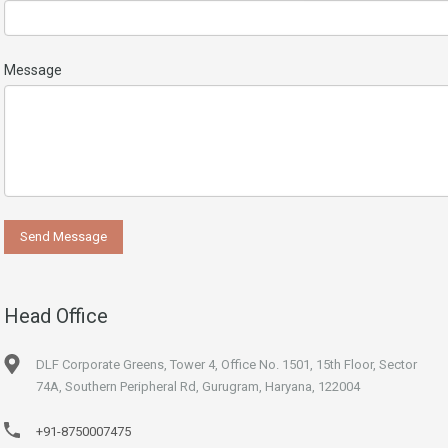
Message
Head Office
DLF Corporate Greens, Tower 4, Office No. 1501, 15th Floor, Sector
74A, Southern Peripheral Rd, Gurugram, Haryana, 122004
+91-8750007475