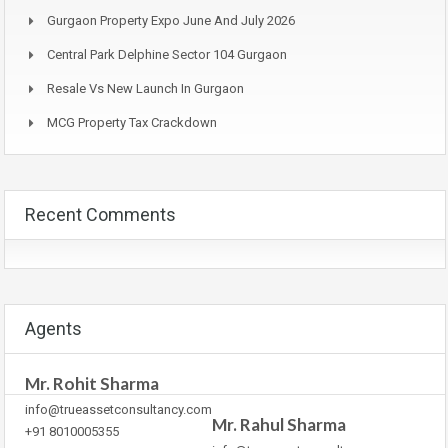
Gurgaon Property Expo June And July 2026
Central Park Delphine Sector 104 Gurgaon
Resale Vs New Launch In Gurgaon
MCG Property Tax Crackdown
Recent Comments
Agents
Mr. Rohit Sharma
info@trueassetconsultancy.com
Mr. Rahul Sharma
+91 8010005355