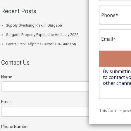
Recent Posts
Supply Overhang Risk In Gurgaon
Gurgaon Property Expo June And July 2026
Central Park Delphine Sector 104 Gurgaon
Contact Us
Name
Email
This form is po
Phone Number