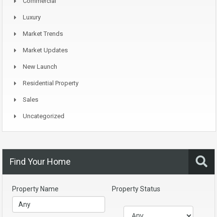
Commercial
Luxury
Market Trends
Market Updates
New Launch
Residential Property
Sales
Uncategorized
Find Your Home
Property Name
Property Status