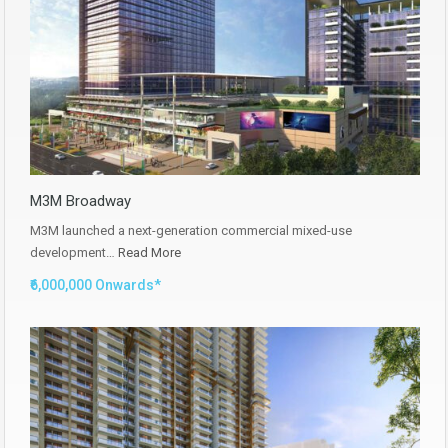
M3M Broadway
M3M launched a next-generation commercial mixed-use
development…
Read More
₹6,000,000 Onwards*