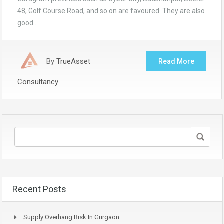
48, Golf Course Road, and so on are favoured. They are also
good…
By
TrueAsset
Read More
Consultancy
Recent Posts
Supply Overhang Risk In Gurgaon