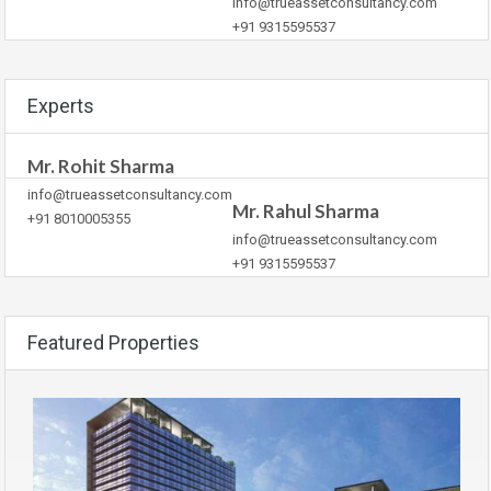
info@trueassetconsultancy.com
+91 9315595537
Experts
Mr. Rohit Sharma
info@trueassetconsultancy.com
Mr. Rahul Sharma
+91 8010005355
info@trueassetconsultancy.com
+91 9315595537
Featured Properties