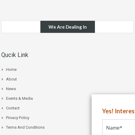
We Are Dealing In
Qucik Link
Home
About
News
Events & Media
Contact
Yes! Intere
Privacy Policy
Terms And Conditions