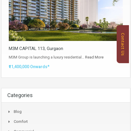
Contact Us
M3M CAPITAL 113, Gurgaon
M3M Group is launching a luxury residential…
Read More
₹11,400,000 Onwards*
Categories
Blog
Comfort