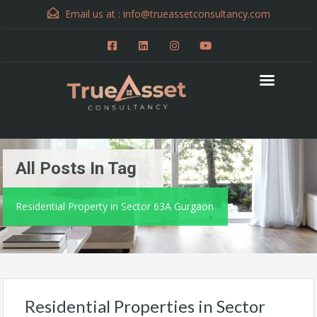
Email us at :
info@trueassetconsultancy.com
All Posts In Tag
Residential Property in Sector 63A Gurgaon
Residential Properties in Sector