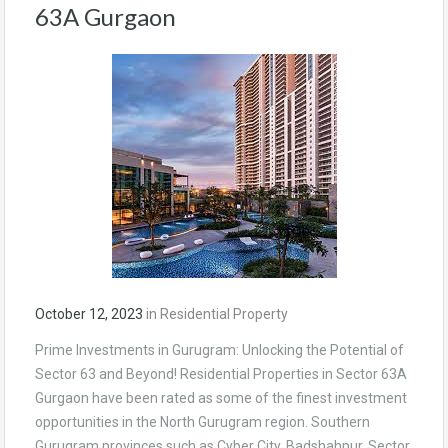
63A Gurgaon
October 12, 2023
in
Residential Property
Prime Investments in Gurugram: Unlocking the Potential of
Sector 63 and Beyond! Residential Properties in Sector 63A
Gurgaon have been rated as some of the finest investment
opportunities in the North Gurugram region. Southern
Gurugram provinces such as Cyber City, Badshahpur, Sector