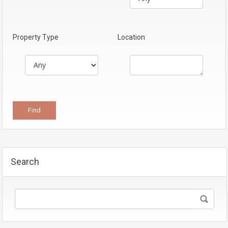
Property Type
Location
Search