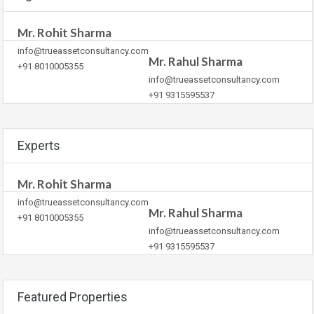
Mr. Rohit Sharma
info@trueassetconsultancy.com
Mr. Rahul Sharma
+91 8010005355
info@trueassetconsultancy.com
+91 9315595537
Experts
Mr. Rohit Sharma
info@trueassetconsultancy.com
Mr. Rahul Sharma
+91 8010005355
info@trueassetconsultancy.com
+91 9315595537
Featured Properties