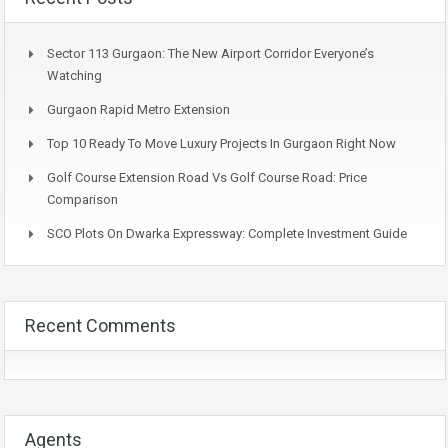
Sector 113 Gurgaon: The New Airport Corridor Everyone’s
Watching
Gurgaon Rapid Metro Extension
Top 10 Ready To Move Luxury Projects In Gurgaon Right Now
Golf Course Extension Road Vs Golf Course Road: Price
Comparison
SCO Plots On Dwarka Expressway: Complete Investment Guide
Recent Comments
Agents