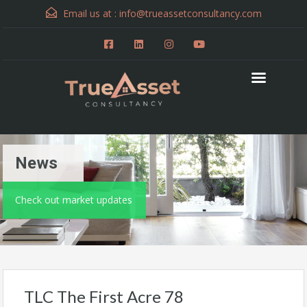
Email us at :
info@trueassetconsultancy.com
News
Check out market updates
TLC The First Acre 78