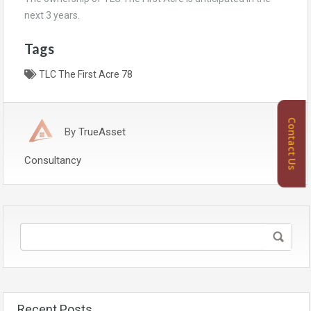
next 3 years.
Tags
TLC The First Acre 78
Contact Us
By
TrueAsset
Consultancy
Recent Posts