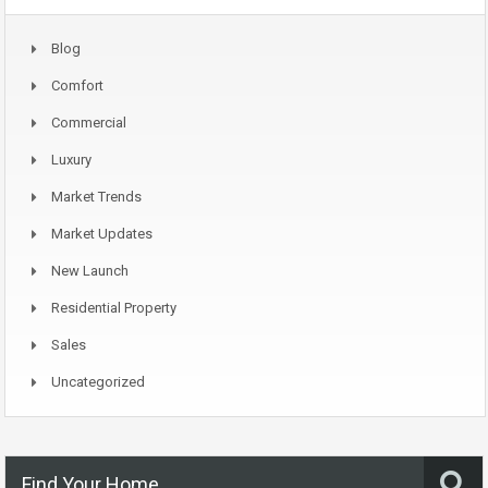
Blog
Comfort
Commercial
Luxury
Market Trends
Market Updates
New Launch
Residential Property
Sales
Uncategorized
Find Your Home