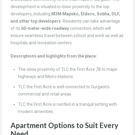
development is situated in close proximity to the top
developers, including
M3M Mapsko, Eldeco, Sobha, DLF,
and other top developers
. Residents can take advantage
of its
60-meter-wide roadway
connection, which will
ensure seamless travel between school and work as well as
hospitals and recreation centers.
Descriptions and highlights from the place:
The close proximity of TLC the First Acre 78 to major
highways and Metro stations.
TLC the First Acre is well connected to Gurgaon’s
commercial and retail areas.
TLC the First Acre is nestled in a tranquil setting with
modern amenities.
Apartment Options to Suit Every
Need