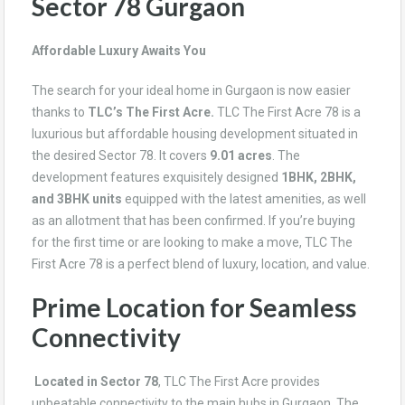
Sector 78 Gurgaon
Affordable Luxury Awaits You
The search for your ideal home in Gurgaon is now easier
thanks to
TLC’s The First Acre.
TLC The First Acre 78
is a
luxurious but affordable housing development situated in
the desired Sector 78. It covers
9.01 acres
. The
development features exquisitely designed
1BHK, 2BHK,
and 3BHK units
equipped with the latest amenities, as well
as an allotment that has been confirmed. If you’re buying
for the first time or are looking to make a move, TLC The
First Acre 78 is a perfect blend of luxury, location, and value.
Prime Location for Seamless
Connectivity
Located in Sector 78
, TLC The First Acre provides
unbeatable connectivity to the main hubs in Gurgaon. The