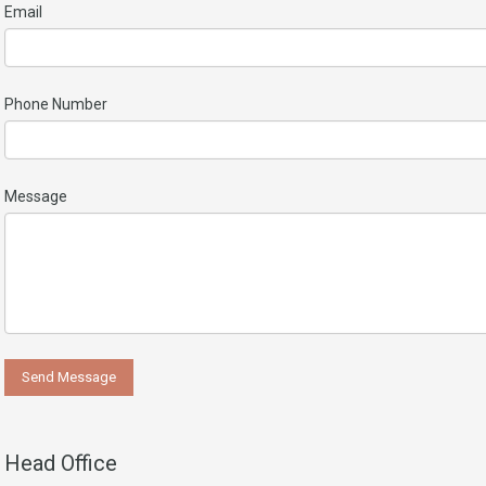
Email
Phone Number
Message
Head Office