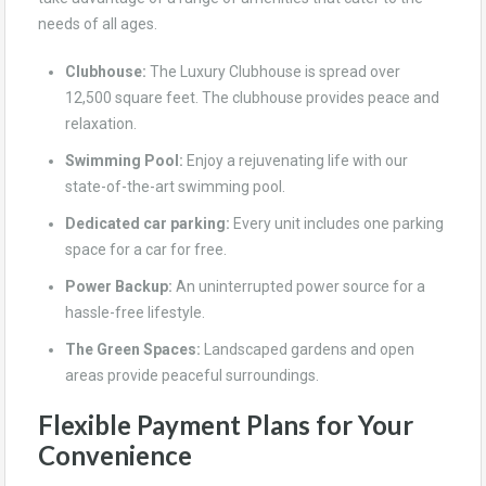
needs of all ages.
Clubhouse:
The Luxury Clubhouse is spread over
12,500 square feet. The clubhouse provides peace and
relaxation.
Swimming Pool:
Enjoy a rejuvenating life with our
state-of-the-art swimming pool.
Dedicated car parking:
Every unit includes one parking
space for a car for free.
Power Backup:
An uninterrupted power source for a
hassle-free lifestyle.
The Green Spaces:
Landscaped gardens and open
areas provide peaceful surroundings.
Flexible Payment Plans for Your
Convenience