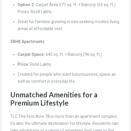
Option 2:
Carpet Area 571 sq. ft. + Balcony (65 sq. ft.)
Prices: Rs58 Lakhs
Great for families growing in size seeking modern living
areas at affordable cost.
3BHK Apartments
Carpet Space:
645 sq. ft. + Balcony (96 sq. ft.)
Price:
Rs66 Lakhs
Created for people who want luxuriousness, space as
well as comfort in everyday life.
Unmatched Amenities for a
Premium Lifestyle
TLC The First Acre 78 is more than an apartment complex,
it’s also the ultimate destination for lifestyle. Residents can
take advantage of a range of amenities that cater to the