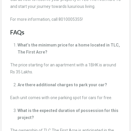
and start your journey towards luxurious living.
For more information, call 8010005355!
FAQs
What’s the minimum price for a home located in TLC,
The First Acre?
The price starting for an apartment with a 1BHK is around
Rs 35 Lakhs.
Are there additional charges to park your car?
Each unit comes with one parking spot for cars for free.
What is the expected duration of possession for this
project?
The ownership of TLC The First Acre is anticipated in the