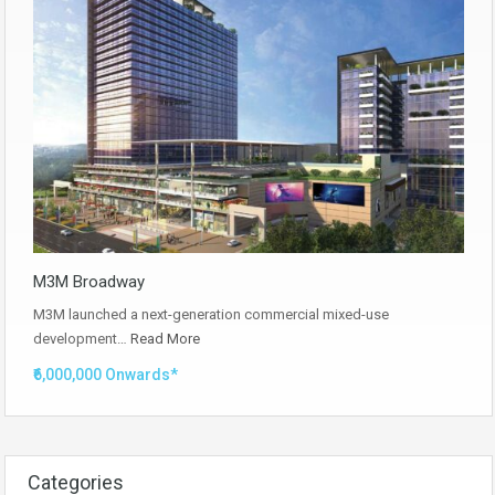
M3M Broadway
M3M launched a next-generation commercial mixed-use
development…
Read More
₹6,000,000 Onwards*
Categories