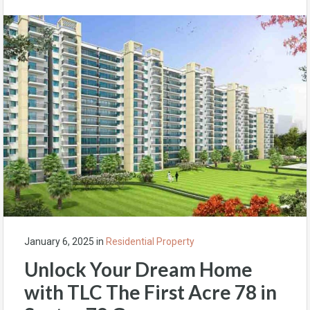
January 6, 2025
in
Residential Property
Unlock Your Dream Home
with TLC The First Acre 78 in