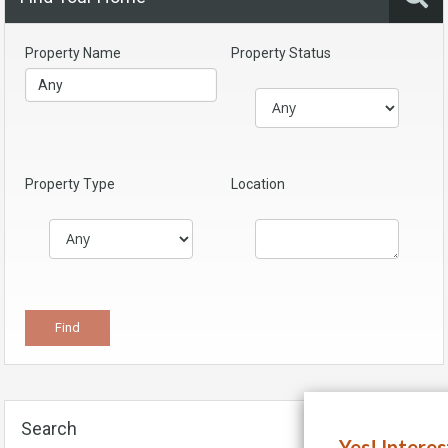
Property Name
Property Status
Property Type
Location
Search
Yes! Intere