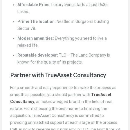
Affordable Price:
Luxury living starts at just Rs35
Lakhs.
Prime The location:
Nestled in Gurgaon’s bustling
Sector 78.
Modern amenities:
Everything you need to live a
relaxed life.
Reputable developer:
TLC – The Land Company is
known for the quality of its projects.
Partner with TrueAsset Consultancy
For a smooth and easy experience to make the process as
smooth as possible, you should partner with
TrueAsset
Consultancy
, an acknowledged brand in the field of real
estate. From choosing the best home to finalizing the
acquisition, TrueAsset Consultancy is committed to
providing unmatched support at each stage of the process.
Call us now to reserve your property in TLC The First Acre 78