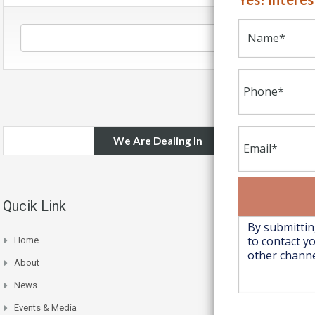
We Are Dealing In
Qucik Link
Home
About
News
Events & Media