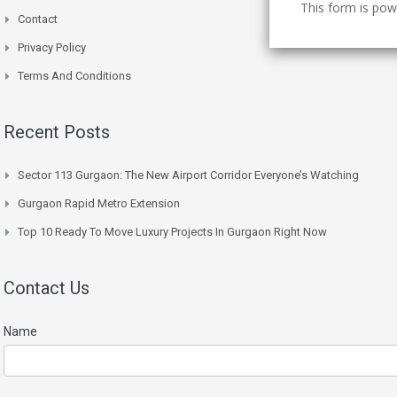
This form is po
Contact
Privacy Policy
Terms And Conditions
Recent Posts
Sector 113 Gurgaon: The New Airport Corridor Everyone’s Watching
Gurgaon Rapid Metro Extension
Top 10 Ready To Move Luxury Projects In Gurgaon Right Now
Contact Us
Name