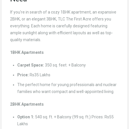
If you’re in search of a cozy 1BHK apartment, an expansive
2BHK, or an elegant 3BHK, TLC The First Acre offers you
everything. Each home is carefully designed featuring
ample sunlight along with efficient layouts as well as top-
quality materials.
1BHK Apartments
Carpet Space:
350 sq. feet. + Balcony
Price:
Rs35 Lakhs
The perfect home for young professionals and nuclear
families who want compact and well-appointed living.
2BHK Apartments
Option 1:
540 sq. ft. + Balcony (99 sq. ft.) Prices: Rs55
Lakhs