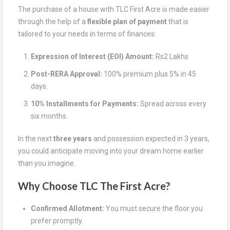
The purchase of a house with TLC First Acre is made easier
through the help of a
flexible plan of payment
that is
tailored to your needs in terms of finances:
Expression of Interest (EOI) Amount:
Rs2 Lakhs
Post-RERA Approval:
100% premium plus 5% in 45
days.
10% Installments for Payments:
Spread across every
six months.
In the next
three years
and possession expected in 3 years,
you could anticipate moving into your dream home earlier
than you imagine.
Why Choose TLC The First Acre?
Confirmed Allotment:
You must secure the floor you
prefer promptly.