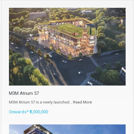
M3M Atrium 57
M3M Atrium 57 is a newly launched…
Read More
Onwards* ₹5,000,000