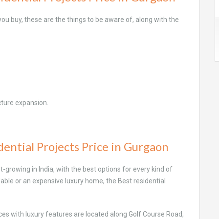
u buy, these are the things to be aware of, along with the
cture expansion.
ential Projects Price in Gurgaon
growing in India, with the best options for every kind of
fordable or an expensive luxury home, the Best residential
ces with luxury features are located along Golf Course Road,