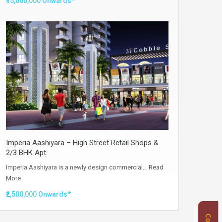
₹15,000,000 Onwards*
Imperia Aashiyara – High Street Retail Shops &
2/3 BHK Apt.
Imperia Aashiyara is a newly design commercial…
Read
More
₹2,500,000 Onwards*