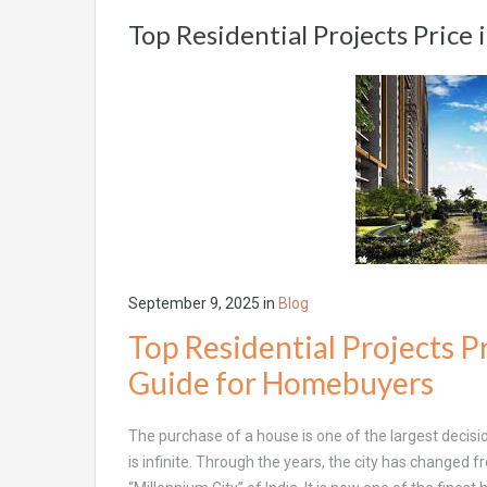
Top Residential Projects Price
September 9, 2025
in
Blog
Top Residential Projects P
Guide for Homebuyers
The purchase of a house is one of the largest decisi
is infinite. Through the years, the city has changed fr