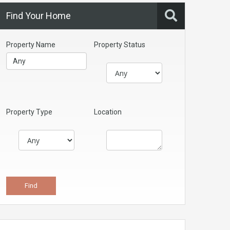
Find Your Home
Property Name
Property Status
Property Type
Location