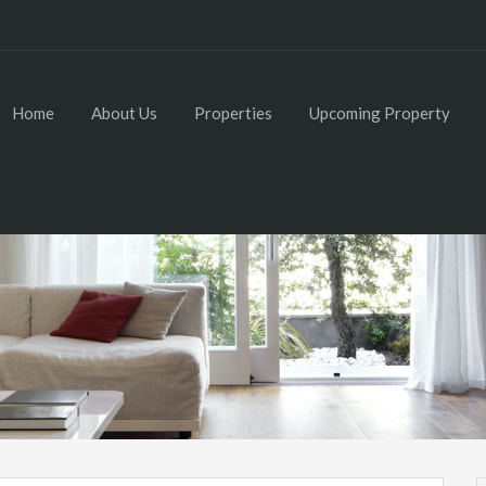
Home
About Us
Properties
Upcoming Property