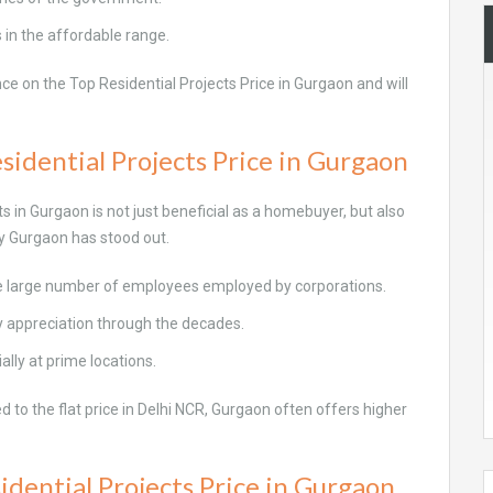
s in the affordable range.
e on the Top Residential Projects Price in Gurgaon and will
sidential Projects Price in Gurgaon
in Gurgaon is not just beneficial as a homebuyer, but also
hy Gurgaon has stood out.
he large number of employees employed by corporations.
y appreciation through the decades.
ally at prime locations.
 to the flat price in Delhi NCR, Gurgaon often offers higher
idential Projects Price in Gurgaon