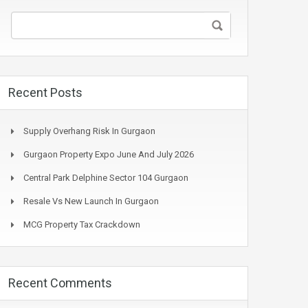
Recent Posts
Supply Overhang Risk In Gurgaon
Gurgaon Property Expo June And July 2026
Central Park Delphine Sector 104 Gurgaon
Resale Vs New Launch In Gurgaon
MCG Property Tax Crackdown
Recent Comments