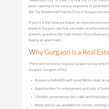
“Millennium City” of India. It is now one of the fines
price, catering to the various segments of potentia
the Top Residential Projects Price in Gurgaon becau
If you’re a first-time purchaser, an experienced inves
prices in Gurgaon can help you make an informed choic
present, as well as the main factors that influence p
buying an apartment.
Why Gurgaon is a Real Est
There are numerous reasons Gurgaon is now one of t
Gurgaon. Gurgaon offers
Access to Delhi NCR with great Metro, road, as wel
Opportunities for employment and hubs of busi
Lifestyle conveniences like malls and hospitals, 
Many options are available for homes, starting