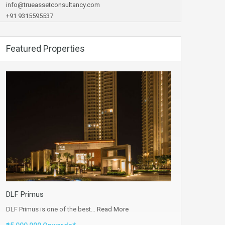
info@trueassetconsultancy.com
+91 9315595537
Featured Properties
DLF Primus
DLF Primus is one of the best…
Read More