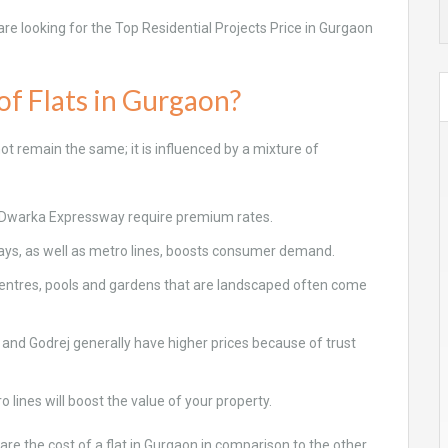
 are looking for the Top Residential Projects Price in Gurgaon
of Flats in Gurgaon?
ot remain the same; it is influenced by a mixture of
d Dwarka Expressway require premium rates.
ways, as well as metro lines, boosts consumer demand.
 centres, pools and gardens that are landscaped often come
and Godrej generally have higher prices because of trust
ines will boost the value of your property.
re the cost of a flat in Gurgaon in comparison to the other