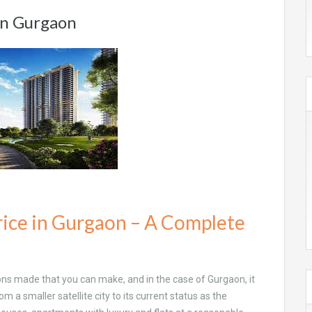
 in Gurgaon
rice in Gurgaon – A Complete
ons made that you can make, and in the case of Gurgaon, it
om a smaller satellite city to its current status as the