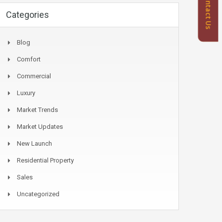
Contact Us
Categories
Blog
Comfort
Commercial
Luxury
Market Trends
Market Updates
New Launch
Residential Property
Sales
Uncategorized