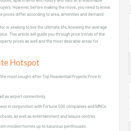
t houses, apartments with luxury and flats at a reasonable
l buyers. However, before making the move, you need to know
se prices differ according to area, amenities and demand.
tor or seeking to live the ultimate life, knowing the average
e. This article will guide you through price trends of the
roperty prices as well and the most desirable areas for
ate Hotspot
he most sought-after Top Residential Projects Price in
l as airport connectivity.
ness in conjunction with Fortune 500 companies and MNCs.
schools, as well as entertainment and leisure centres.
 from modest homes up to luxurious penthouses.