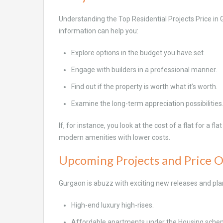
Understanding the Top Residential Projects Price in 
information can help you:
Explore options in the budget you have set.
Engage with builders in a professional manner.
Find out if the property is worth what it’s worth.
Examine the long-term appreciation possibilities
If, for instance, you look at the cost of a flat for a f
modern amenities with lower costs.
Upcoming Projects and Price 
Gurgaon is abuzz with exciting new releases and pla
High-end luxury high-rises.
Affordable apartments under the Housing sche