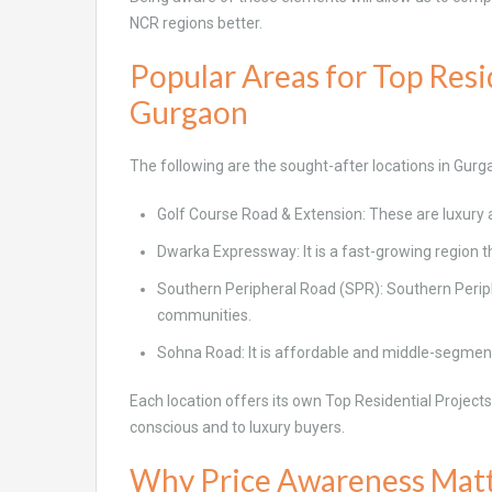
NCR regions better.
Popular Areas for Top Resid
Gurgaon
The following are the sought-after locations in Gurg
Golf Course Road & Extension: These are luxury a
Dwarka Expressway: It is a fast-growing region t
Southern Peripheral Road (SPR): Southern Periph
communities.
Sohna Road: It is affordable and middle-segmen
Each location offers its own Top Residential Project
conscious and to luxury buyers.
Why Price Awareness Mat