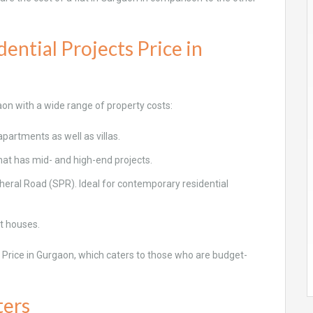
ential Projects Price in
aon with a wide range of property costs:
partments as well as villas.
hat has mid- and high-end projects.
eral Road (SPR). Ideal for contemporary residential
t houses.
s Price in Gurgaon, which caters to those who are budget-
ters