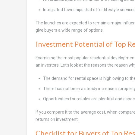
Integrated townships that offer lifestyle service
The launches are expected to remain a major influenc
give buyers a wide range of options.
Investment Potential of Top Re
Examining the most popular residential developments 
an investors. Let’s look at the reasons the reason w
The demand for rental space is high owing to t
There has not been a steady increase in propert
Opportunities for resales are plentiful and especi
If you compare it to the average cost, when compared
returns on investment.
Checklist for Buyers of Top Res