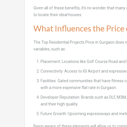
Given all of these benefits, it’s no wonder that many
to locate their ideal houses.
What Influences the Price 
The Top Residential Projects Price in Gurgaon does n
variables, such as:
Placement: Locations like Golf Course Road an
Connectivity: Access to IGI Airport and express
Facilities: Gated communities that have fitness
with a more expensive flat rate in Gurgaon.
Developer Reputation: Brands such as DLF, M3M, 
and their high quality.
Future Growth: Upcoming expressways and metro l
Being aware of these elements will allow us to compa