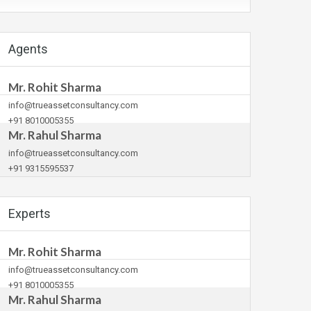
Agents
Mr. Rohit Sharma
info@trueassetconsultancy.com
+91 8010005355
Mr. Rahul Sharma
info@trueassetconsultancy.com
+91 9315595537
Experts
Mr. Rohit Sharma
info@trueassetconsultancy.com
+91 8010005355
Mr. Rahul Sharma