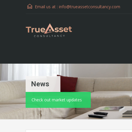
Email us at :
info@trueassetconsultancy.com
News
Check out market updates