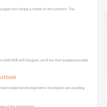
Gurgaon isn’t simply a matter of the numbers. This
.
lat in Delhi NCR with Gurgaon, you’ll see that Gurgaon provides
Outlook
nned residential developments. Developers are unveiling:
mes of the government.