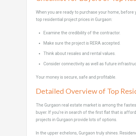
When you are ready to purchase your home, before yo
top residential project prices in Gurgaon:
Examine the credibility of the contractor.
Make sure the project is RERA accepted.
Think about resales and rental values.
Consider connectivity as well as future infrastru
Your money is secure, safe and profitable.
Detailed Overview of Top Resid
The Gurgaon real estate market is among the fastest-
buyer. If you’re in search of the first flat that is af
projects in Gurgaon provide lots of options.
In the upper echelons, Gurgaon truly shines. Residen