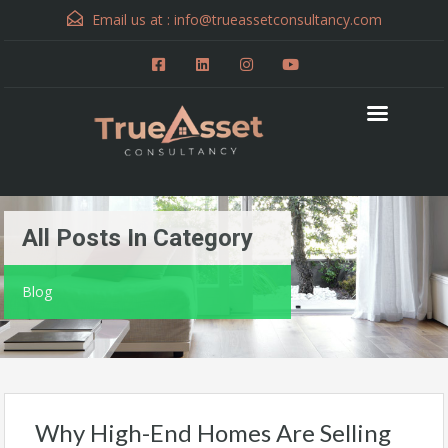
Email us at :
info@trueassetconsultancy.com
All Posts In Category
Blog
Why High-End Homes Are Selling