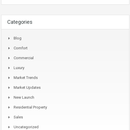
Categories
Blog
Comfort
Commercial
Luxury
Market Trends
Market Updates
New Launch
Residential Property
Sales
Uncategorized