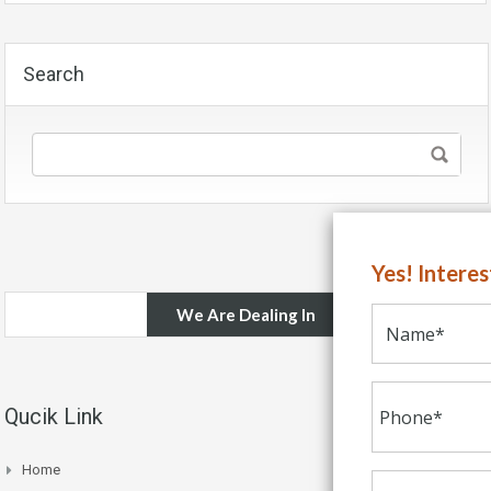
Search
Yes! Intere
We Are Dealing In
Qucik Link
Home