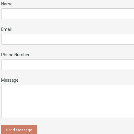
Name
Email
Phone Number
Message