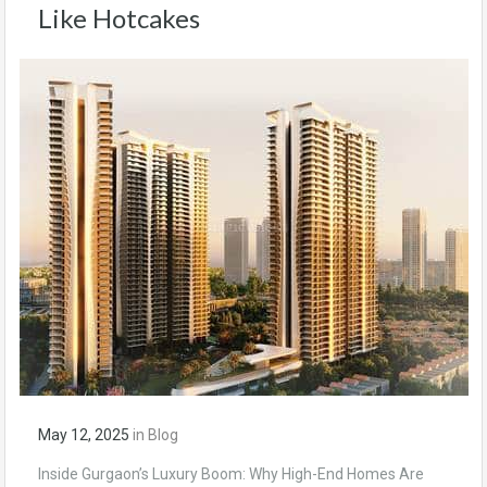
Like Hotcakes
May 12, 2025
in
Blog
Inside Gurgaon’s Luxury Boom: Why High-End Homes Are