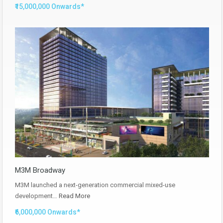
₹15,000,000 Onwards*
M3M Broadway
M3M launched a next-generation commercial mixed-use
development…
Read More
₹6,000,000 Onwards*