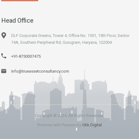
Head Office
DLF Corporate Greens, Tower 4, Office No. 1501, 15th Floor, Sector
74A, Southern Peripheral Rd, Gurugram, Haryana, 122004
+91-8750007475
info@trueassetconsultancy.com
Copyright © 2024. All Rights Reserved.
Promote with Passion by
Okk Digital