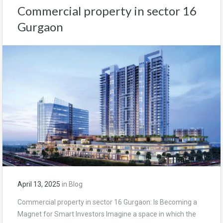
Commercial property in sector 16
Gurgaon
April 13, 2025
in
Blog
Commercial property in sector 16 Gurgaon: Is Becoming a
Magnet for Smart Investors Imagine a space in which the