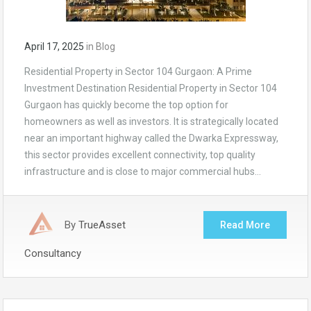
April 17, 2025
in
Blog
Residential Property in Sector 104 Gurgaon: A Prime
Investment Destination Residential Property in Sector 104
Gurgaon has quickly become the top option for
homeowners as well as investors. It is strategically located
near an important highway called the Dwarka Expressway,
this sector provides excellent connectivity, top quality
infrastructure and is close to major commercial hubs…
By
TrueAsset
Read More
Consultancy