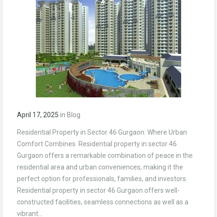
April 17, 2025
in
Blog
Residential Property in Sector 46 Gurgaon: Where Urban
Comfort Combines Residential property in sector 46
Gurgaon offers a remarkable combination of peace in the
residential area and urban conveniences, making it the
perfect option for professionals, families, and investors.
Residential property in sector 46 Gurgaon offers well-
constructed facilities, seamless connections as well as a
vibrant…