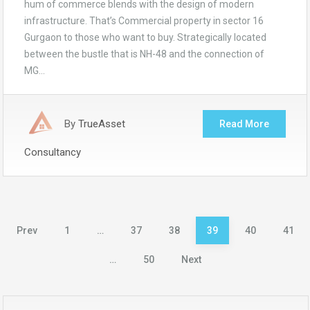
hum of commerce blends with the design of modern
infrastructure. That’s Commercial property in sector 16
Gurgaon to those who want to buy. Strategically located
between the bustle that is NH-48 and the connection of
MG…
By
TrueAsset
Read More
Consultancy
Posts
Prev
1
…
37
38
39
40
41
pagination
…
50
Next