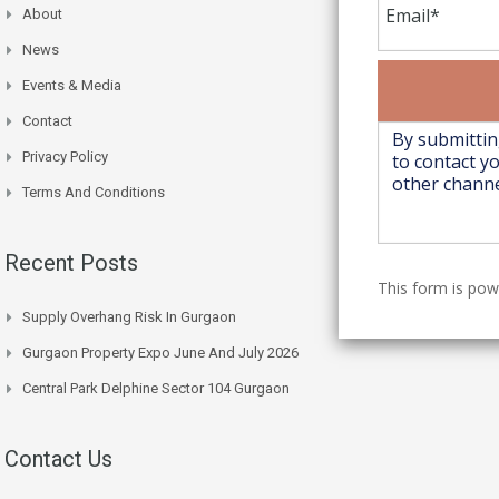
About
News
Events & Media
Contact
Privacy Policy
Terms And Conditions
Recent Posts
This form is po
Supply Overhang Risk In Gurgaon
Gurgaon Property Expo June And July 2026
Central Park Delphine Sector 104 Gurgaon
Contact Us