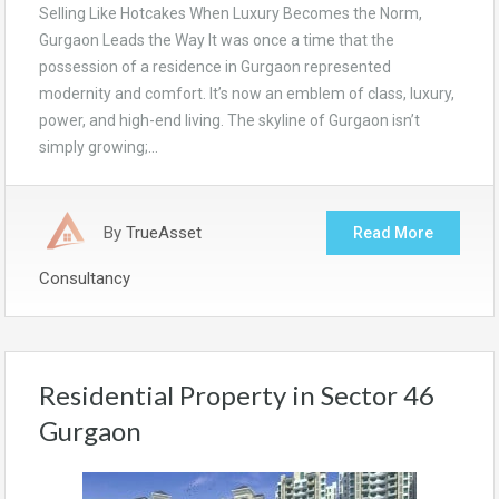
Selling Like Hotcakes When Luxury Becomes the Norm,
Gurgaon Leads the Way It was once a time that the
possession of a residence in Gurgaon represented
modernity and comfort. It’s now an emblem of class, luxury,
power, and high-end living. The skyline of Gurgaon isn’t
simply growing;…
By
TrueAsset
Read More
Consultancy
Residential Property in Sector 46
Gurgaon