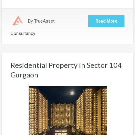
By
TrueAsset
Read More
Consultancy
Residential Property in Sector 104
Gurgaon