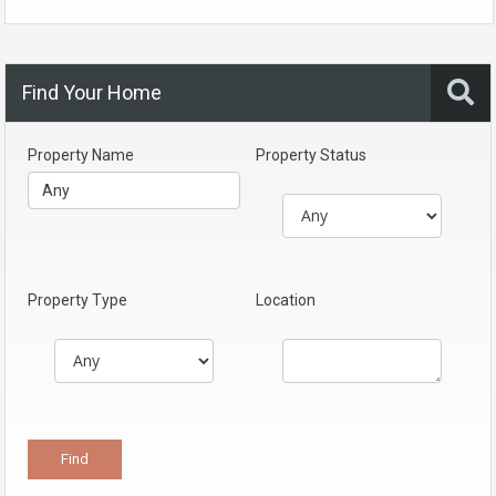
Find Your Home
Property Name
Property Status
Property Type
Location