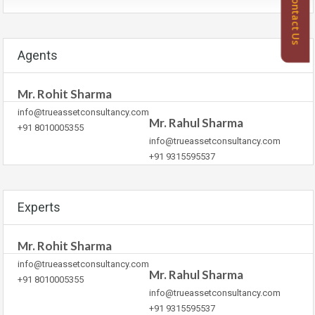
Contact Us
Agents
Mr. Rohit Sharma
info@trueassetconsultancy.com
Mr. Rahul Sharma
+91 8010005355
info@trueassetconsultancy.com
+91 9315595537
Experts
Mr. Rohit Sharma
info@trueassetconsultancy.com
Mr. Rahul Sharma
+91 8010005355
info@trueassetconsultancy.com
+91 9315595537