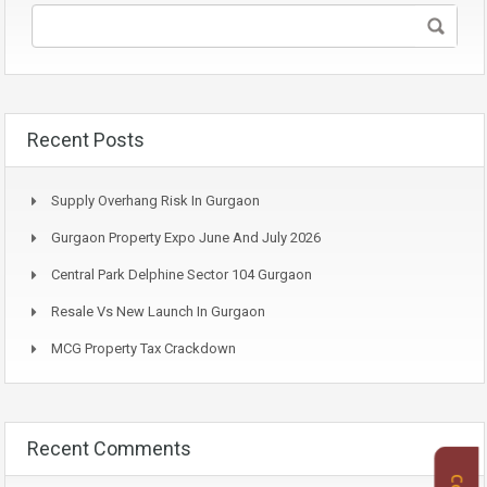
Recent Posts
Supply Overhang Risk In Gurgaon
Gurgaon Property Expo June And July 2026
Central Park Delphine Sector 104 Gurgaon
Resale Vs New Launch In Gurgaon
MCG Property Tax Crackdown
Recent Comments