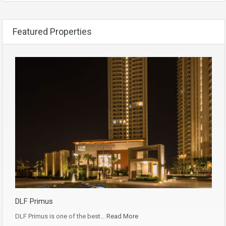
Featured Properties
DLF Primus
DLF Primus is one of the best…
Read More