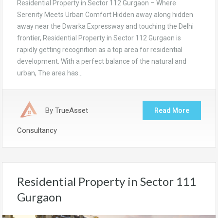
Residential Property in Sector 112 Gurgaon – Where
Serenity Meets Urban Comfort Hidden away along hidden
away near the Dwarka Expressway and touching the Delhi
frontier, Residential Property in Sector 112 Gurgaon is
rapidly getting recognition as a top area for residential
development. With a perfect balance of the natural and
urban, The area has…
By
TrueAsset
Read More
Consultancy
Residential Property in Sector 111
Gurgaon