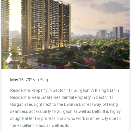
May 16, 2025
in
Blog
Residential Property in Sector 111 Gurgaon: A Rising Star in
Residential Real Estate Residential Property in Sector 111
Gurgaon lies right next to the Dwarka Expressway, offering
seamless accessibility to Gurgaon as well as Delhi. It is highly
sought-after for professionals who work in either city due to
the excellent roads as well as its…