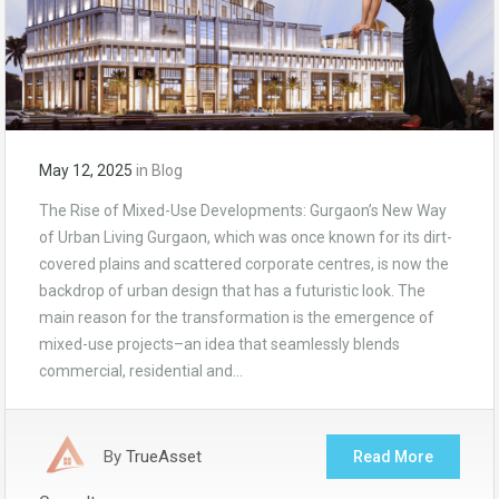
May 12, 2025
in
Blog
The Rise of Mixed-Use Developments: Gurgaon’s New Way
of Urban Living Gurgaon, which was once known for its dirt-
covered plains and scattered corporate centres, is now the
backdrop of urban design that has a futuristic look. The
main reason for the transformation is the emergence of
mixed-use projects–an idea that seamlessly blends
commercial, residential and…
By
TrueAsset
Read More