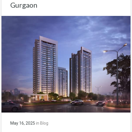
Gurgaon
May 16, 2025
in
Blog