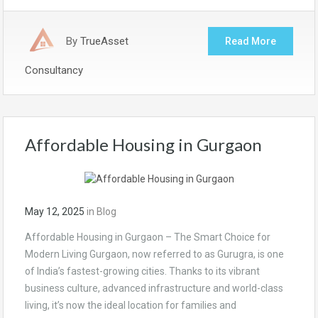
By
TrueAsset
Read More
Consultancy
Affordable Housing in Gurgaon
May 12, 2025
in
Blog
Affordable Housing in Gurgaon – The Smart Choice for
Modern Living Gurgaon, now referred to as Gurugra, is one
of India’s fastest-growing cities. Thanks to its vibrant
business culture, advanced infrastructure and world-class
living, it’s now the ideal location for families and