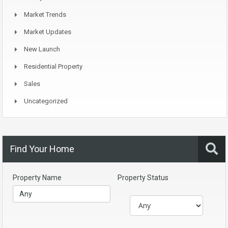
Market Trends
Market Updates
New Launch
Residential Property
Sales
Uncategorized
Find Your Home
Property Name
Property Status