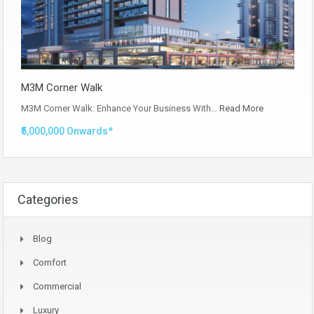
M3M Corner Walk
M3M Corner Walk: Enhance Your Business With…
Read More
₹5,000,000 Onwards*
Categories
Blog
Comfort
Commercial
Luxury