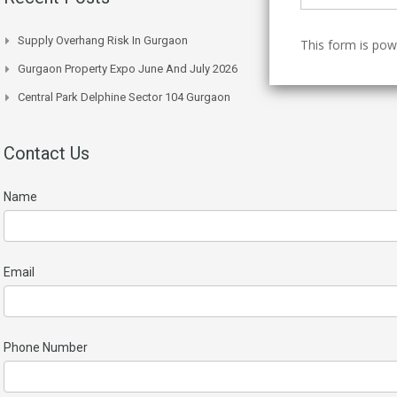
Supply Overhang Risk In Gurgaon
This form is po
Gurgaon Property Expo June And July 2026
Central Park Delphine Sector 104 Gurgaon
Contact Us
Name
Email
Phone Number