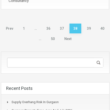
Consultancy
Posts
Prev
1
…
36
37
38
39
40
pagination
…
50
Next
Recent Posts
Supply Overhang Risk In Gurgaon