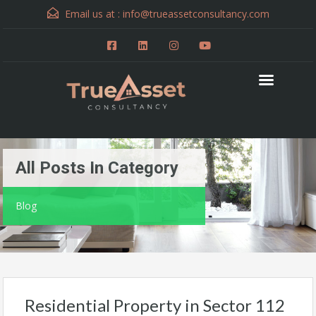
Email us at :
info@trueassetconsultancy.com
All Posts In Category
Blog
Residential Property in Sector 112