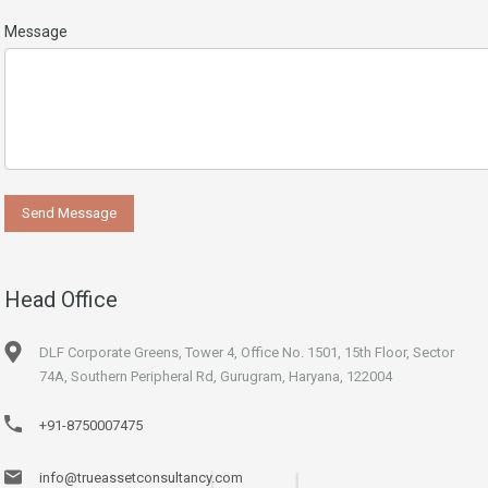
Message
Head Office
DLF Corporate Greens, Tower 4, Office No. 1501, 15th Floor, Sector
74A, Southern Peripheral Rd, Gurugram, Haryana, 122004
+91-8750007475
info@trueassetconsultancy.com