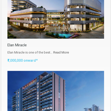
Elan Miracle
Elan Miracle is one of the best…
Read More
₹7,000,000 onward*