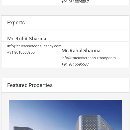
+91 9315595537
Experts
Mr. Rohit Sharma
info@trueassetconsultancy.com
Mr. Rahul Sharma
+91 8010005355
info@trueassetconsultancy.com
+91 9315595537
Featured Properties