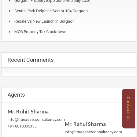
Gurgaon Property Expo June And July 2026
Central Park Delphine Sector 104 Gurgaon
Resale Vs New Launch In Gurgaon
MCG Property Tax Crackdown
Recent Comments
Agents
Contact Us
Mr. Rohit Sharma
info@trueassetconsultancy.com
Mr. Rahul Sharma
+91 8010005355
info@trueassetconsultancy.com