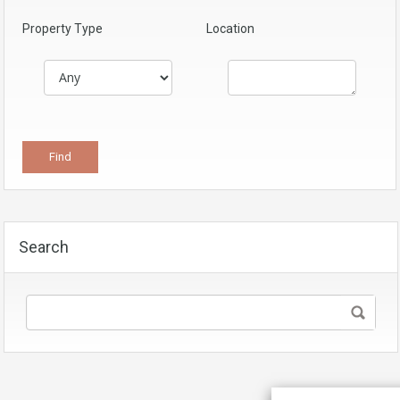
Property Type
Location
Search