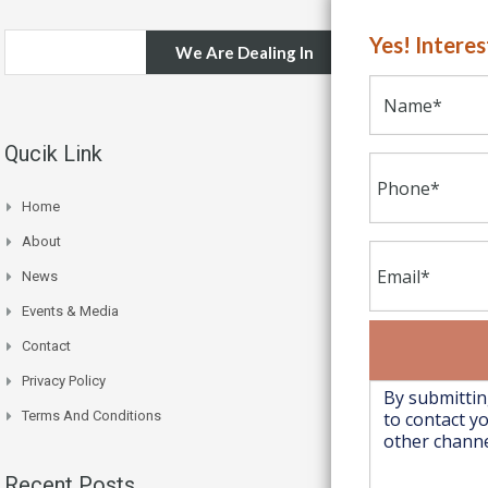
Yes! Intere
We Are Dealing In
Qucik Link
Home
About
News
Events & Media
Contact
Privacy Policy
Terms And Conditions
Recent Posts