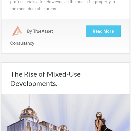
professionals alike. However, as the prices for property in
the most desirable areas…
By
TrueAsset
Read More
Consultancy
The Rise of Mixed-Use
Developments.