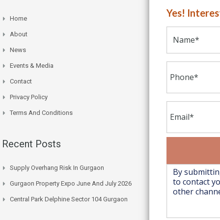
Yes! Intere
Home
About
News
Events & Media
Contact
Privacy Policy
Terms And Conditions
Recent Posts
Supply Overhang Risk In Gurgaon
Gurgaon Property Expo June And July 2026
Central Park Delphine Sector 104 Gurgaon