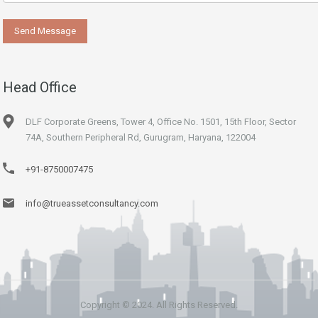
Head Office
DLF Corporate Greens, Tower 4, Office No. 1501, 15th Floor, Sector
74A, Southern Peripheral Rd, Gurugram, Haryana, 122004
+91-8750007475
info@trueassetconsultancy.com
Copyright © 2024. All Rights Reserved.