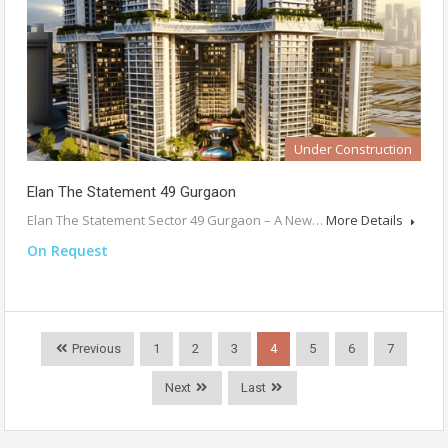
Under Construction
Elan The Statement 49 Gurgaon
Elan The Statement Sector 49 Gurgaon – A New…
More Details
On Request
Previous
1
2
3
4
5
6
7
Next
Last