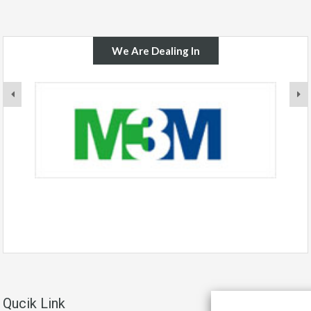
We Are Dealing In
Qucik Link