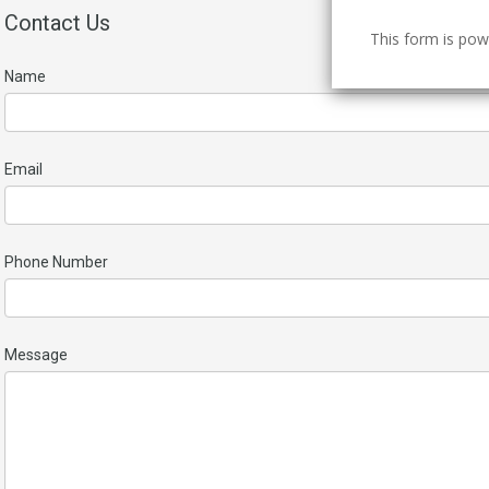
Contact Us
This form is po
Name
Email
Phone Number
Message