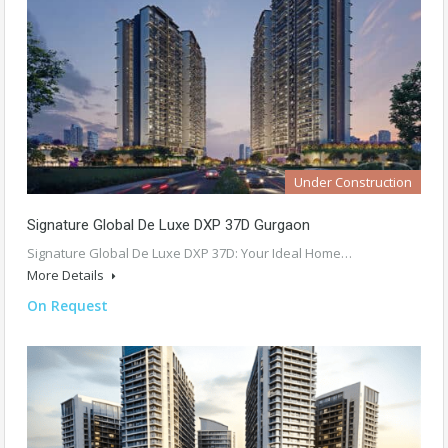
Under Construction
Signature Global De Luxe DXP 37D Gurgaon
Signature Global De Luxe DXP 37D: Your Ideal Home…
More Details
On Request