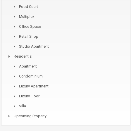
Food Court
Multiplex
Office Space
Retail Shop
Studio Apartment
Residential
Apartment
Condominium
Luxury Apartment
Luxury Floor
Villa
Upcoming Property