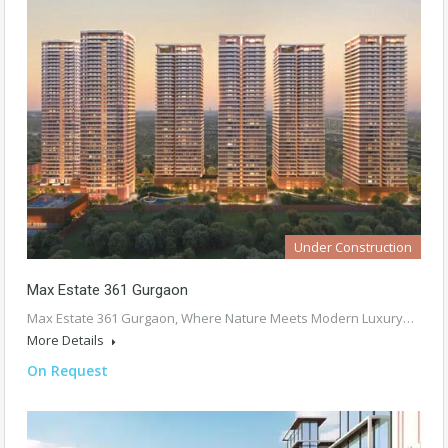
Under Construction
Max Estate 361 Gurgaon
Max Estate 361 Gurgaon, Where Nature Meets Modern Luxury…
More Details
On Request