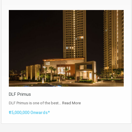
DLF Primus
DLF Primus is one of the best…
Read More
₹15,000,000 Onwards*