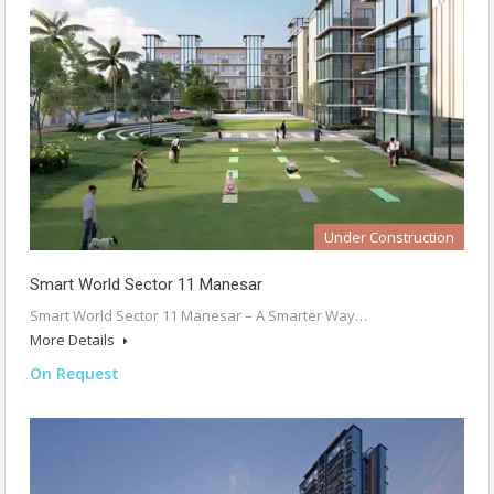
Under Construction
Smart World Sector 11 Manesar
Smart World Sector 11 Manesar – A Smarter Way…
More Details
On Request