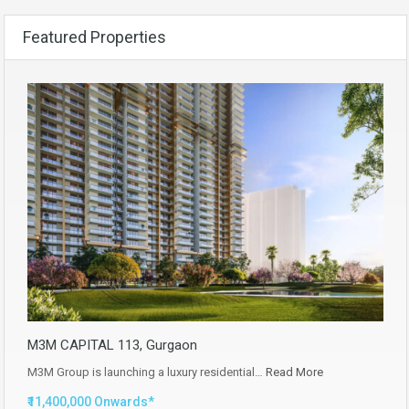
Featured Properties
M3M CAPITAL 113, Gurgaon
M3M Group is launching a luxury residential…
Read More
₹11,400,000 Onwards*