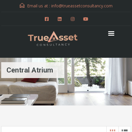
Email us at :
info@trueassetconsultancy.com
Central Atrium