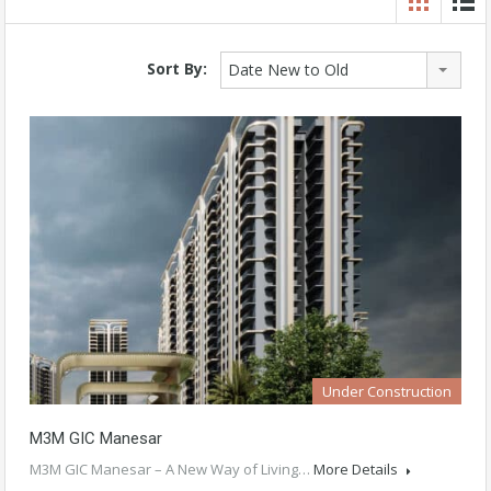
Sort By:
Date New to Old
Under Construction
M3M GIC Manesar
M3M GIC Manesar – A New Way of Living…
More Details