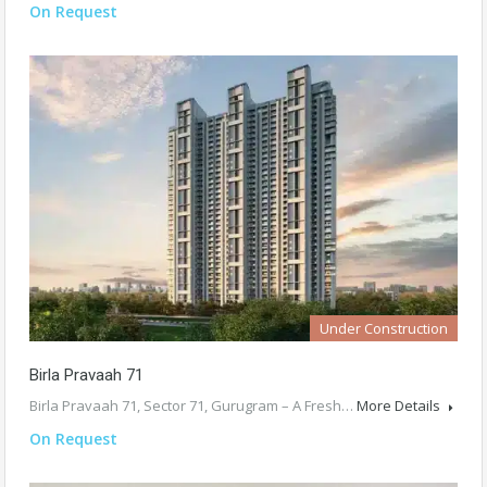
On Request
Under Construction
Birla Pravaah 71
Birla Pravaah 71, Sector 71, Gurugram – A Fresh…
More Details
On Request