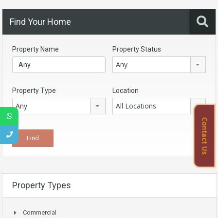
Find Your Home
Property Name
Property Status
Any
Property Type
Location
Any
All Locations
Contact Us
Property Types
Commercial