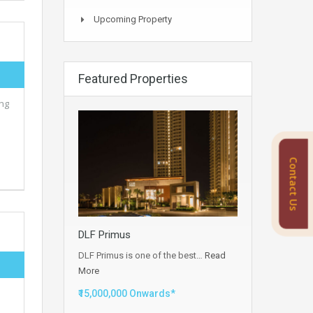
Upcoming Property
Featured Properties
ing
Contact Us
DLF Primus
DLF Primus is one of the best…
Read
More
e
₹15,000,000 Onwards*