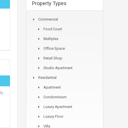
Property Types
Commercial
Food Court
Multiplex
Office Space
Retail Shop
Studio Apartment
Residential
Apartment
ly
Condominium
Luxury Apartment
Luxury Floor
Villa