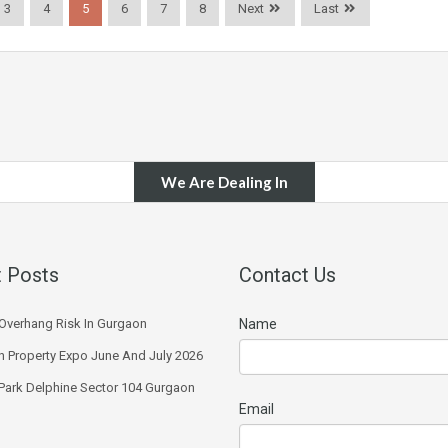
3
4
5
6
7
8
Next
Last
We Are Dealing In
 Posts
Contact Us
Overhang Risk In Gurgaon
Name
 Property Expo June And July 2026
 Park Delphine Sector 104 Gurgaon
Email