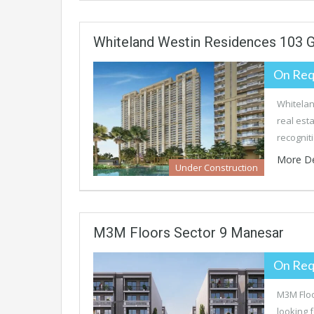
Whiteland Westin Residences 103 
On Req
Whitelan
real est
recognit
More De
Under Construction
M3M Floors Sector 9 Manesar
On Req
M3M Floo
looking 