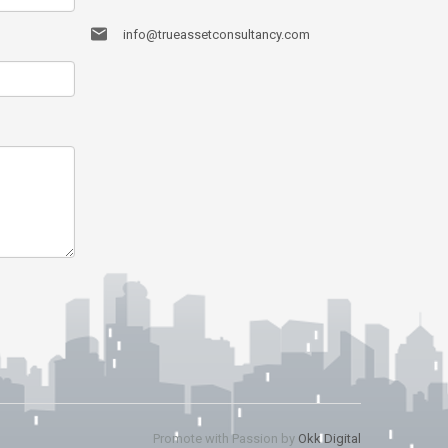
info@trueassetconsultancy.com
Promote with Passion by
Okk Digital