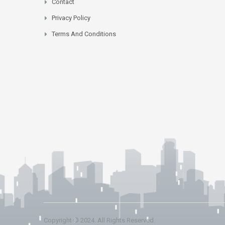
Contact
Privacy Policy
Terms And Conditions
Copyright © 2024. All Rights Reserved.