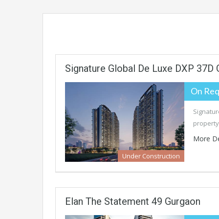
Signature Global De Luxe DXP 37D
On Req
Signatur
property
More De
Under Construction
Elan The Statement 49 Gurgaon