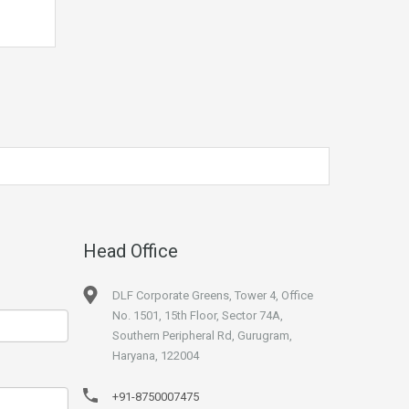
Head Office
DLF Corporate Greens, Tower 4, Office
No. 1501, 15th Floor, Sector 74A,
Southern Peripheral Rd, Gurugram,
Haryana, 122004
+91-8750007475