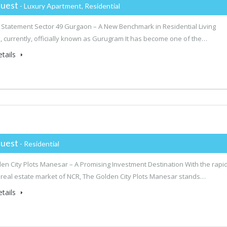
uest
- Luxury Apartment, Residential
 Statement Sector 49 Gurgaon – A New Benchmark in Residential Living
 currently, officially known as Gurugram It has become one of the…
tails
uest
- Residential
en City Plots Manesar – A Promising Investment Destination With the rapid
 real estate market of NCR, The Golden City Plots Manesar stands…
tails