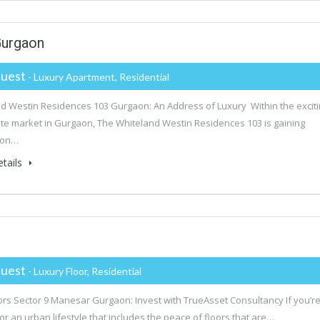
Gurgaon
uest
- Luxury Apartment, Residential
d Westin Residences 103 Gurgaon: An Address of Luxury Within the excit
ate market in Gurgaon, The Whiteland Westin Residences 103 is gaining
ion…
tails
uest
- Luxury Floor, Residential
rs Sector 9 Manesar Gurgaon: Invest with TrueAsset Consultancy If you’r
for an urban lifestyle that includes the peace of floors that are…