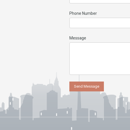
Phone Number
Message