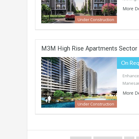
More De
Under Construction
M3M High Rise Apartments Sector
On Req
Enhance 
Manesar’
More De
Under Construction