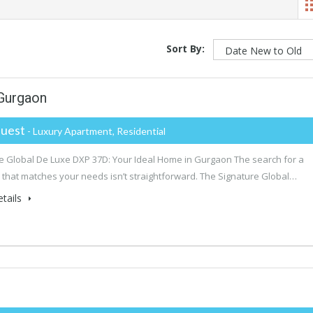
Sort By:
 Gurgaon
uest
- Luxury Apartment, Residential
e Global De Luxe DXP 37D: Your Ideal Home in Gurgaon The search for a
 that matches your needs isn’t straightforward. The Signature Global…
tails