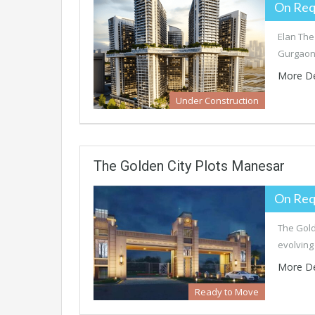
On Req
Elan The
Gurgaon,
More De
Under Construction
The Golden City Plots Manesar
On Req
The Gold
evolving
More De
Ready to Move