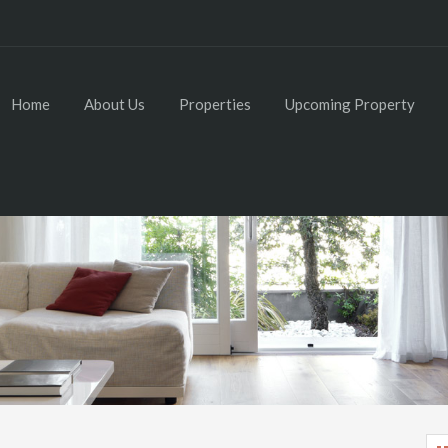
Home
About Us
Properties
Upcoming Property