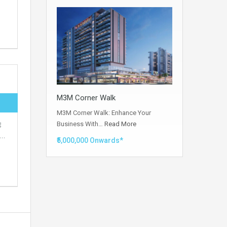
M3M Corner Walk
M3M Corner Walk: Enhance Your
g
Business With…
Read More
s…
₹5,000,000 Onwards*