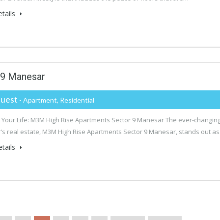
tails
 9 Manesar
uest
- Apartment, Residential
Your Life: M3M High Rise Apartments Sector 9 Manesar The ever-changin
s real estate, M3M High Rise Apartments Sector 9 Manesar, stands out a
tails