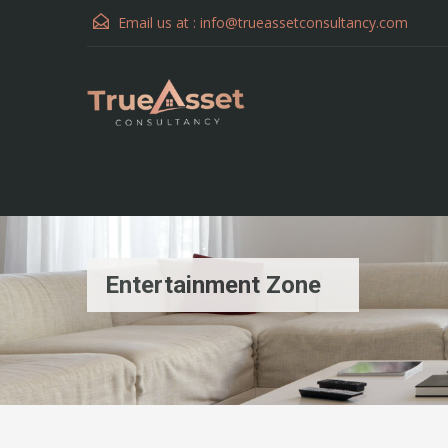
Email us at :
info@trueassetconsultancy.com
Entertainment Zone