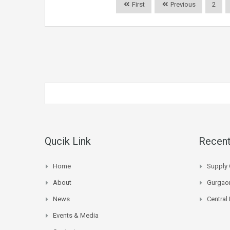
First
Previous
2
Qucik Link
Recent
Home
Supply 
About
Gurgaon
News
Central
Events & Media