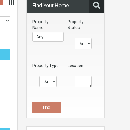
Find Your Home
Property
Property
Name
Status
Property Type
Location