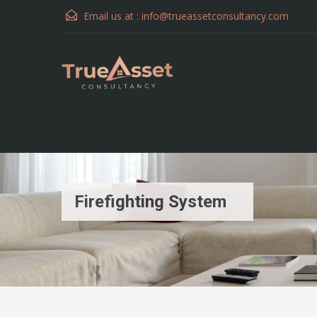
Email us at :
info@trueassetconsultancy.com
Firefighting System