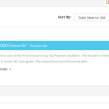
Sort By:
,000 Onwards*
- Residential
e is one of the finest luxuries by KLJ Planners Builders. The location of thi
 is sector 83, Gurugram. The experienced professional who…
tails