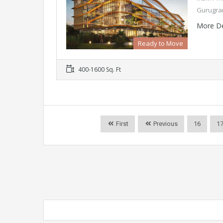
Gurugram
More De
Ready to Move
400-1600 Sq. Ft
First
Previous
16
1