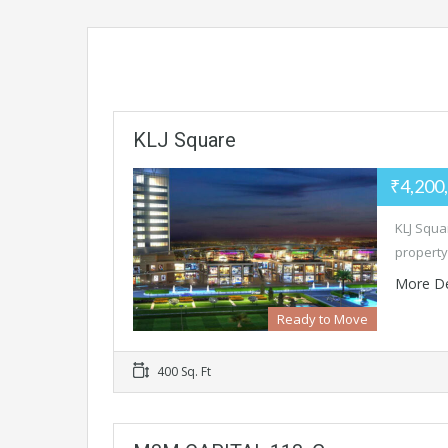
KLJ Square
₹4,200
KLJ Squar
property
More De
Ready to Move
400 Sq. Ft