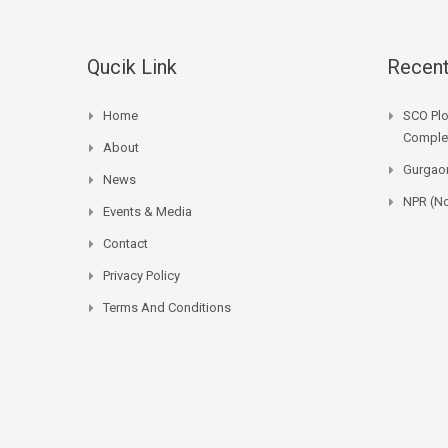
Qucik Link
Recent
Home
SCO Plo
Complet
About
Gurgaon
News
NPR (No
Events & Media
Contact
Privacy Policy
Terms And Conditions