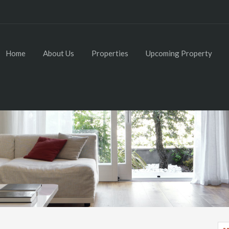
Home
About Us
Properties
Upcoming Property