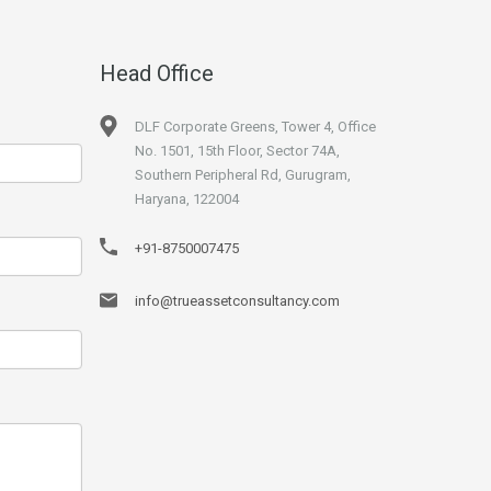
Head Office
DLF Corporate Greens, Tower 4, Office
No. 1501, 15th Floor, Sector 74A,
Southern Peripheral Rd, Gurugram,
Haryana, 122004
+91-8750007475
info@trueassetconsultancy.com