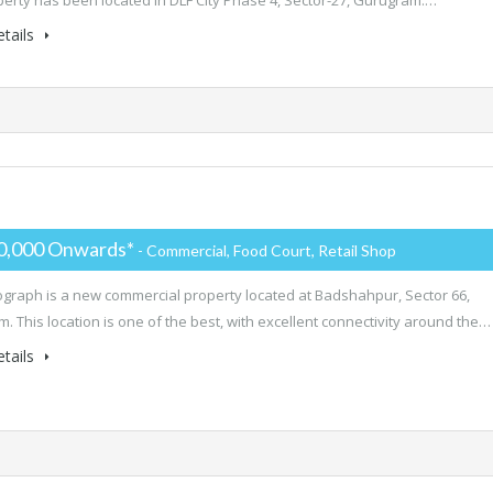
perty has been located in DLF City Phase 4, Sector-27, Gurugram.…
tails
0,000 Onwards*
- Commercial, Food Court, Retail Shop
ograph is a new commercial property located at Badshahpur, Sector 66,
. This location is one of the best, with excellent connectivity around the…
tails