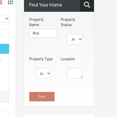
Find Your Home
Property
Property
Name
Status
Property Type
Location
s