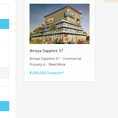
.
…
Ameya Sapphire 57
Ameya Sapphire 57 – Commercial
Property in…
Read More
₹7,000,000 Onwards*