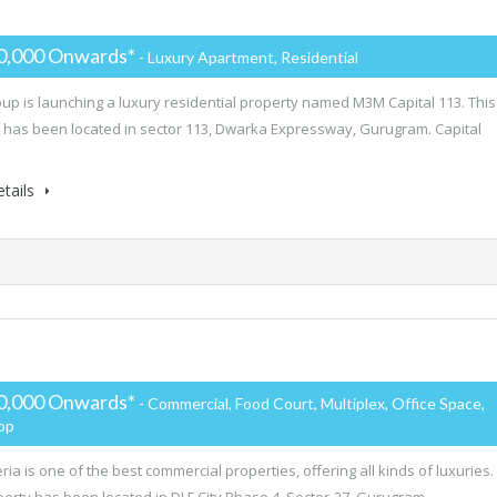
0,000 Onwards*
- Luxury Apartment, Residential
p is launching a luxury residential property named M3M Capital 113. This
 has been located in sector 113, Dwarka Expressway, Gurugram. Capital
tails
0,000 Onwards*
- Commercial, Food Court, Multiplex, Office Space,
hop
ria is one of the best commercial properties, offering all kinds of luxuries.