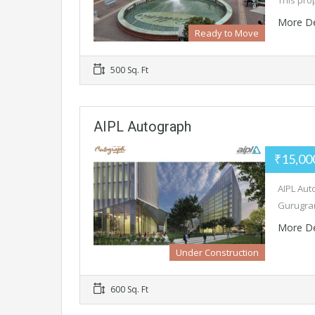
This pro
More De
Ready to Move
500 Sq. Ft
AIPL Autograph
₹15,00
AIPL Aut
Gurugram
More De
Under Construction
600 Sq. Ft