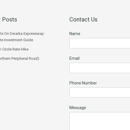
 Posts
Contact Us
ts On Dwarka Expressway:
Name
e Investment Guide
 Circle Rate Hike
Email
rthern Peripheral Road)
Phone Number
Message