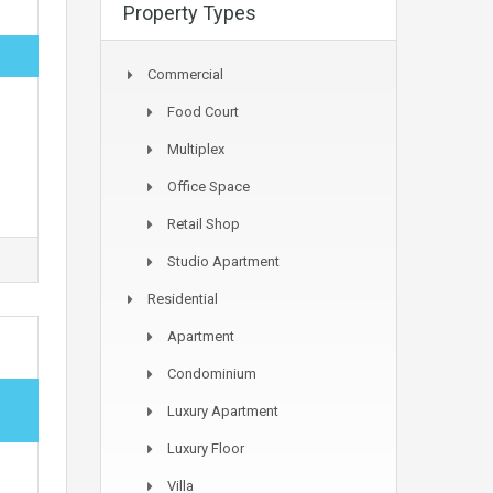
Property Types
Commercial
Food Court
Multiplex
Office Space
Retail Shop
Studio Apartment
Residential
Apartment
Condominium
Luxury Apartment
Luxury Floor
Villa