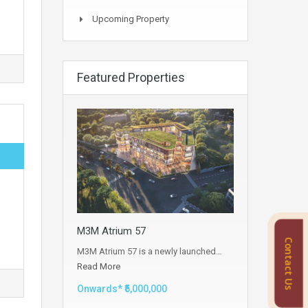
Upcoming Property
Featured Properties
M3M Atrium 57
Contact Us
M3M Atrium 57 is a newly launched…
Read More
Onwards* ₹5,000,000