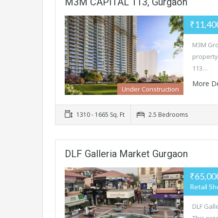
M3M CAPITAL 113, Gurgaon
₹11,40
M3M Grou
property
113…
More De
Under Construction
1310 - 1665 Sq. Ft
2.5 Bedrooms
DLF Galleria Market Gurgaon
₹65,00
Retail S
DLF Galle