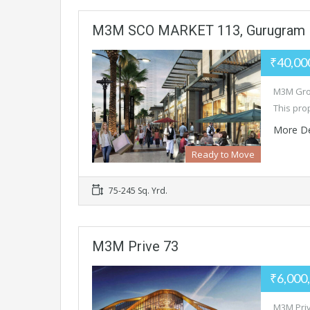
M3M SCO MARKET 113, Gurugram
₹40,00
M3M Grou
This pro
More De
Ready to Move
75-245 Sq. Yrd.
M3M Prive 73
₹6,000
M3M Priv