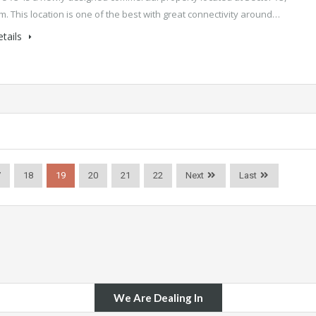
. This location is one of the best with great connectivity around…
tails
7
18
19
20
21
22
Next
Last
We Are Dealing In