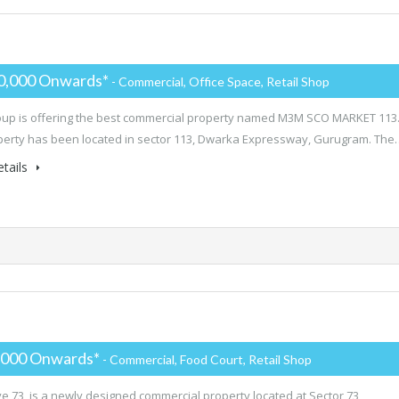
0,000 Onwards*
- Commercial, Office Space, Retail Shop
p is offering the best commercial property named M3M SCO MARKET 113
perty has been located in sector 113, Dwarka Expressway, Gurugram. The
tails
,000 Onwards*
- Commercial, Food Court, Retail Shop
e 73 is a newly designed commercial property located at Sector 73,