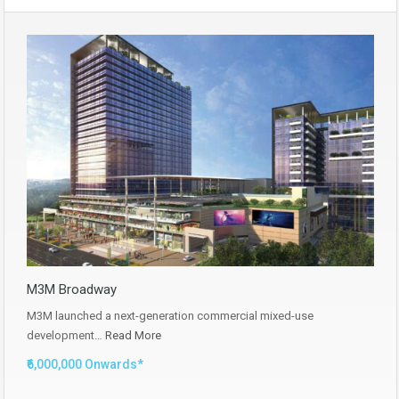
M3M Broadway
M3M launched a next-generation commercial mixed-use
development…
Read More
₹6,000,000 Onwards*