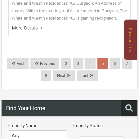
Whiteland Westin Residences 103 Gurgaon: An Address of
Luxury Within the exciting real estate market in Gurgaon, The
Whiteland Westin Residences 103 is gaining recognition…
More Details
Contact Us
First
Previous
2
3
4
5
6
7
8
Next
Last
Find Your Home
Property Name
Property Status