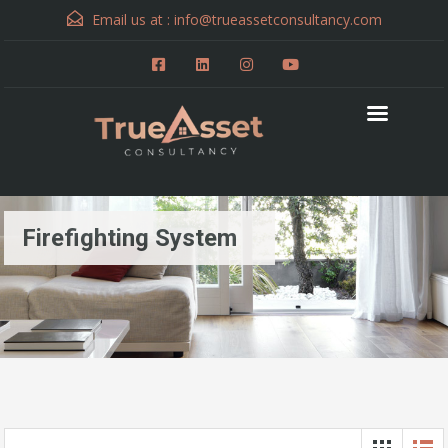
Email us at :
info@trueassetconsultancy.com
Firefighting System