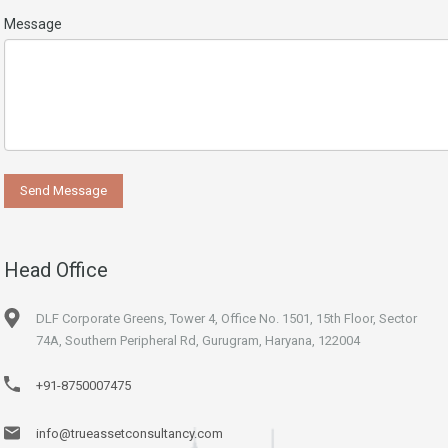
Message
Head Office
DLF Corporate Greens, Tower 4, Office No. 1501, 15th Floor, Sector
74A, Southern Peripheral Rd, Gurugram, Haryana, 122004
+91-8750007475
info@trueassetconsultancy.com