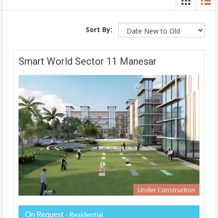
Sort By:
Smart World Sector 11 Manesar
Under Construction
On Request
- Residential