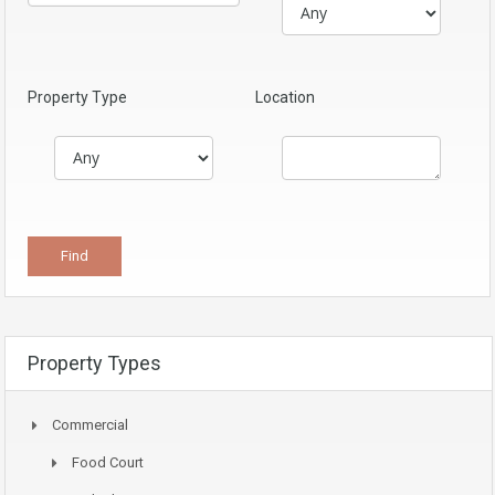
Property Type
Location
Property Types
Commercial
Food Court