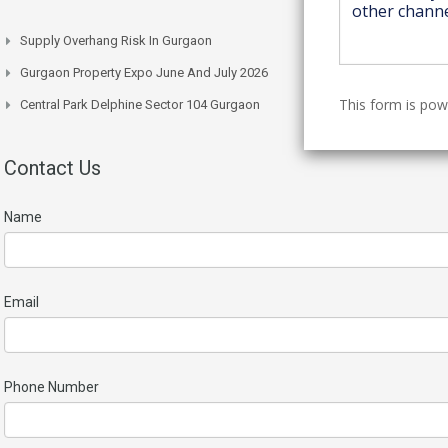
Supply Overhang Risk In Gurgaon
Gurgaon Property Expo June And July 2026
This form is po
Central Park Delphine Sector 104 Gurgaon
Contact Us
Name
Email
Phone Number