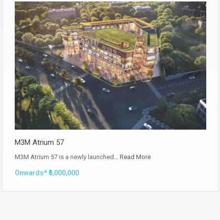
M3M Atrium 57
M3M Atrium 57 is a newly launched…
Read More
Onwards* ₹5,000,000