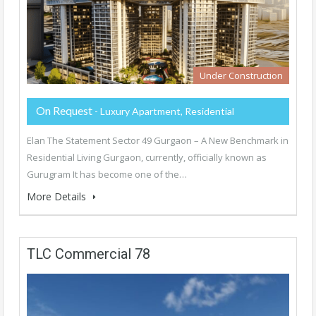
Under Construction
On Request
- Luxury Apartment, Residential
Elan The Statement Sector 49 Gurgaon – A New Benchmark in
Residential Living Gurgaon, currently, officially known as
Gurugram It has become one of the…
More Details
TLC Commercial 78