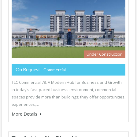
Under Construction
On Request
- Commercial
TLC Commercial 78: A Modern Hub for Business and Growth
In today’s fast-paced business environment, commercial
spaces provide more than buildings; they offer opportunities,
experiences,…
More Details