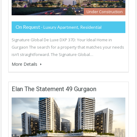
Under Construction
On Request
- Luxury Apartment, Residential
Signature Global De Luxe DXP 37D: Your Ideal Home in
Gurgaon The search for a property that matches your needs
isn’t straightforward. The Signature Global…
More Details
Elan The Statement 49 Gurgaon