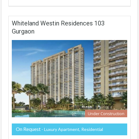
Whiteland Westin Residences 103
Gurgaon
Under Construction
On Request
- Luxury Apartment, Residential