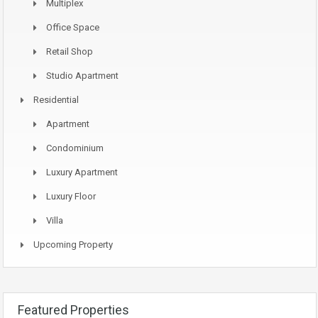
Multiplex
Office Space
Retail Shop
Studio Apartment
Residential
Apartment
Condominium
Luxury Apartment
Luxury Floor
Villa
Upcoming Property
Featured Properties