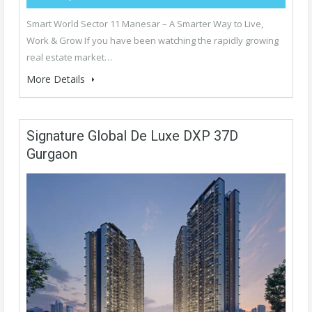
Smart World Sector 11 Manesar – A Smarter Way to Live,
Work & Grow If you have been watching the rapidly growing
real estate market…
More Details
Signature Global De Luxe DXP 37D
Gurgaon