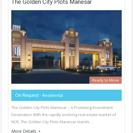
The Golden City Plots Manesar
Ready to Move
On Request
- Residential
The Golden City Plots Manesar – A Promising Investment
Destination With the rapidly evolving real estate market of
NCR, The Golden City Plots Manesar stands…
More Details