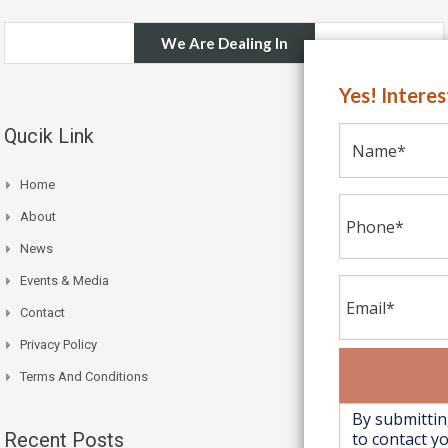
We Are Dealing In
Yes! Intere
Qucik Link
Home
About
News
Events & Media
Contact
Privacy Policy
Terms And Conditions
Recent Posts