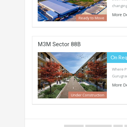
changin
More De
Ready to Move
M3M Sector 88B
On Req
Where Pr
Gurugram
More De
Under Construction