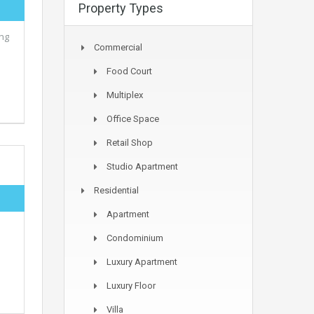
Property Types
ing
Commercial
Food Court
Multiplex
Office Space
Retail Shop
Studio Apartment
Residential
Apartment
e
Condominium
Luxury Apartment
Luxury Floor
Villa