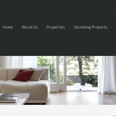
Home
About Us
Properties
Upcoming Property