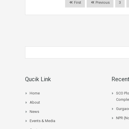
First
Previous
3
Qucik Link
Recent
Home
SCO Plo
Complet
About
Gurgaon
News
NPR (No
Events & Media