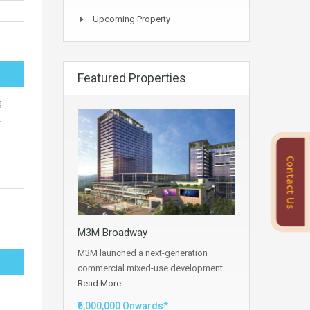
Upcoming Property
Featured Properties
g
s…
Contact Us
M3M Broadway
M3M launched a next-generation
commercial mixed-use development…
Read More
₹6,000,000 Onwards*