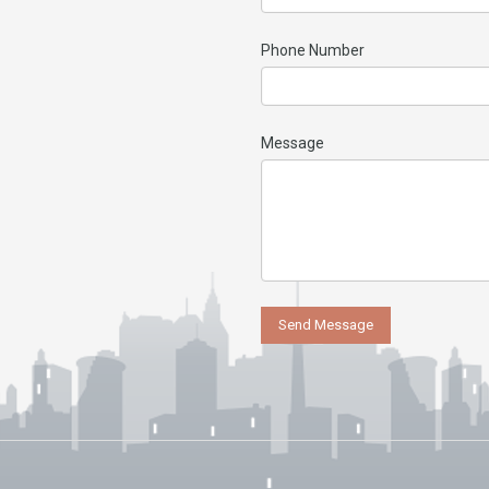
Phone Number
Message