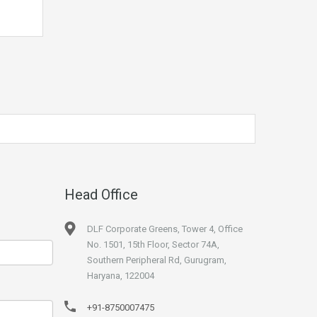
Head Office
DLF Corporate Greens, Tower 4, Office
No. 1501, 15th Floor, Sector 74A,
Southern Peripheral Rd, Gurugram,
Haryana, 122004
+91-8750007475