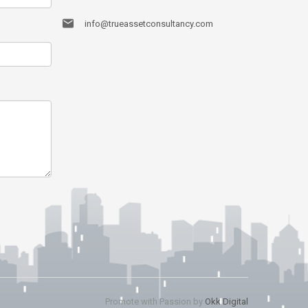
info@trueassetconsultancy.com
Promote with Passion by
Okk Digital