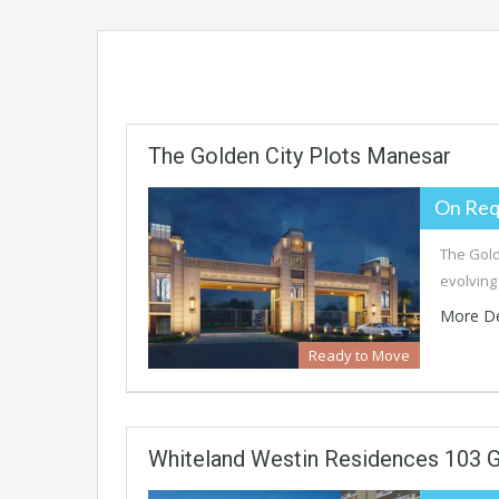
The Golden City Plots Manesar
On Req
The Gold
evolving
More De
Ready to Move
Whiteland Westin Residences 103 