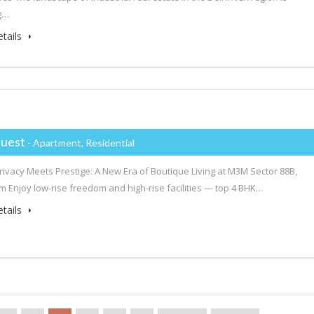
g…
tails
uest
- Apartment, Residential
ivacy Meets Prestige: A New Era of Boutique Living at M3M Sector 88B,
 Enjoy low-rise freedom and high-rise facilities — top 4 BHK…
tails