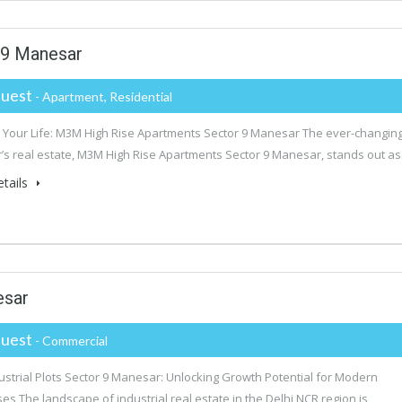
 9 Manesar
uest
- Apartment, Residential
Your Life: M3M High Rise Apartments Sector 9 Manesar The ever-changin
s real estate, M3M High Rise Apartments Sector 9 Manesar, stands out a
tails
esar
uest
- Commercial
strial Plots Sector 9 Manesar: Unlocking Growth Potential for Modern
es The landscape of industrial real estate in the Delhi NCR region is