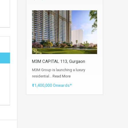
M3M CAPITAL 113, Gurgaon
M3M Group is launching a luxury
residential…
Read More
₹11,400,000 Onwards*