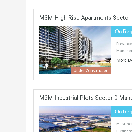
M3M High Rise Apartments Sector
On Req
Enhance 
Manesar’
More De
Under Construction
M3M Industrial Plots Sector 9 Man
On Req
M3M Indu
Business