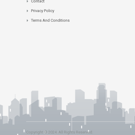
Contact
Privacy Policy
Terms And Conditions
Copyright © 2024. All Rights Reserved.