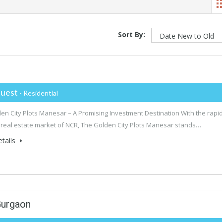
Sort By:
uest
- Residential
en City Plots Manesar – A Promising Investment Destination With the rapid
 real estate market of NCR, The Golden City Plots Manesar stands…
tails
Gurgaon