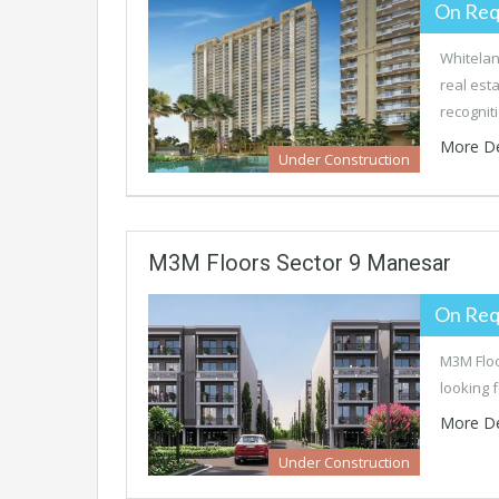
On Req
Whitelan
real est
recognit
More De
Under Construction
M3M Floors Sector 9 Manesar
On Req
M3M Floo
looking 
More De
Under Construction