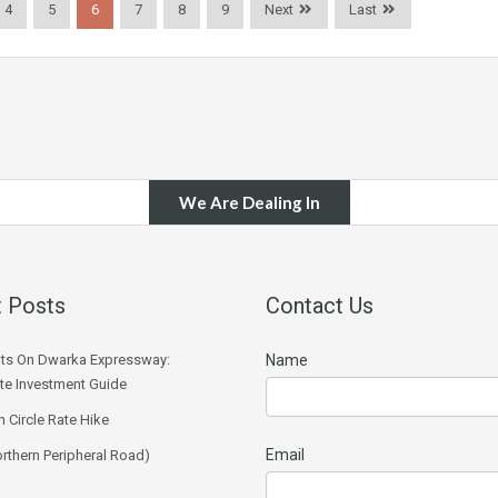
4
5
6
7
8
9
Next
Last
We Are Dealing In
 Posts
Contact Us
ts On Dwarka Expressway:
Name
e Investment Guide
 Circle Rate Hike
Email
rthern Peripheral Road)