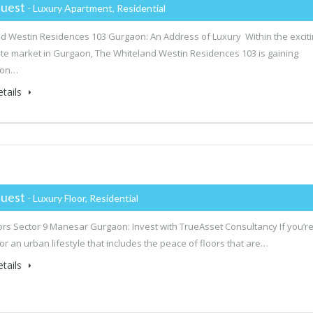
uest
- Luxury Apartment, Residential
d Westin Residences 103 Gurgaon: An Address of Luxury Within the excit
ate market in Gurgaon, The Whiteland Westin Residences 103 is gaining
ion…
tails
uest
- Luxury Floor, Residential
rs Sector 9 Manesar Gurgaon: Invest with TrueAsset Consultancy If you’r
for an urban lifestyle that includes the peace of floors that are…
tails