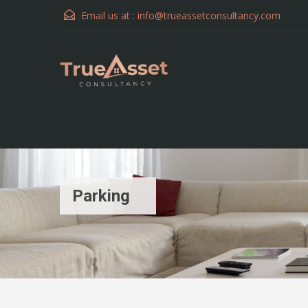
Email us at :
info@trueassetconsultancy.com
Parking