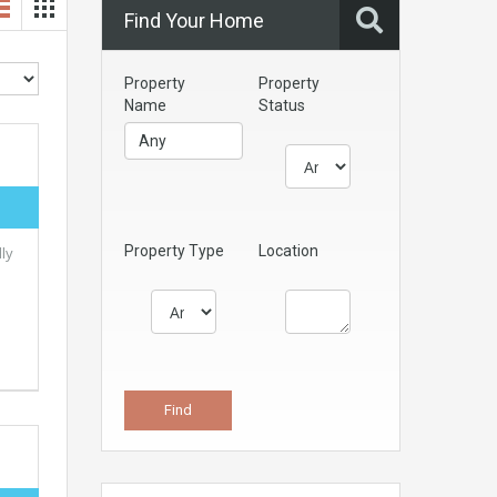
Find Your Home
Property
Property
Name
Status
Property Type
Location
ly