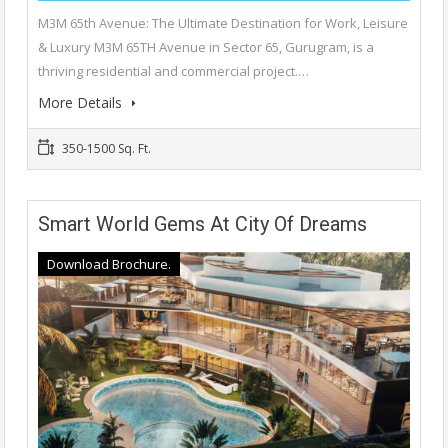
M3M 65th Avenue: The Ultimate Destination for Work, Leisure
& Luxury M3M 65TH Avenue in Sector 65, Gurugram, is a
thriving residential and commercial project.…
More Details
350-1500 Sq. Ft.
Smart World Gems At City Of Dreams
Download Brochure.