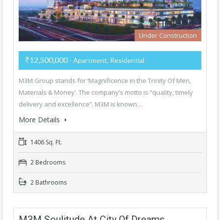
Under Construction
₹12,500,000
- Apartment, Residential
M3M Group stands for ‘Magnificence in the Trinity Of Men,
Materials & Money’. The company’s motto is “quality, timely
delivery and excellence”. M3M is known…
More Details
1406 Sq. Ft.
2 Bedrooms
2 Bathrooms
M3M Soulitude At City Of Dreams