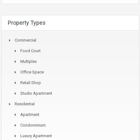
Property Types
Commercial
Food Court
Multiplex
Office Space
Retail Shop
Studio Apartment
Residential
Apartment
Condominium
Luxury Apartment