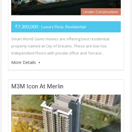
Under Construction
₹7,300,000
- Luxury Floor, Residential
Smart World Gems Homes are offering best residential
property named at City of Dreams. These are low rise
Independent Floors with private office and Terrace…
More Details
M3M Icon At Merlin