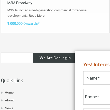
M3M Broadway
M3M launched a next-generation commercial mixed-use
development…
Read More
₹6,000,000 Onwards*
We Are Dealing In
Yes! Intere
Qucik Link
Home
About
News