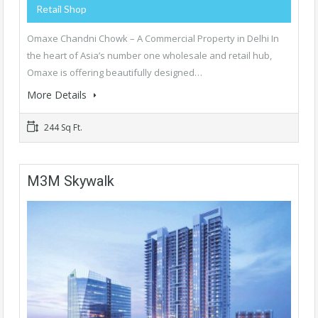
Retail Shop
Omaxe Chandni Chowk – A Commercial Property in Delhi In
the heart of Asia’s number one wholesale and retail hub,
Omaxe is offering beautifully designed…
More Details
244 Sq Ft.
M3M Skywalk