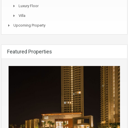
Luxury Floor
Villa
Upcoming Property
Featured Properties