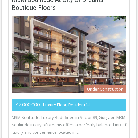
Boutique Floors
Under Construction
₹7,000,000
- Luxury Floor, Residential
M3M Soulitude: Luxury Redefined in Sector 89, Gurgaon M3M
Soulitude in City of Dreams offers a perfectly balanced mix of
luxury and convenience located in…