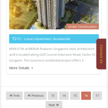
Under Construction
₹2 Cr
- Luxury Apartment, Residential
Contact Us
M3M ICON at MERLIN features Singapore style architecture
and is located along Golf Course Extension Road, Sector 67,
Gurgaon. This luxurious residential project offers 3…
More Details
First
Previous
13
14
15
16
17
Next