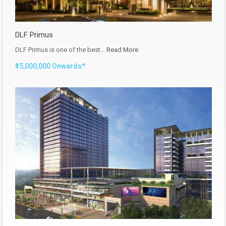
DLF Primus
DLF Primus is one of the best…
Read More
₹15,000,000 Onwards*