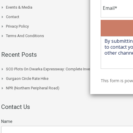
Events & Media
Contact
Privacy Policy
Terms And Conditions
Recent Posts
SCO Plots On Dwarka Expressway: Complete Investment Guide
Gurgaon Circle Rate Hike
This form is po
NPR (Northern Peripheral Road)
Contact Us
Name