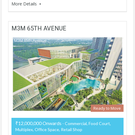
More Details
M3M 65TH AVENUE
M3M 65th Avenue
Ready to Move
₹12,000,000 Onwards
- Commercial, Food Court,
Multiplex, Office Space, Retail Shop