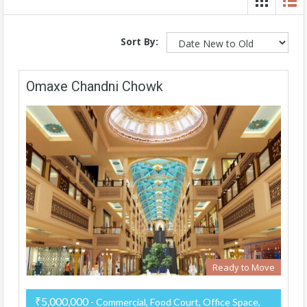
Sort By:
Omaxe Chandni Chowk
Ready to Move
₹5,000,000
- Commercial, Food Court, Office Space,