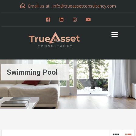
Email us at :
info@trueassetconsultancy.com
Swimming Pool