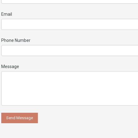
Email
Phone Number
Message