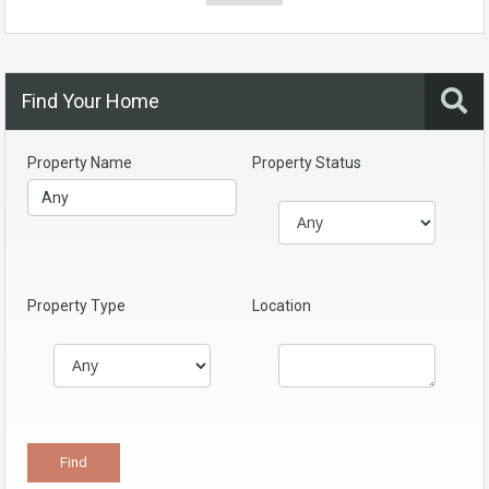
Find Your Home
Property Name
Property Status
Property Type
Location