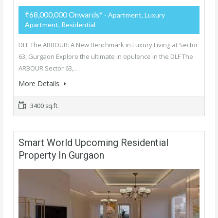
₹68,000,000 Onwards*
- Apartment, Luxury
Apartment, Residential
DLF The ARBOUR: A New Benchmark in Luxury Living at Sector
63, Gurgaon Explore the ultimate in opulence in the DLF The
ARBOUR Sector 63,…
More Details
3400 sq.ft.
Smart World Upcoming Residential
Property In Gurgaon