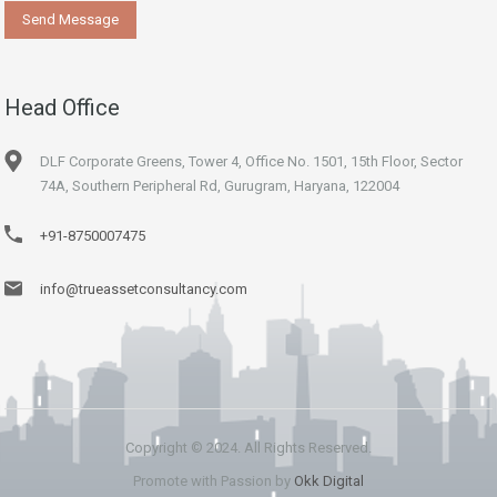
Head Office
DLF Corporate Greens, Tower 4, Office No. 1501, 15th Floor, Sector
74A, Southern Peripheral Rd, Gurugram, Haryana, 122004
+91-8750007475
info@trueassetconsultancy.com
Copyright © 2024. All Rights Reserved.
Promote with Passion by
Okk Digital