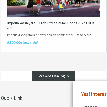
Imperia Aashiyara – High Street Retail Shops & 2/3 BHK
Apt.
Imperia Aashiyara is a newly design commercial…
Read More
₹2,500,000 Onwards*
We Are Dealing In
Yes! Intere
Qucik Link