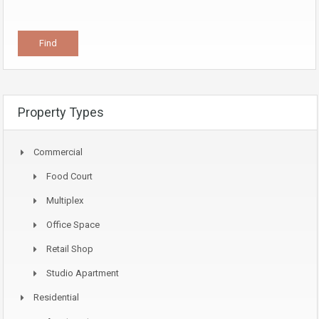
Property Types
Commercial
Food Court
Multiplex
Office Space
Retail Shop
Studio Apartment
Residential