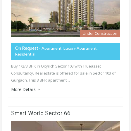
Under Construction
On Request
- Apartment, Luxury Apartment,
Residential
Buy 1/2/3 BHK in Oxyrich Sector 103 with Trueasset
Consultancy. Real estate is offered for sale in Sector 103 of
Gurgaon. This 3 BHK apartment…
More Details
Smart World Sector 66