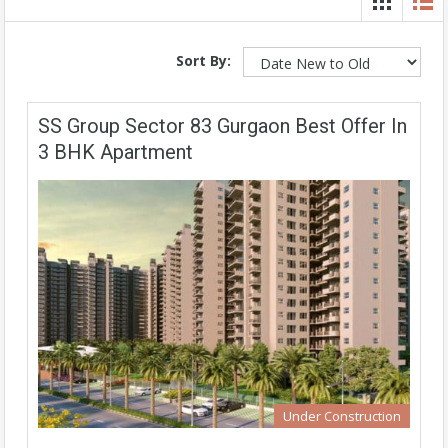
Sort By:
SS Group Sector 83 Gurgaon Best Offer In
3 BHK Apartment
Under Construction