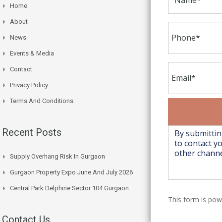
Home
About
News
Events & Media
Contact
Privacy Policy
Terms And Conditions
Recent Posts
Supply Overhang Risk In Gurgaon
Gurgaon Property Expo June And July 2026
Central Park Delphine Sector 104 Gurgaon
This form is po
Contact Us