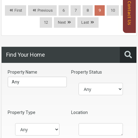
Contact Us
First
Previous
6
7
8
9
10
11
12
Next
Last
Find Your Home
Property Name
Property Status
Property Type
Location