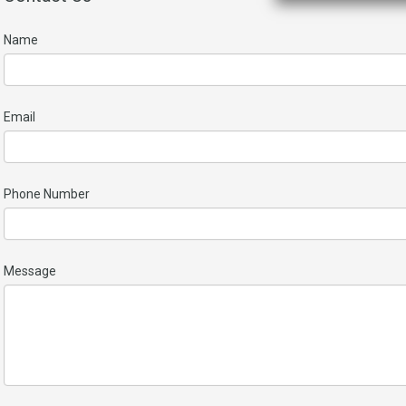
Name
Email
Phone Number
Message