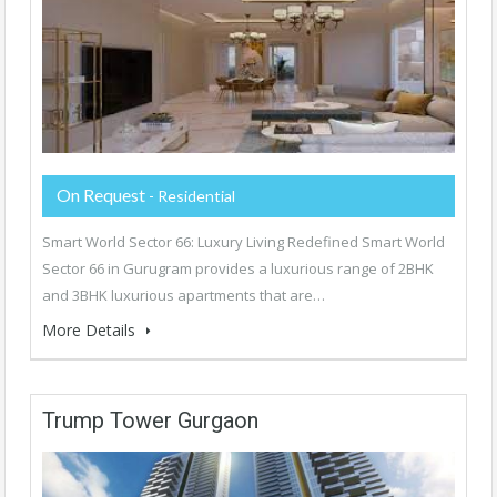
On Request
- Residential
Smart World Sector 66: Luxury Living Redefined Smart World
Sector 66 in Gurugram provides a luxurious range of 2BHK
and 3BHK luxurious apartments that are…
More Details
Trump Tower Gurgaon