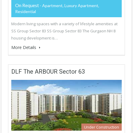
On Request
- Apartment, Luxury Apartment,
Residential
Modern living spaces with a variety of lifestyle amenities at
SS Group Sector 83 SS Group Sector 83 The Gurgaon NH 8
housing development is…
More Details
DLF The ARBOUR Sector 63
Under Construction