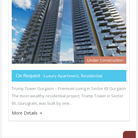
Under Construction
On Request
- Luxury Apartment, Residential
Trump Tower Gurgaon – Premium Living in Sector 65 Gurgaon
The most wealthy residential project, Trump Tower in Sector
65, Gurugram, was built by one…
More Details