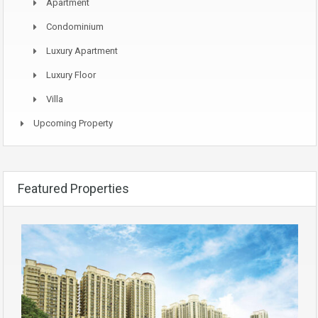
Apartment
Condominium
Luxury Apartment
Luxury Floor
Villa
Upcoming Property
Featured Properties