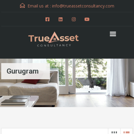
Email us at :
info@trueassetconsultancy.com
Gurugram