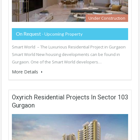
Under Construction
On Request
- Upcoming Property
Smart World – The Luxurious Residential Project in Gurgaon
Smart World New housing developments can be found in
Gurgaon. One of the Smart World developers…
More Details
Oxyrich Residential Projects In Sector 103
Gurgaon