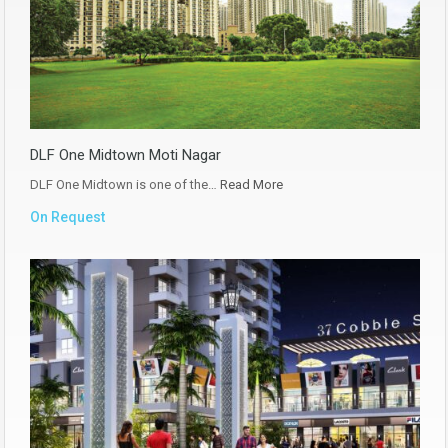
DLF One Midtown Moti Nagar
DLF One Midtown is one of the…
Read More
On Request