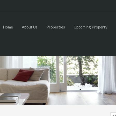
Home
About Us
Properties
Upcoming Property