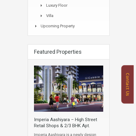
Luxury Floor
Villa
Upcoming Property
Featured Properties
Contact Us
Imperia Aashiyara – High Street
Retail Shops & 2/3 BHK Apt.
Imperia Aashiyara is a newly design