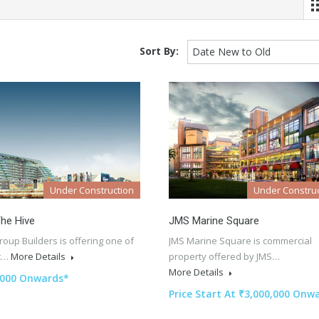
Sort By:
Date New to Old
Under Construction
Under Construc
he Hive
JMS Marine Square
oup Builders is offering one of
JMS Marine Square is commercial
st…
More Details
property offered by JMS…
More Details
,000 Onwards*
Price Start At ₹3,000,000 Onw