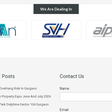
We Are Dealing In
 Posts
Contact Us
Overhang Risk In Gurgaon
Name
 Property Expo June And July 2026
 Park Delphine Sector 104 Gurgaon
Email