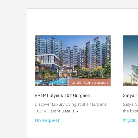
Under Construction
BPTP Lutyens 102 Gurgaon
Satya T
Discover Luxury Living at BPTP Lutyens
Satya Gr
102 : A…
More Details
the be
On Request
₹1,800