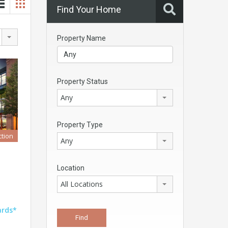
Find Your Home
Property Name
Property Status
Any
Property Type
tion
Any
Location
All Locations
ards*