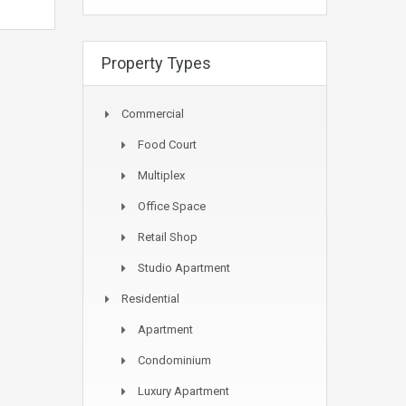
Property Types
Commercial
Food Court
Multiplex
Office Space
Retail Shop
Studio Apartment
Residential
Apartment
Condominium
Luxury Apartment