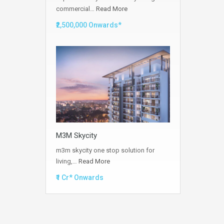
commercial…
Read More
₹2,500,000 Onwards*
M3M Skycity
m3m skycity one stop solution for
living,…
Read More
₹1 Cr* Onwards