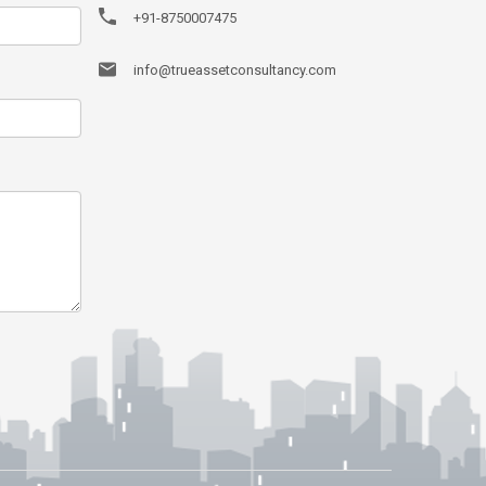
+91-8750007475
info@trueassetconsultancy.com