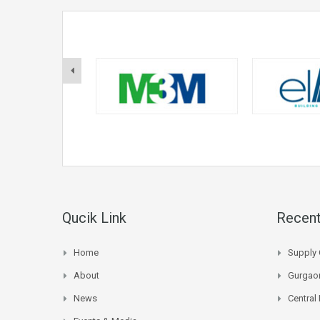
Qucik Link
Recent
Home
Supply 
About
Gurgaon
News
Central