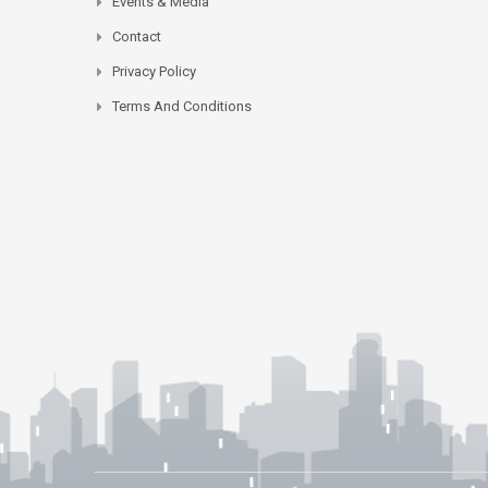
Events & Media
Contact
Privacy Policy
Terms And Conditions