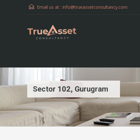
Email us at :
info@trueassetconsultancy.com
Sector 102, Gurugram