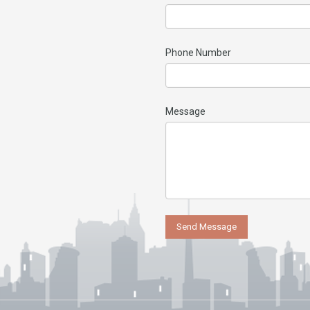
Phone Number
Message