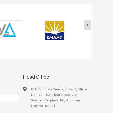
Head Office
DLF Corporate Greens, Tower 4, Office
No. 1501, 15th Floor, Sector 74A,
Southern Peripheral Rd, Gurugram,
Haryana, 122004