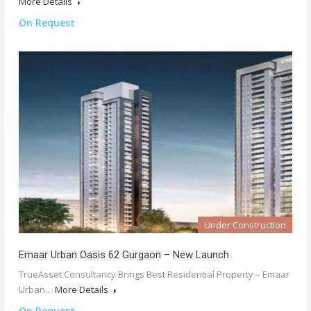
More Details
On Request
Under Construction
Emaar Urban Oasis 62 Gurgaon – New Launch
TrueAsset Consultancy Brings Best Residential Property – Emaar
Urban…
More Details
On Request