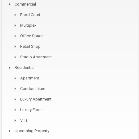
Commercial
Food Court
Multiplex
Office Space
Retail Shop
Studio Apartment
Residential
Apartment
Condominium
Luxury Apartment
Luxury Floor
Villa
Upcoming Property