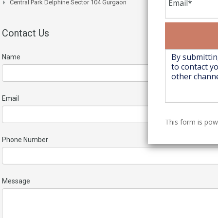
Central Park Delphine Sector 104 Gurgaon
Contact Us
Name
Email
This form is po
Phone Number
Message