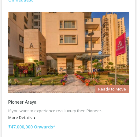
Ready to Move
Pioneer Araya
If you want to experience real luxury then Pioneer…
More Details
₹47,000,000 Onwards*