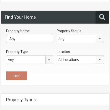
Find Your Home
Property Name
Property Status
Any
Property Type
Location
Any
All Locations
Property Types