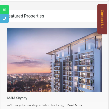
Contact Us
Featured Properties
M3M Skycity
m3m skycity one stop solution for living,…
Read More