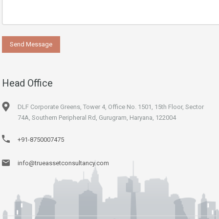
Head Office
DLF Corporate Greens, Tower 4, Office No. 1501, 15th Floor, Sector
74A, Southern Peripheral Rd, Gurugram, Haryana, 122004
+91-8750007475
info@trueassetconsultancy.com