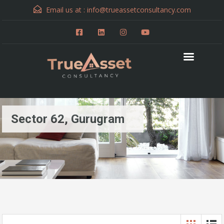
Email us at :
info@trueassetconsultancy.com
Sector 62, Gurugram