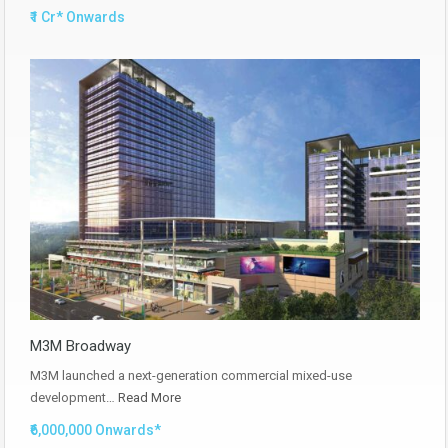
₹1 Cr* Onwards
M3M Broadway
M3M launched a next-generation commercial mixed-use
development…
Read More
₹6,000,000 Onwards*