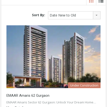
Sort By:
Date New to Old
Under Construction
EMAAR Amaris 62 Gurgaon
EMAAR Amaris Sector 62 Gurgaon: Unlock Your Dream Home…