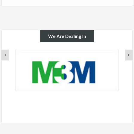
We Are Dealing In