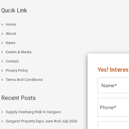
Qucik Link
Home
About
News
Events & Media
Contact
Yes! Intere
Privacy Policy
Terms And Conditions
Recent Posts
Supply Overhang Risk In Gurgaon
Gurgaon Property Expo June And July 2026