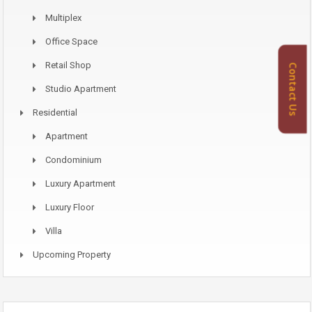
Multiplex
Office Space
Retail Shop
Contact Us
Studio Apartment
Residential
Apartment
Condominium
Luxury Apartment
Luxury Floor
Villa
Upcoming Property