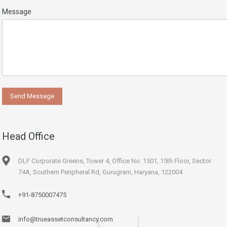
Message
Head Office
DLF Corporate Greens, Tower 4, Office No. 1501, 15th Floor, Sector
74A, Southern Peripheral Rd, Gurugram, Haryana, 122004
+91-8750007475
info@trueassetconsultancy.com