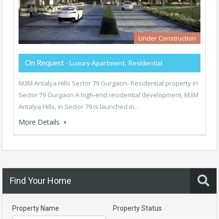
Under Construction
On Request
- Luxury Apartment, Residential
M3M Antalya Hills Sector 79 Gurgaon- Residential property in
Sector 79 Gurgaon A high-end residential development, M3M
Antalya Hills, in Sector 79 is launched in…
More Details
Find Your Home
Property Name
Property Status