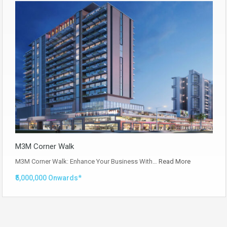
M3M Corner Walk
M3M Corner Walk: Enhance Your Business With…
Read More
₹5,000,000 Onwards*