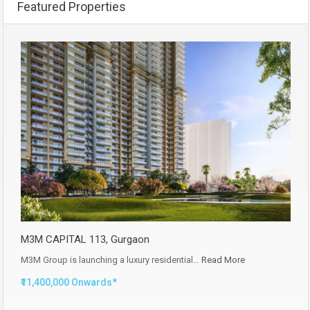
Featured Properties
M3M CAPITAL 113, Gurgaon
M3M Group is launching a luxury residential…
Read More
₹11,400,000 Onwards*