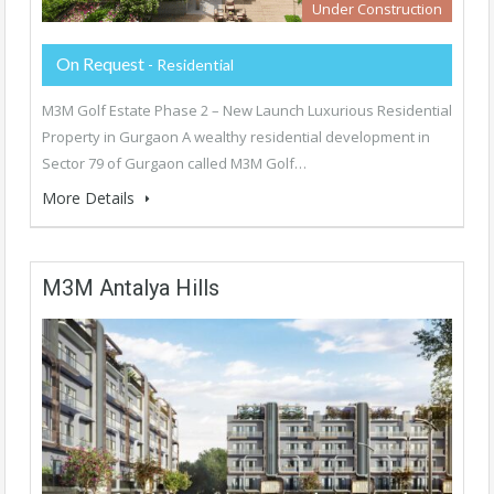
Under Construction
On Request
- Residential
M3M Golf Estate Phase 2 – New Launch Luxurious Residential
Property in Gurgaon A wealthy residential development in
Sector 79 of Gurgaon called M3M Golf…
More Details
M3M Antalya Hills