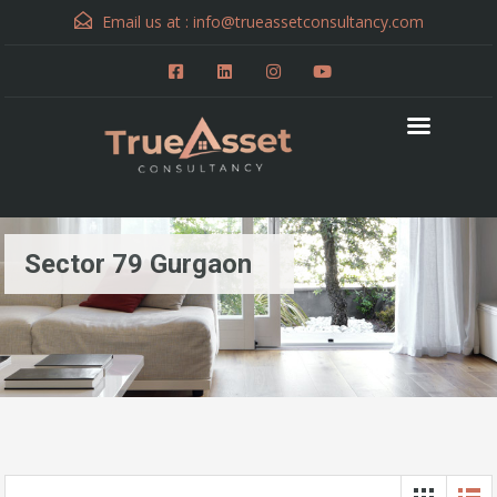
Email us at :
info@trueassetconsultancy.com
Sector 79 Gurgaon