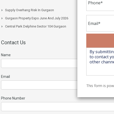
Supply Overhang Risk In Gurgaon
Gurgaon Property Expo June And July 2026
Central Park Delphine Sector 104 Gurgaon
Contact Us
Name
Email
This form is po
Phone Number