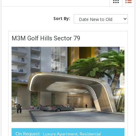
Sort By:
M3M Golf Hills Sector 79
On Request
- Luxury Apartment, Residential