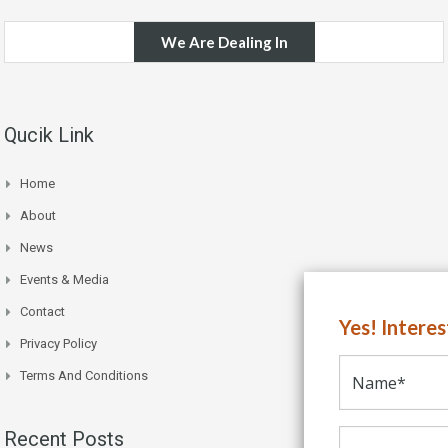
We Are Dealing In
Qucik Link
Home
About
News
Events & Media
Contact
Yes! Intere
Privacy Policy
Terms And Conditions
Recent Posts