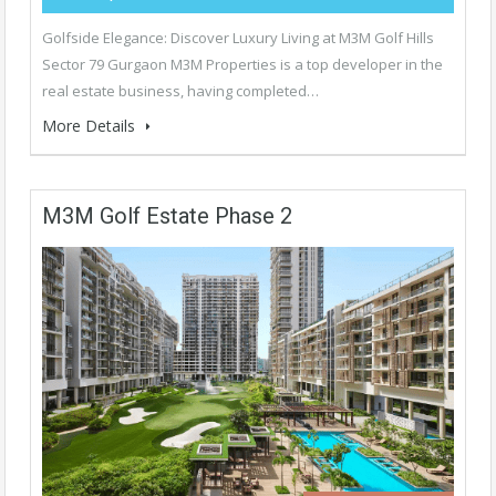
Golfside Elegance: Discover Luxury Living at M3M Golf Hills
Sector 79 Gurgaon M3M Properties is a top developer in the
real estate business, having completed…
More Details
M3M Golf Estate Phase 2