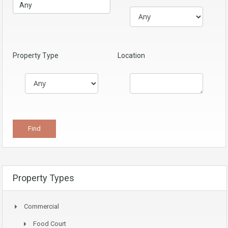
Property Type
Location
Property Types
Commercial
Food Court