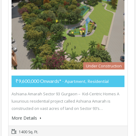
Under Construction
₹9,600,000 Onwards*
- Apartment, Residential
Ashiana Amarah Sector 93 Gurgaon – Kid-Centric Homes A
luxurious residential project called Ashiana Amarah is
constructed on vast acres of land on Sector 93’s…
More Details
1400 Sq. Ft.