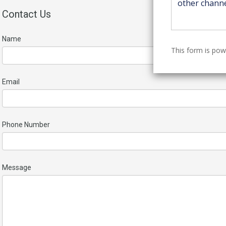
Contact Us
Name
This form is po
Email
Phone Number
Message