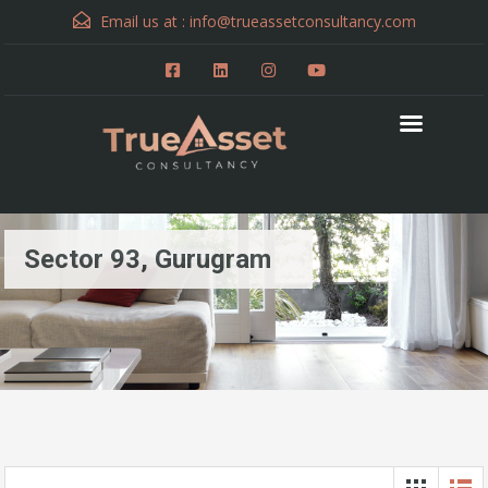
Email us at :
info@trueassetconsultancy.com
Sector 93, Gurugram