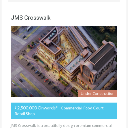
JMS Crosswalk
Under Construction
₹2,500,000 Onwards*
- Commercial, Food Court,
Retail Shop
JMS Crosswalk is a beautifully design premium commercial