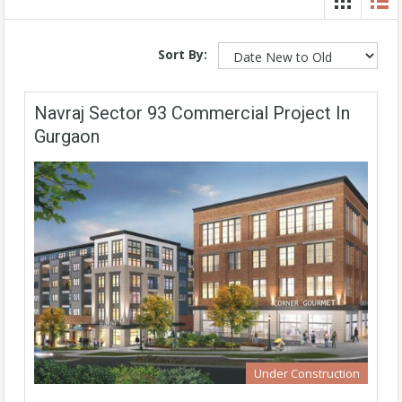
Sort By:
Navraj Sector 93 Commercial Project In
Gurgaon
Under Construction