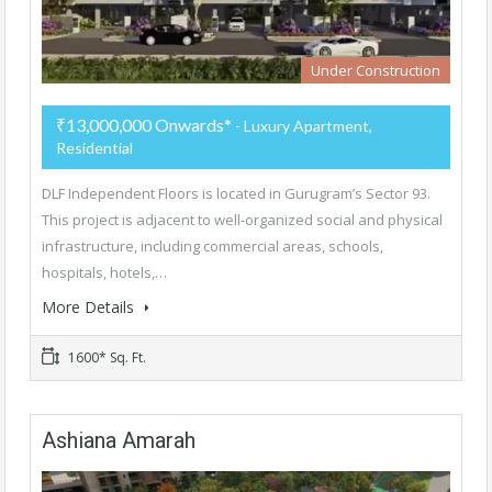
Under Construction
₹13,000,000 Onwards*
- Luxury Apartment,
Residential
DLF Independent Floors is located in Gurugram’s Sector 93.
This project is adjacent to well-organized social and physical
infrastructure, including commercial areas, schools,
hospitals, hotels,…
More Details
1600* Sq. Ft.
Ashiana Amarah