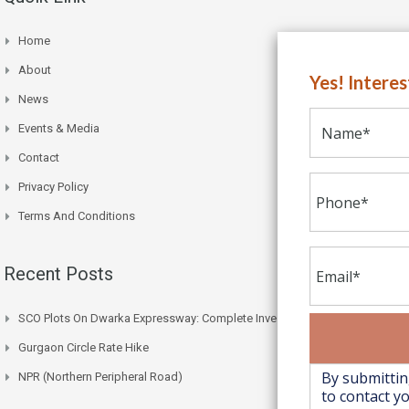
Home
About
Yes! Intere
News
Events & Media
Contact
Privacy Policy
Terms And Conditions
Recent Posts
SCO Plots On Dwarka Expressway: Complete Investment Guide
Gurgaon Circle Rate Hike
NPR (Northern Peripheral Road)