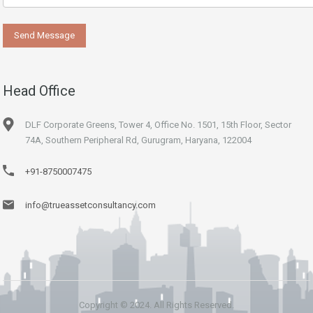
Head Office
DLF Corporate Greens, Tower 4, Office No. 1501, 15th Floor, Sector
74A, Southern Peripheral Rd, Gurugram, Haryana, 122004
+91-8750007475
info@trueassetconsultancy.com
Copyright © 2024. All Rights Reserved.