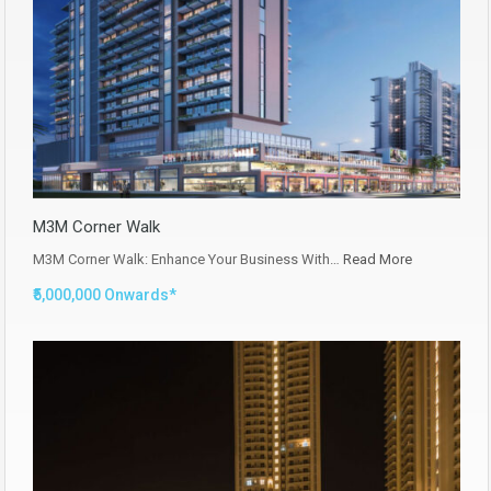
M3M Corner Walk
M3M Corner Walk: Enhance Your Business With…
Read More
₹5,000,000 Onwards*