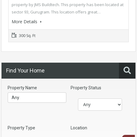
property by JMS Buildtech. This property has been located at
sector 93, Gurugram. This location offers great…
More Details
300 Sq. Ft
Find Your Home
Property Name
Property Status
Property Type
Location