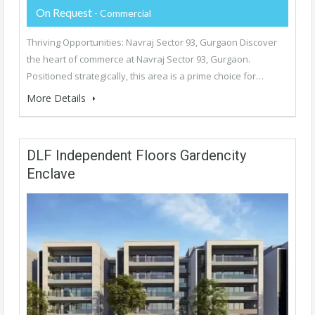
On Request
- Commercial
Thriving Opportunities: Navraj Sector 93, Gurgaon Discover
the heart of commerce at Navraj Sector 93, Gurgaon.
Positioned strategically, this area is a prime choice for…
More Details
DLF Independent Floors Gardencity
Enclave