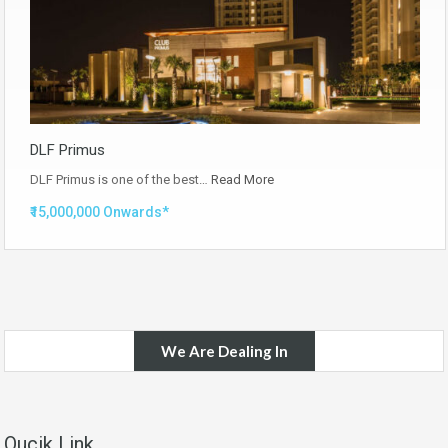
DLF Primus
DLF Primus is one of the best…
Read More
₹15,000,000 Onwards*
We Are Dealing In
Qucik Link