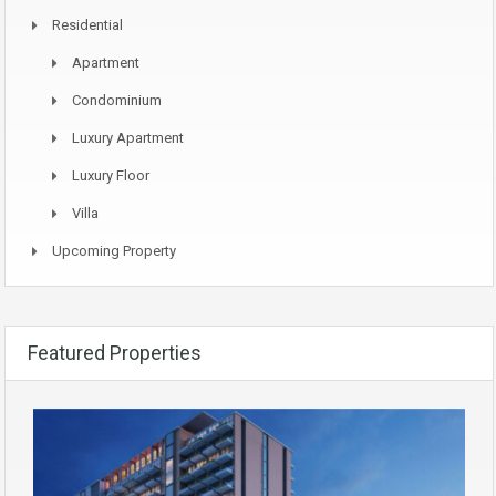
Residential
Apartment
Condominium
Luxury Apartment
Luxury Floor
Villa
Upcoming Property
Featured Properties