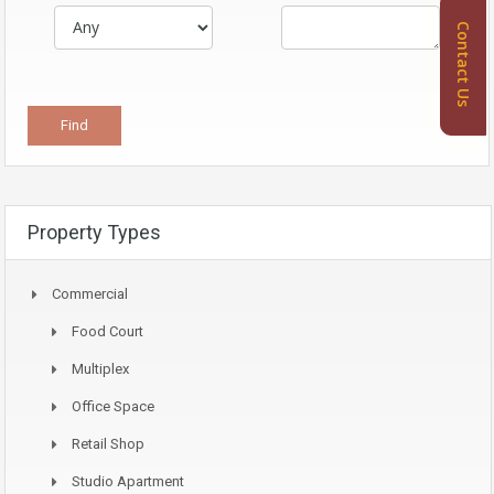
Contact Us
Property Types
Commercial
Food Court
Multiplex
Office Space
Retail Shop
Studio Apartment