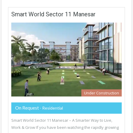
Smart World Sector 11 Manesar
Under Construction
On Request
- Residential
Smart World Sector 11 Manesar – A Smarter Way to Live,
Work & Grow If you have been watching the rapidly growing