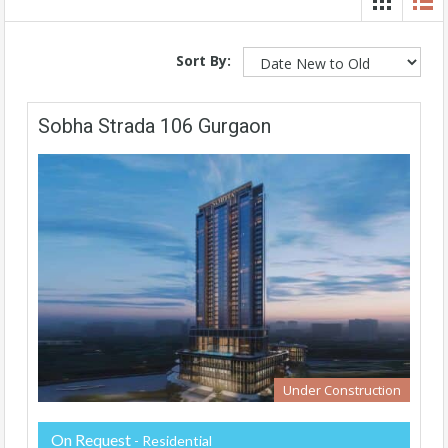
Sort By:
Sobha Strada 106 Gurgaon
Under Construction
On Request
- Residential