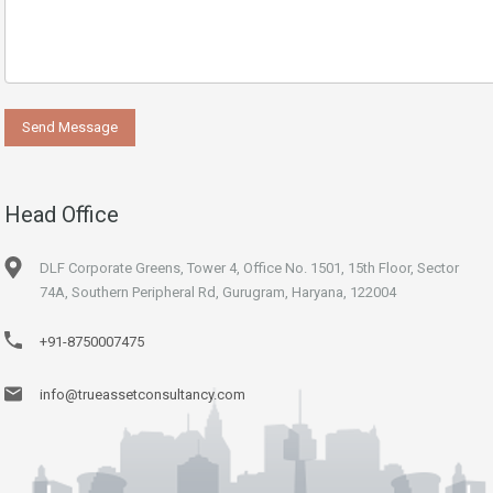
Head Office
DLF Corporate Greens, Tower 4, Office No. 1501, 15th Floor, Sector
74A, Southern Peripheral Rd, Gurugram, Haryana, 122004
+91-8750007475
info@trueassetconsultancy.com