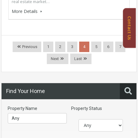
real estate market…
More Details
Contact Us
Previous
1
2
3
4
5
6
7
Next
Last
Find Your Home
Property Name
Property Status