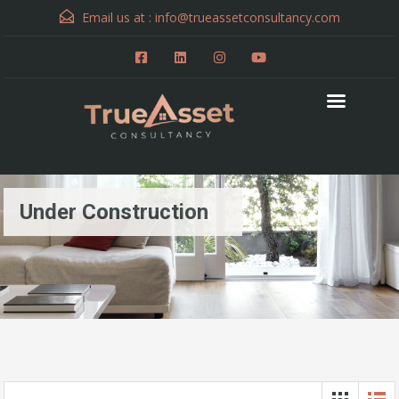
Email us at :
info@trueassetconsultancy.com
Under Construction