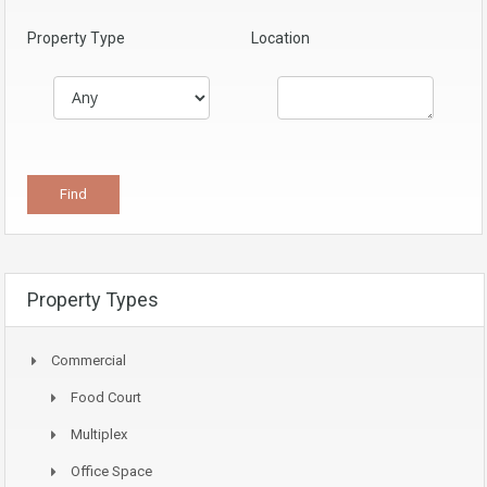
Property Type
Location
Property Types
Commercial
Food Court
Multiplex
Office Space