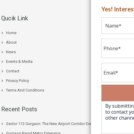
Yes! Intere
Qucik Link
Home
About
News
Events & Media
Contact
Privacy Policy
Terms And Conditions
Recent Posts
Sector 113 Gurgaon: The New Airport Corridor Everyone’s Watching
Gurgaon Rapid Metro Extension