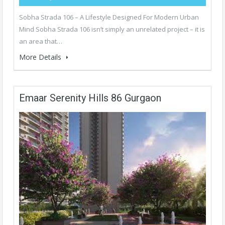
Sobha Strada 106 – A Lifestyle Designed For Modern Urban
Mind Sobha Strada 106 isn’t simply an unrelated project – it is
an area that…
More Details
Emaar Serenity Hills 86 Gurgaon