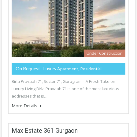
Under Construction
On Request
- Luxury Apartment, Residential
Birla Pravaah 71, Sector 71, Gurugram – A Fresh Take on
Luxury Living Birla Pravaah 71 is one of the most luxurious
addresses that is…
More Details
Max Estate 361 Gurgaon