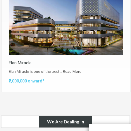
Elan Miracle
Elan Miracle is one of the best…
Read More
₹7,000,000 onward*
We Are Dealing In