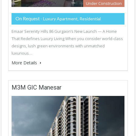
Under Construction
On Request
- Luxury Apartment, Residential
Emaar Serenity Hills 86 Gurgaon’s New Launch — A Home
That Redefines Luxury Living When you consider world-class
designs, lush green environments with unmatched
luxurious…
More Details
M3M GIC Manesar