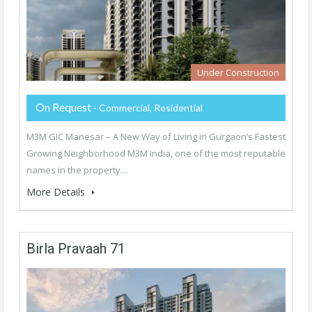
Under Construction
On Request
- Commercial, Residential
M3M GIC Manesar – A New Way of Living in Gurgaon’s Fastest
Growing Neighborhood M3M India, one of the most reputable
names in the property…
More Details
Birla Pravaah 71