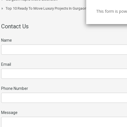
Top 10 Ready To Move Luxury Projects In Gurgaon Right Now
This form is po
Contact Us
Name
Email
Phone Number
Message