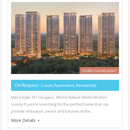
Under Construction
On Request
- Luxury Apartment, Residential
Max Estate 361 Gurgaon, Where Nature Meets Modern
Luxury If you’re searching for the perfect home that can
provide relaxation, peace and luxuries at the…
More Details