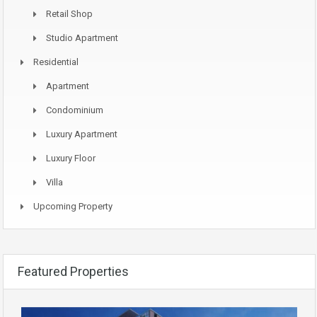
Retail Shop
Studio Apartment
Residential
Apartment
Condominium
Luxury Apartment
Luxury Floor
Villa
Upcoming Property
Featured Properties