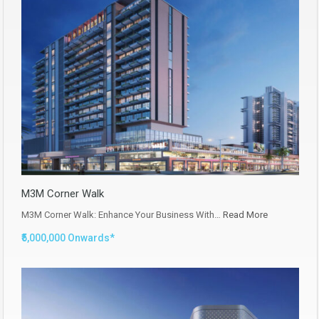
M3M Corner Walk
M3M Corner Walk: Enhance Your Business With…
Read More
₹5,000,000 Onwards*