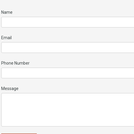
Name
Email
Phone Number
Message