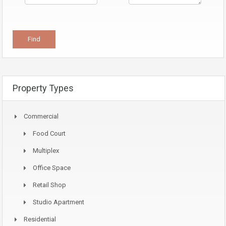
Property Types
Commercial
Food Court
Multiplex
Office Space
Retail Shop
Studio Apartment
Residential