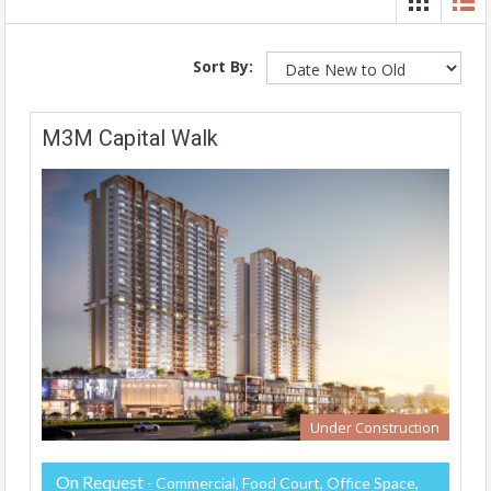
Sort By:
M3M Capital Walk
Under Construction
On Request
- Commercial, Food Court, Office Space,