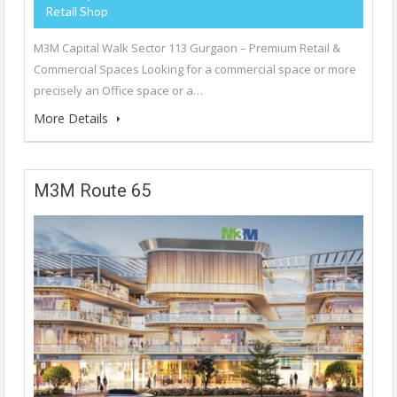
Retail Shop
M3M Capital Walk Sector 113 Gurgaon – Premium Retail &
Commercial Spaces Looking for a commercial space or more
precisely an Office space or a…
More Details
M3M Route 65