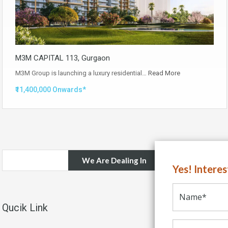
M3M CAPITAL 113, Gurgaon
M3M Group is launching a luxury residential…
Read More
₹11,400,000 Onwards*
We Are Dealing In
Yes! Intere
Qucik Link