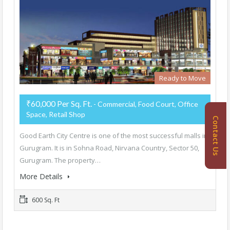
Ready to Move
₹60,000 Per Sq. Ft.
- Commercial, Food Court, Office
Space, Retail Shop
Contact Us
Good Earth City Centre is one of the most successful malls in
Gurugram. It is in Sohna Road, Nirvana Country, Sector 50,
Gurugram. The property…
More Details
600 Sq. Ft