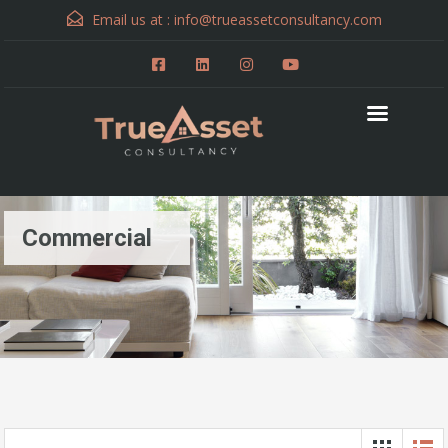
Email us at :
info@trueassetconsultancy.com
Commercial