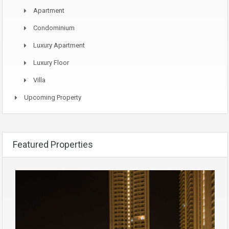
Apartment
Condominium
Luxury Apartment
Luxury Floor
Villa
Upcoming Property
Featured Properties