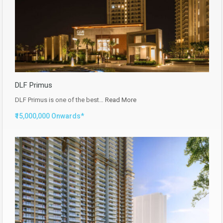
DLF Primus
DLF Primus is one of the best…
Read More
₹15,000,000 Onwards*