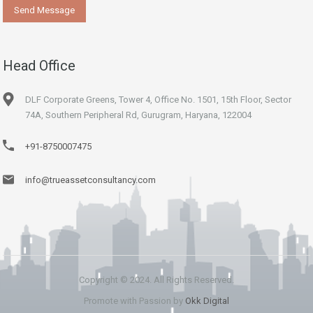
Head Office
DLF Corporate Greens, Tower 4, Office No. 1501, 15th Floor, Sector
74A, Southern Peripheral Rd, Gurugram, Haryana, 122004
+91-8750007475
info@trueassetconsultancy.com
Copyright © 2024. All Rights Reserved.
Promote with Passion by
Okk Digital