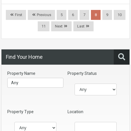
First
Previous
5
6
7
8
9
10
11
Next
Last
Find Your Home
Property Name
Property Status
Property Type
Location