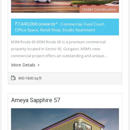
Under Construction
₹7,440,000 onwards*
- Commercial, Food Court,
Office Space, Retail Shop, Studio Apartment
M3M Route 65 M3M Route 65 is a premium commercial
property located in Sector 65, Gurgaon. M3M’s new
commercial project offers an outstanding and unique…
More Details
400-1800 sq ft
Ameya Sapphire 57