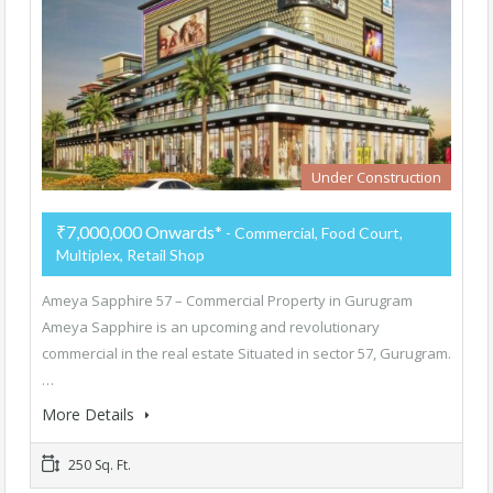
Under Construction
₹7,000,000 Onwards*
- Commercial, Food Court,
Multiplex, Retail Shop
Ameya Sapphire 57 – Commercial Property in Gurugram
Ameya Sapphire is an upcoming and revolutionary
commercial in the real estate Situated in sector 57, Gurugram.
…
More Details
250 Sq. Ft.