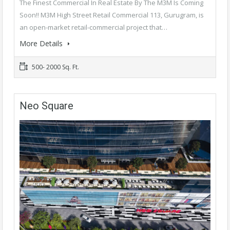
The Finest Commercial In Real Estate By The M3M Is Coming
Soon!! M3M High Street Retail Commercial 113, Gurugram, is
an open-market retail-commercial project that…
More Details
500- 2000 Sq. Ft.
Neo Square