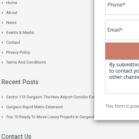
Home
About
News
Events & Media
Contact
Privacy Policy
Terms And Conditions
Recent Posts
Sector 113 Gurgaon: The New Airport Corridor Everyone’s Watching
This form is po
Gurgaon Rapid Metro Extension
Top 10 Ready To Move Luxury Projects In Gurgaon Right Now
Contact Us