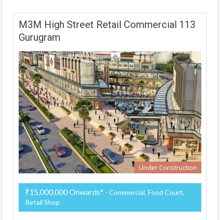
M3M High Street Retail Commercial 113
Gurugram
Under Construction
₹15,000,000 Onwards*
- Commercial, Food Court,
Retail Shop