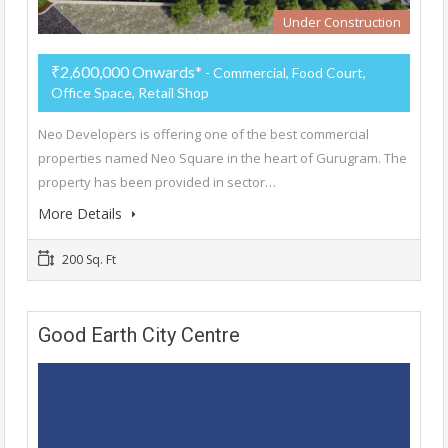
Under Construction
₹2,600,000 Onwards*
- Commercial, Food Court,
Office Space, Retail Shop
Neo Developers is offering one of the best commercial
properties named Neo Square in the heart of Gurugram. The
property has been provided in sector…
More Details
200 Sq. Ft
Good Earth City Centre