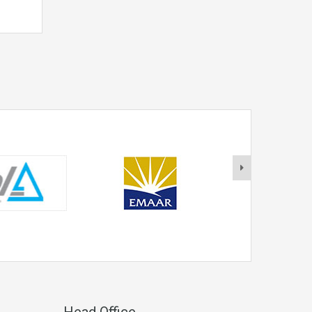
Head Office