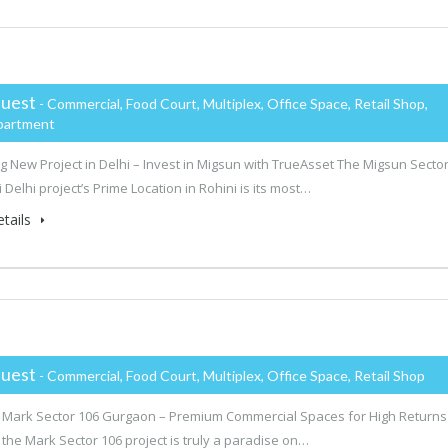
uest
- Commercial, Food Court, Multiplex, Office Space, Retail Shop,
partment
 New Project in Delhi – Invest in Migsun with TrueAsset The Migsun Secto
 Delhi project’s Prime Location in Rohini is its most…
tails
uest
- Commercial, Food Court, Multiplex, Office Space, Retail Shop
 Mark Sector 106 Gurgaon – Premium Commercial Spaces for High Returns
 the Mark Sector 106 project is truly a paradise on…