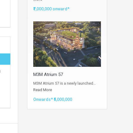
₹7,000,000 onward*
M
M3M Atrium 57
M3M Atrium 57 is a newly launched…
Read More
Onwards* ₹5,000,000