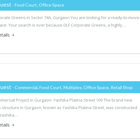
uest
- Food Court, Office Space
orate Greens in Sector 74A, Gurgaon You are looking for a ready-to-move-
pace. Your search is over because DLF Corporate Greens, a highly…
tails
uest
- Commercial, Food Court, Multiplex, Office Space, Retail Shop
mercial Project in Gurgaon- Yashika Platina Street 109 The brand new
 structure in Gurgaon, known as Yashika Platina Street, was constructed
 Yashika…
tails