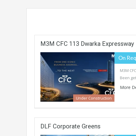
M3M CFC 113 Dwarka Expressway
On Req
M3M CFC 
Been get
More De
Under Construction
DLF Corporate Greens