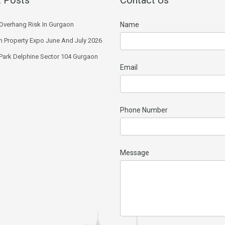
Overhang Risk In Gurgaon
Name
 Property Expo June And July 2026
 Park Delphine Sector 104 Gurgaon
Email
Phone Number
Message