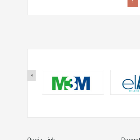
1
Qucik Link
Recent