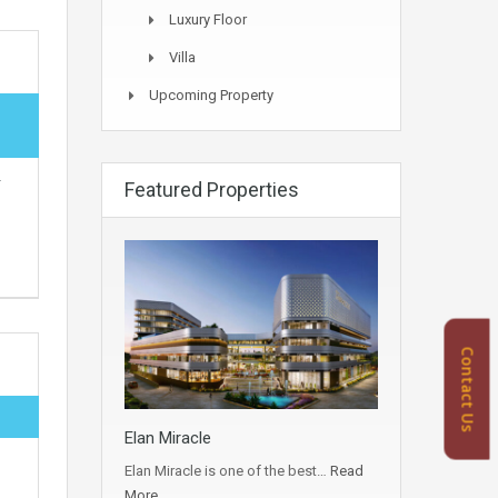
Luxury Floor
Villa
Upcoming Property
r
Featured Properties
Contact Us
Elan Miracle
Elan Miracle is one of the best…
Read
More