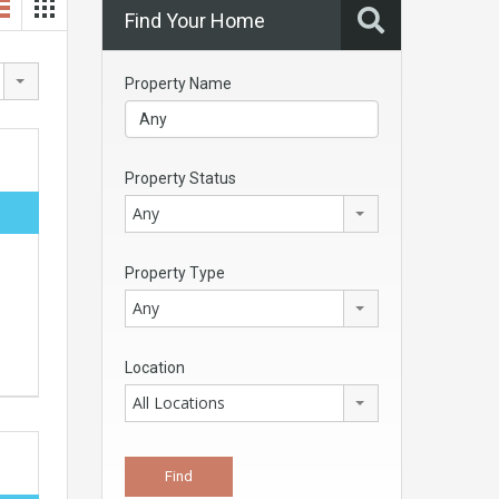
Find Your Home
Property Name
Property Status
Any
Property Type
Any
Location
All Locations