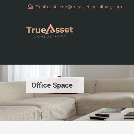
Email us at :
info@trueassetconsultancy.com
Office Space