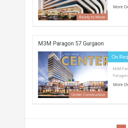
More De
Ready to Move
M3M Paragon 57 Gurgaon
On Req
M3M Para
Paragon 
More De
Under Construction