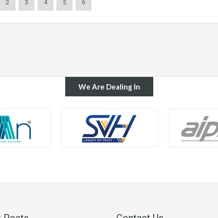
2
3
4
5
6
We Are Dealing In
 Posts
Contact Us