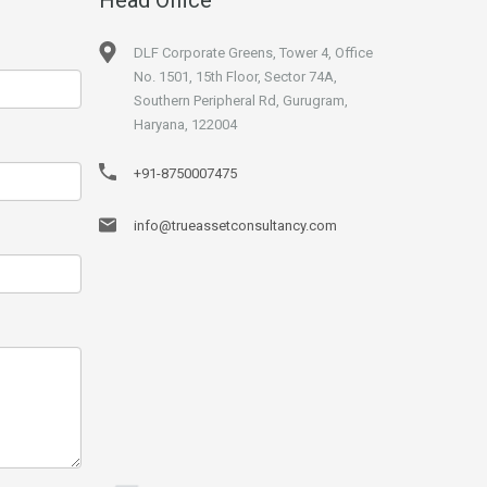
DLF Corporate Greens, Tower 4, Office
No. 1501, 15th Floor, Sector 74A,
Southern Peripheral Rd, Gurugram,
Haryana, 122004
+91-8750007475
info@trueassetconsultancy.com