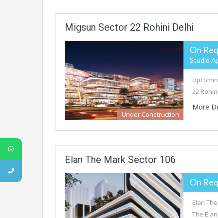
Migsun Sector 22 Rohini Delhi
On Req
Studio A
Upcoming
22 Rohini
More De
Under Construction
Elan The Mark Sector 106
On Req
Elan The
The Elan