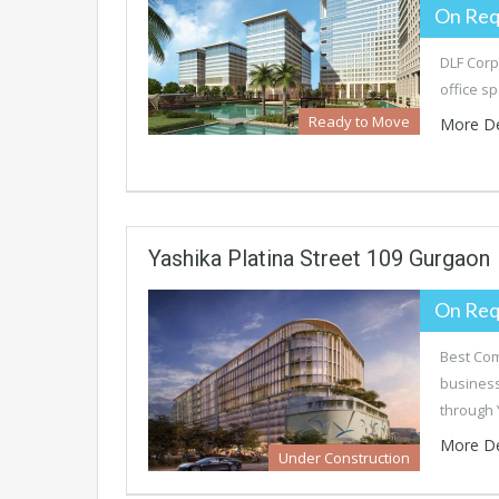
On Req
DLF Corp
office s
Ready to Move
More De
Yashika Platina Street 109 Gurgaon
On Req
Best Com
business
through
More De
Under Construction