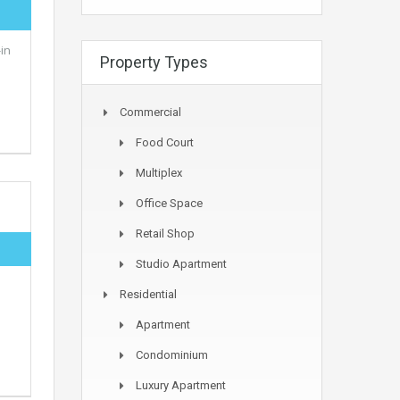
in
Property Types
Commercial
Food Court
Multiplex
Office Space
Retail Shop
Studio Apartment
Residential
Apartment
Condominium
Luxury Apartment