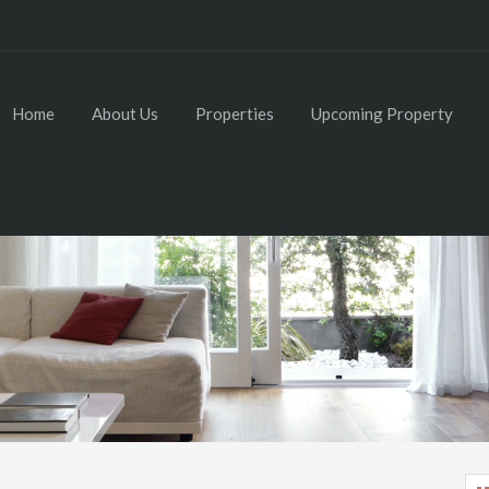
Home
About Us
Properties
Upcoming Property