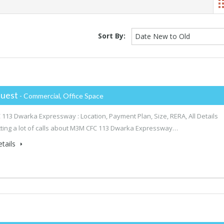
Sort By:
Date New to Old
uest
- Commercial, Office Space
113 Dwarka Expressway : Location, Payment Plan, Size, RERA, All Details
ting a lot of calls about M3M CFC 113 Dwarka Expressway…
tails