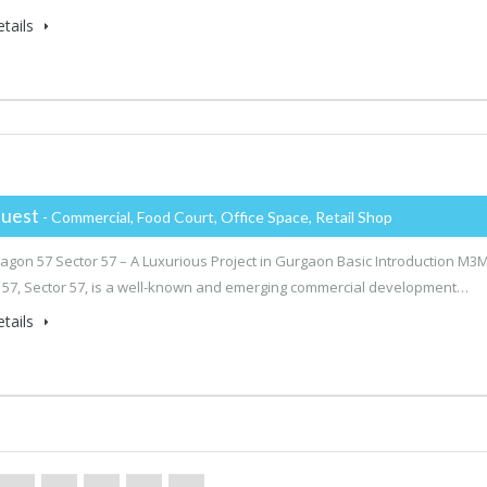
tails
uest
- Commercial, Food Court, Office Space, Retail Shop
gon 57 Sector 57 – A Luxurious Project in Gurgaon Basic Introduction M3
57, Sector 57, is a well-known and emerging commercial development…
tails