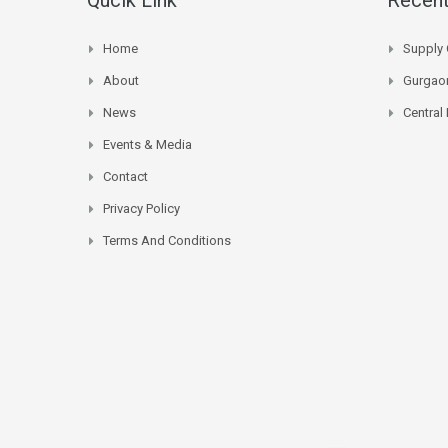
Home
Supply 
About
Gurgaon
News
Central
Events & Media
Contact
Privacy Policy
Terms And Conditions