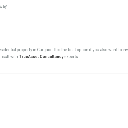
way.
esidential property in Gurgaon. It is the best option if you also want to inv
onsult with
TrueAsset Consultancy
experts.