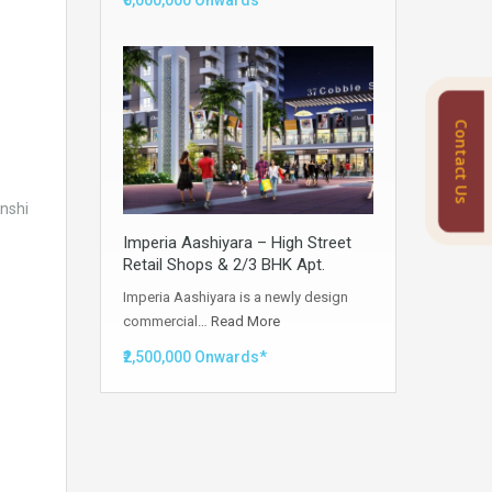
₹5,000,000 Onwards*
Contact Us
anshi
Imperia Aashiyara – High Street
Retail Shops & 2/3 BHK Apt.
Imperia Aashiyara is a newly design
commercial…
Read More
₹2,500,000 Onwards*