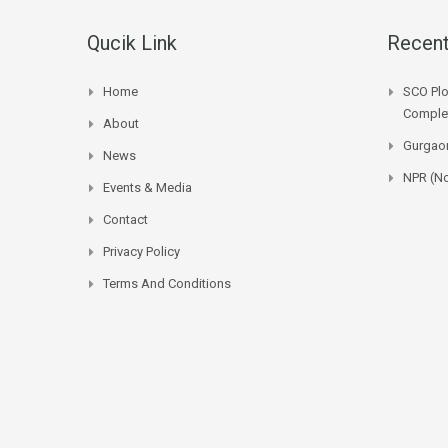
Qucik Link
Recent
Home
SCO Plo
Complet
About
Gurgaon
News
NPR (No
Events & Media
Contact
Privacy Policy
Terms And Conditions