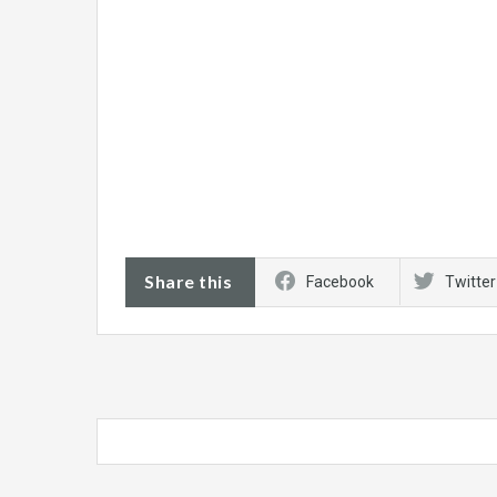
Share this
Facebook
Twitter