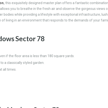
aon
,
this exquisitely designed master plan offers a fantastic combinatio
 allows you to breathe in the fresh air and observe the gorgeous views o
bodies while providing a lifestyle with exceptional infrastructure, lush 
of living in an environment that responds to the demands of your famil
ows Sector 78
even if the floor area is less than 180 square yards.
 a classically styled garden.
 all times.