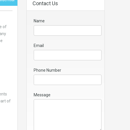
Contact Us
Name
e of
many
he
Email
Phone Number
ents
Message
eart of