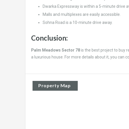
Dwarka Expressway is within a 5-minute drive a
Malls and multiplexes are easily accessible.
Sohna Road is a 10-minute drive away.
Conclusion:
Palm Meadows Sector 78
is the best project to buy r
a luxurious house. For more details about it, you can c
Property Map