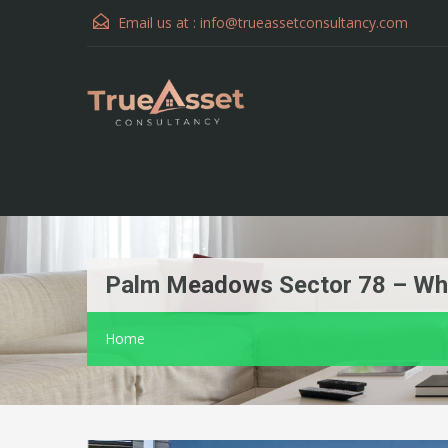
Email us at :
info@trueassetconsultancy.com
Palm Meadows Sector 78 – Whe
Home