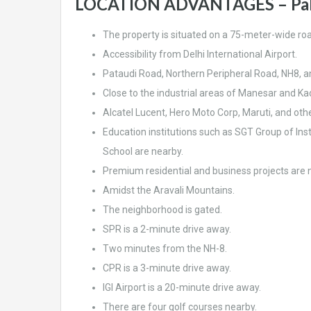
LOCATION ADVANTAGES – Pal
The property is situated on a 75-meter-wide ro
Accessibility from Delhi International Airport.
Pataudi Road, Northern Peripheral Road, NH8, 
Close to the industrial areas of Manesar and Kad
Alcatel Lucent, Hero Moto Corp, Maruti, and other
Education institutions such as SGT Group of Inst
School are nearby.
Premium residential and business projects are 
Amidst the Aravali Mountains.
The neighborhood is gated.
SPR is a 2-minute drive away.
Two minutes from the NH-8.
CPR is a 3-minute drive away.
IGI Airport is a 20-minute drive away.
There are four golf courses nearby.