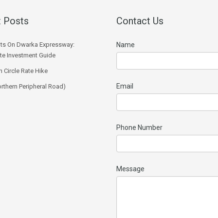
 Posts
Contact Us
ts On Dwarka Expressway:
Name
e Investment Guide
 Circle Rate Hike
Email
rthern Peripheral Road)
Phone Number
Message