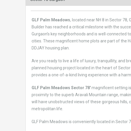
GLF Palm Meadows
, located near NH 8 in Sector 78,
Builder has reached a critical milestone with the su
Gurgaon’s key neighborhoods and is well-connected to
cities. These magnificent home plots are part of the
DDJAY housing plan.
Are you ready to live a life of luxury, tranquillity, and 
planned housing project located in the heart of Sector
provides a one-of-a-kind living experience with a ha
GLF Palm Meadows Sector 78′
magnificent setting is
proximity to the superb Aravali Mountain range, maki
will have unobstructed views of these gorgeous hills, cr
metropolitan life.
GLF Palm Meadows is conveniently located in Sector 78