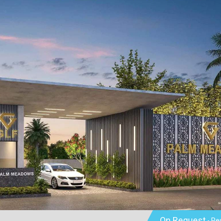
On Request
- Re