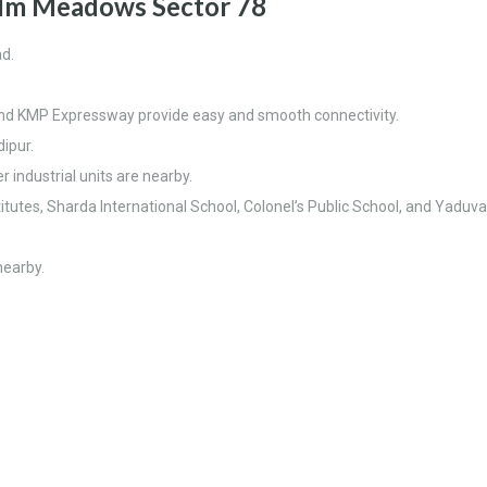
m Meadows Sector 78
ad.
and KMP Expressway provide easy and smooth connectivity.
ipur.
 industrial units are nearby.
itutes, Sharda International School, Colonel’s Public School, and Yaduv
nearby.