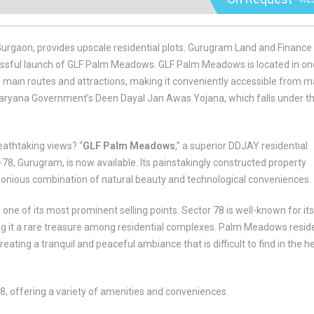
 Gurgaon, provides upscale residential plots. Gurugram Land and Finance
ccessful launch of GLF Palm Meadows. GLF Palm Meadows is located in on
 main routes and attractions, making it conveniently accessible from 
 Haryana Government’s Deen Dayal Jan Awas Yojana, which falls under t
breathtaking views? “
GLF Palm Meadows
,” a superior DDJAY residential
-78, Gurugram, is now available. Its painstakingly constructed property
rmonious combination of natural beauty and technological conveniences.
 one of its most prominent selling points. Sector 78 is well-known for its
ng it a rare treasure among residential complexes. Palm Meadows resid
eating a tranquil and peaceful ambiance that is difficult to find in the h
, offering a variety of amenities and conveniences.