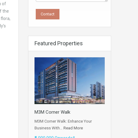
n of
f the
flora,
y’s
Featured Properties
M3M Corner Walk
M3M Corner Walk: Enhance Your
Business With…
Read More