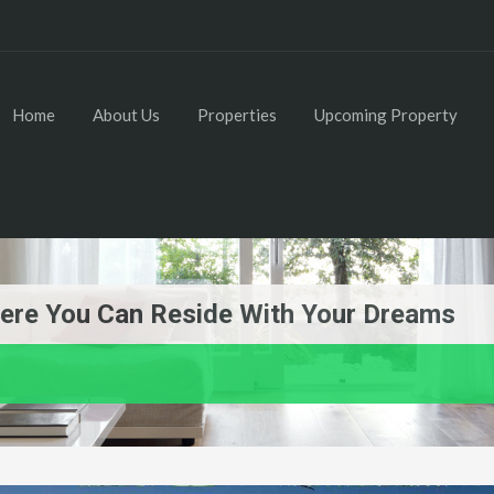
Home
About Us
Properties
Upcoming Property
re You Can Reside With Your Dreams