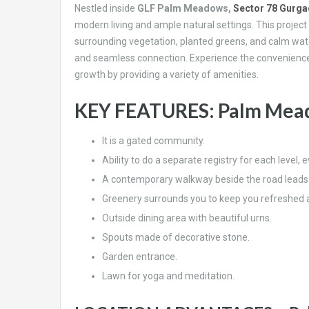
Nestled inside
GLF Palm Meadows,
Sector 78 Gurg
modern living and ample natural settings. This project
surrounding vegetation, planted greens, and calm water 
and seamless connection. Experience the convenience 
growth by providing a variety of amenities.
KEY FEATURES: Palm Mead
It is a gated community.
Ability to do a separate registry for each level, 
A contemporary walkway beside the road leads to
Greenery surrounds you to keep you refreshed at
Outside dining area with beautiful urns.
Spouts made of decorative stone.
Garden entrance.
Lawn for yoga and meditation.