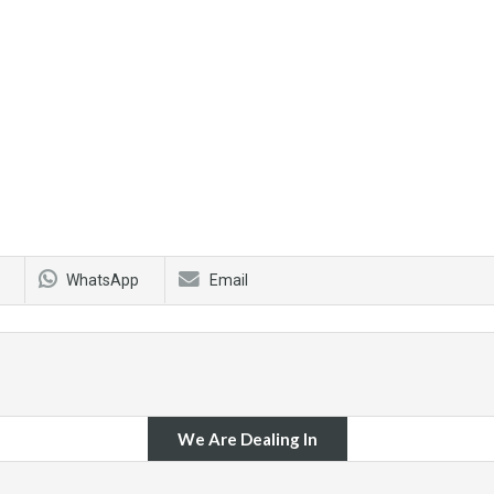
WhatsApp
Email
We Are Dealing In