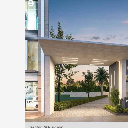
Sector 78 Gurgaon