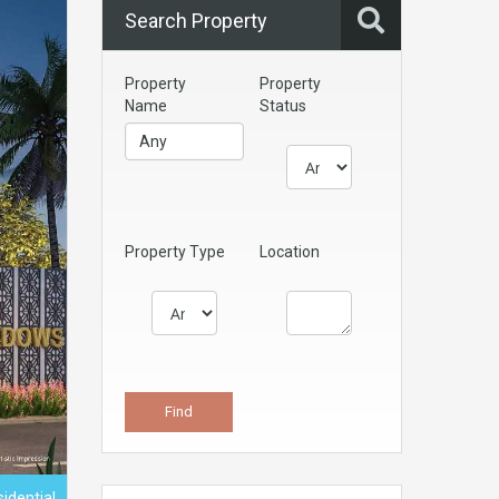
Search Property
Property
Property
Name
Status
Property Type
Location
sidential