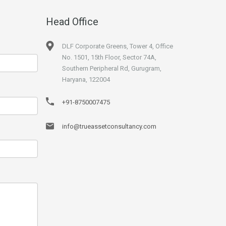
Head Office
DLF Corporate Greens, Tower 4, Office
No. 1501, 15th Floor, Sector 74A,
Southern Peripheral Rd, Gurugram,
Haryana, 122004
+91-8750007475
info@trueassetconsultancy.com