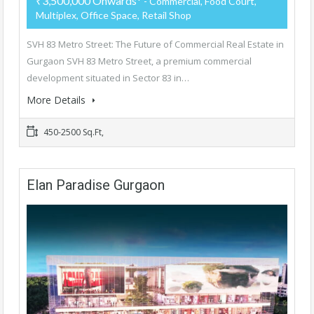
₹3,500,000 Onwards*
- Commercial, Food Court,
Multiplex, Office Space, Retail Shop
SVH 83 Metro Street: The Future of Commercial Real Estate in
Gurgaon SVH 83 Metro Street, a premium commercial
development situated in Sector 83 in…
More Details
450-2500 Sq.Ft,
Elan Paradise Gurgaon