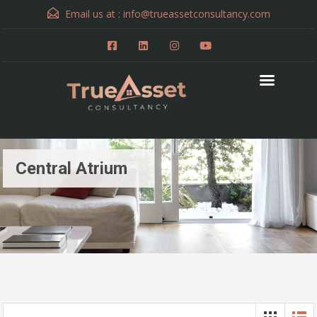
Email us at :
info@trueassetconsultancy.com
Central Atrium