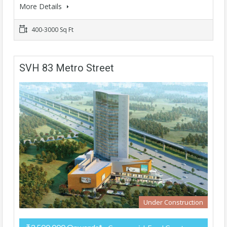
More Details
400-3000 Sq Ft
SVH 83 Metro Street
Under Construction