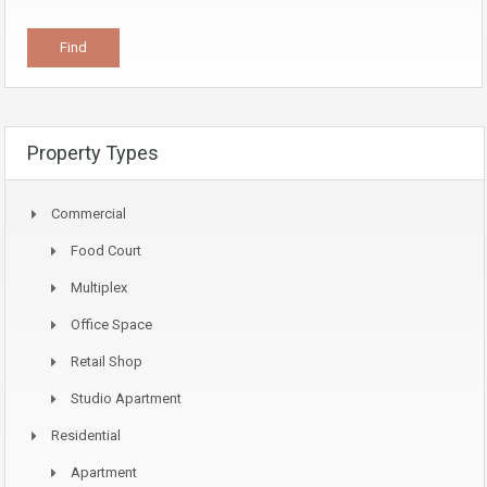
Property Types
Commercial
Food Court
Multiplex
Office Space
Retail Shop
Studio Apartment
Residential
Apartment