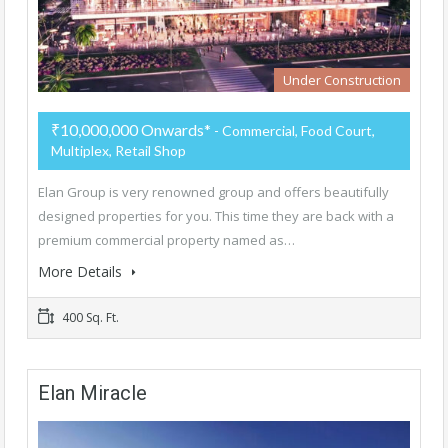
Under Construction
₹10,000,000 Onwards*
- Commercial, Food Court,
Multiplex, Retail Shop
Elan Group is very renowned group and offers beautifully
designed properties for you. This time they are back with a
premium commercial property named as…
More Details
400 Sq. Ft.
Elan Miracle