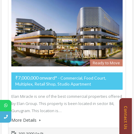
Ready to Move
₹7,000,000 onward*
- Commercial, Food Court,
Multiplex, Retail Shop, Studio Apartment
Elan Miracle is one of the best commercial properties offered
by Elan Group. This property is been located in sector 84,
Contact Us
Gurugram. This location is…
More Details
300-3000 Sq Ft