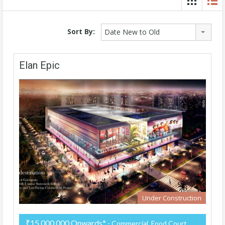
Sort By:
Date New to Old
Elan Epic
Under Construction
₹15,000,000 Onwards*
- Commercial, Food Court,