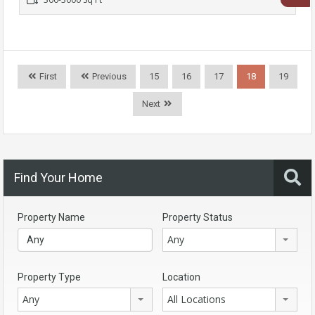
First
Previous
15
16
17
18
19
Next
Find Your Home
Property Name
Property Status
Any
Property Type
Location
Any
All Locations