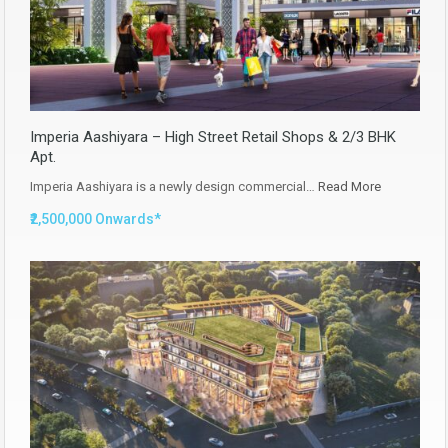
Imperia Aashiyara – High Street Retail Shops & 2/3 BHK
Apt.
Imperia Aashiyara is a newly design commercial…
Read More
₹2,500,000 Onwards*