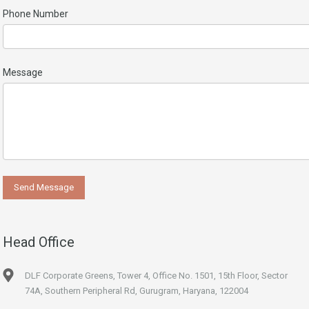
Phone Number
Message
Head Office
DLF Corporate Greens, Tower 4, Office No. 1501, 15th Floor, Sector
74A, Southern Peripheral Rd, Gurugram, Haryana, 122004