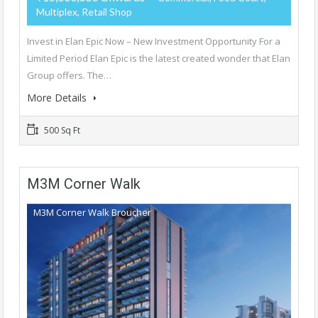
Multiplex, Retail Shop
Invest in Elan Epic Now – New Investment Opportunity For a
Limited Period Elan Epic is the latest created wonder that Elan
Group offers. The…
More Details
500 Sq Ft
M3M Corner Walk
M3M Corner Walk Broucher