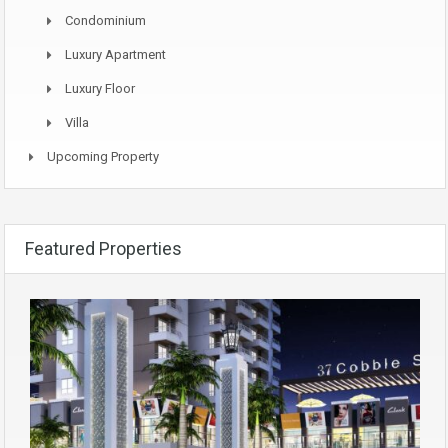
Condominium
Luxury Apartment
Luxury Floor
Villa
Upcoming Property
Featured Properties