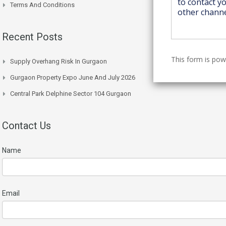
Terms And Conditions
Recent Posts
This form is po
Supply Overhang Risk In Gurgaon
Gurgaon Property Expo June And July 2026
Central Park Delphine Sector 104 Gurgaon
Contact Us
Name
Email