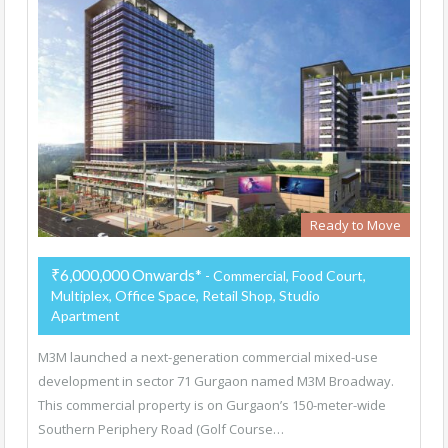
Ready to Move
₹6,000,000 Onwards*
- Commercial, Food Court,
Multiplex, Office Space, Retail Shop, Studio
Apartment
M3M launched a next-generation commercial mixed-use
development in sector 71 Gurgaon named M3M Broadway.
This commercial property is on Gurgaon’s 150-meter-wide
Southern Periphery Road (Golf Course…