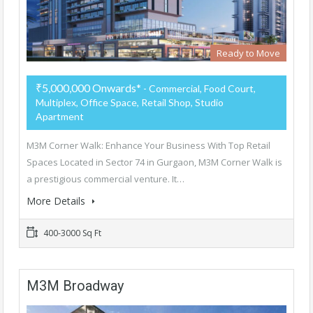
Ready to Move
₹5,000,000 Onwards*
- Commercial, Food Court,
Multiplex, Office Space, Retail Shop, Studio
Apartment
M3M Corner Walk: Enhance Your Business With Top Retail
Spaces Located in Sector 74 in Gurgaon, M3M Corner Walk is
a prestigious commercial venture. It…
More Details
400-3000 Sq Ft
M3M Broadway