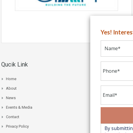
Yes! Intere
Qucik Link
Home
About
News
Events & Media
Contact
Privacy Policy