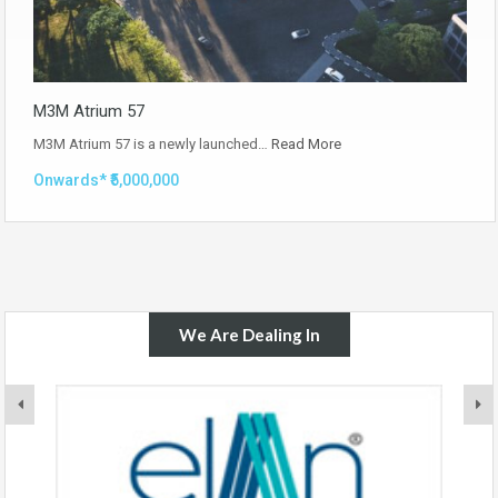
M3M Atrium 57
M3M Atrium 57 is a newly launched…
Read More
Onwards* ₹5,000,000
We Are Dealing In