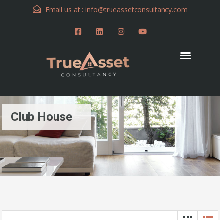
Email us at :
info@trueassetconsultancy.com
Club House