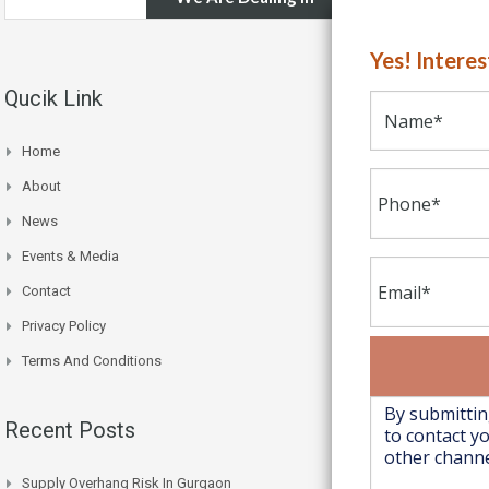
Yes! Intere
Qucik Link
Home
About
News
Events & Media
Contact
Privacy Policy
Terms And Conditions
Recent Posts
Supply Overhang Risk In Gurgaon