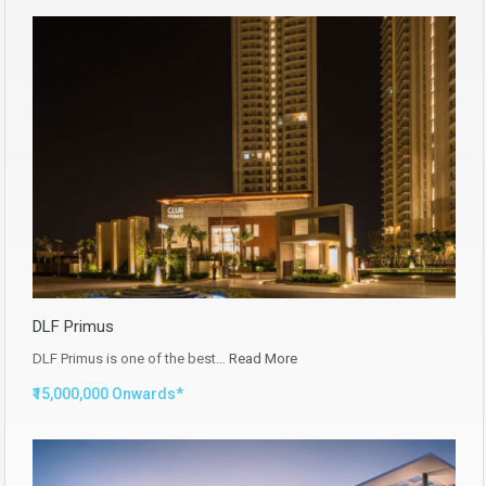
DLF Primus
DLF Primus is one of the best…
Read More
₹15,000,000 Onwards*