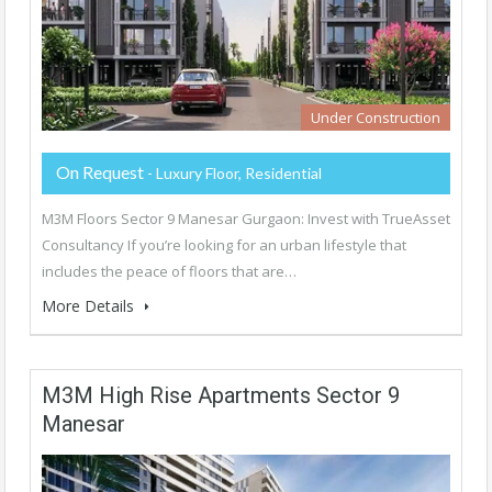
Under Construction
On Request
- Luxury Floor, Residential
M3M Floors Sector 9 Manesar Gurgaon: Invest with TrueAsset
Consultancy If you’re looking for an urban lifestyle that
includes the peace of floors that are…
More Details
M3M High Rise Apartments Sector 9
Manesar