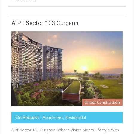
AIPL Sector 103 Gurgaon
Under Construction
On Request
- Apartment, Residential
AIPL Sector 103 Gurgaon: Where Vision Meets Lifestyle With