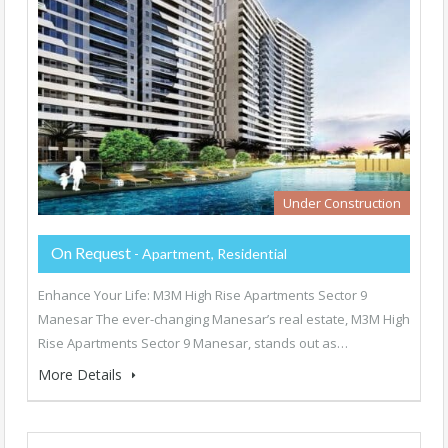
Under Construction
On Request
- Apartment, Residential
Enhance Your Life: M3M High Rise Apartments Sector 9
Manesar The ever-changing Manesar’s real estate, M3M High
Rise Apartments Sector 9 Manesar, stands out as…
More Details