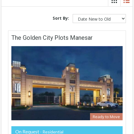
Sort By:
The Golden City Plots Manesar
Ready to Move
On Request
- Residential