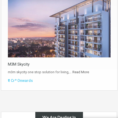
M3M Skycity
m3m skycity one stop solution for living,…
Read More
₹1 Cr* Onwards
We Are Dealing In