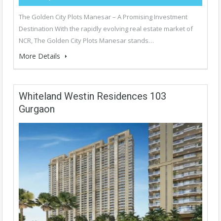
The Golden City Plots Manesar – A Promising Investment
Destination With the rapidly evolving real estate market of
NCR, The Golden City Plots Manesar stands…
More Details
Whiteland Westin Residences 103
Gurgaon