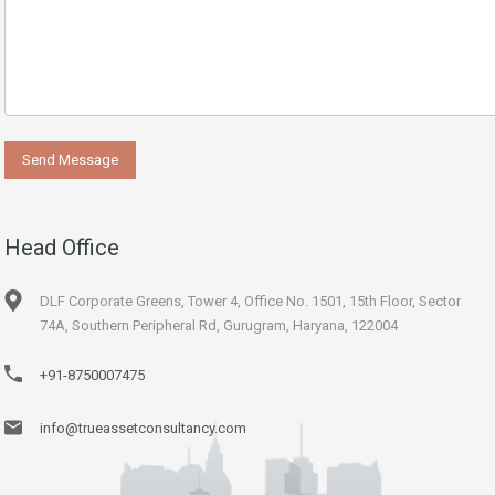
Head Office
DLF Corporate Greens, Tower 4, Office No. 1501, 15th Floor, Sector
74A, Southern Peripheral Rd, Gurugram, Haryana, 122004
+91-8750007475
info@trueassetconsultancy.com