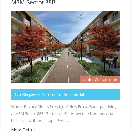
M3M Sector 88B
Under Construction
On Request
- Apartment, Residential
Where Privacy Meets Prestige: A New Era of Boutique Living
at M3M Sector 88B, Gurugram Enjoy low-rise freedom and
high-rise facilities — top 4 BHK…
More Details