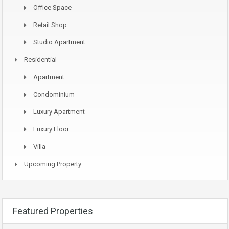
Office Space
Retail Shop
Studio Apartment
Residential
Apartment
Condominium
Luxury Apartment
Luxury Floor
Villa
Upcoming Property
Featured Properties