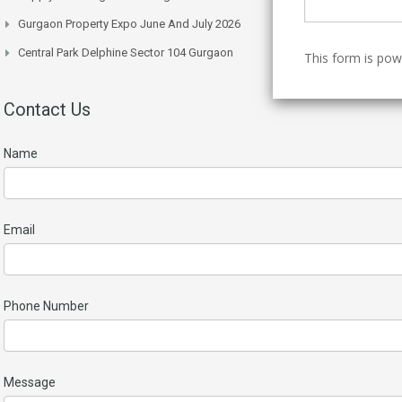
Gurgaon Property Expo June And July 2026
Central Park Delphine Sector 104 Gurgaon
This form is po
Contact Us
Name
Email
Phone Number
Message