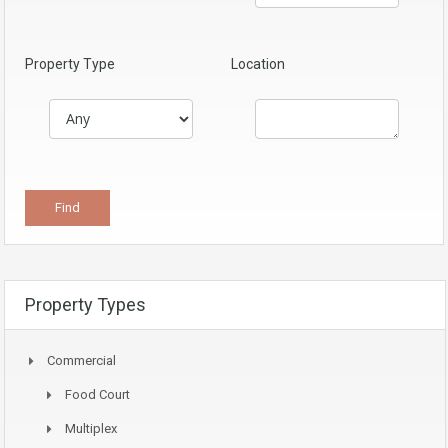
Property Type
Location
Property Types
Commercial
Food Court
Multiplex