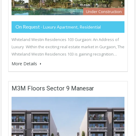
Under Construction
On Request
- Luxury Apartment, Residential
Whiteland Westin Residences 103 Gurgaon: An Address of
Luxury Within the exciting real estate market in Gurgaon, The
Whiteland Westin Residences 103 is gaining recognition…
More Details
M3M Floors Sector 9 Manesar