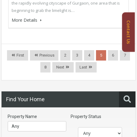
the rapidly evolving cityscape of Gurgaon, one area that is
beginning to grab the limelight is…
More Details
Contact Us
First
Previous
2
3
4
5
6
7
8
Next
Last
Find Your Home
Property Name
Property Status