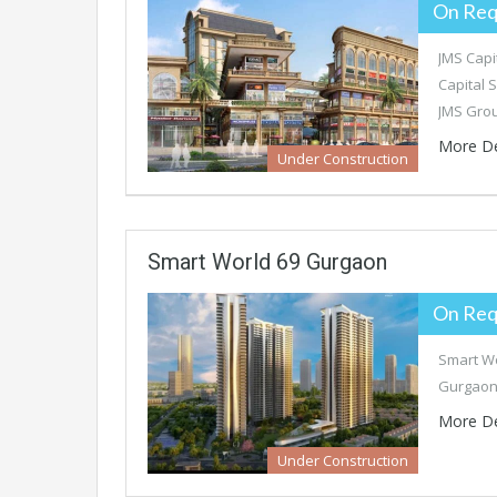
On Req
JMS Capi
Capital 
JMS Gro
More De
Under Construction
Smart World 69 Gurgaon
On Req
Smart Wo
Gurgaon 
More De
Under Construction