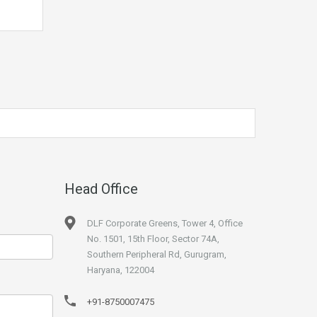
Head Office
DLF Corporate Greens, Tower 4, Office
No. 1501, 15th Floor, Sector 74A,
Southern Peripheral Rd, Gurugram,
Haryana, 122004
+91-8750007475