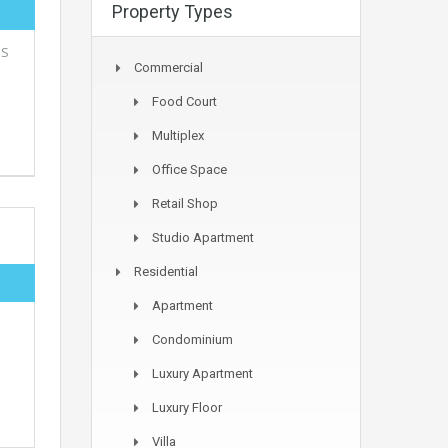
Property Types
MS
Commercial
Food Court
Multiplex
Office Space
Retail Shop
Studio Apartment
Residential
Apartment
Condominium
Luxury Apartment
Luxury Floor
Villa