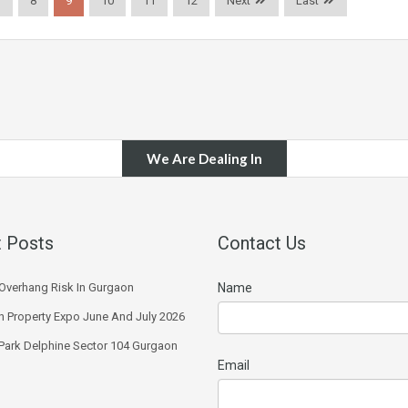
7
8
9
10
11
12
Next
Last
We Are Dealing In
 Posts
Contact Us
Overhang Risk In Gurgaon
Name
 Property Expo June And July 2026
 Park Delphine Sector 104 Gurgaon
Email