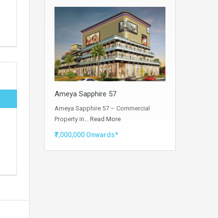
Ameya Sapphire 57
Ameya Sapphire 57 – Commercial
Property in…
Read More
₹7,000,000 Onwards*