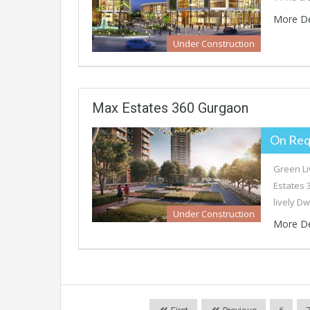
More De
Under Construction
Max Estates 360 Gurgaon
On Req
Green Li
Estates 
lively D
Under Construction
More De