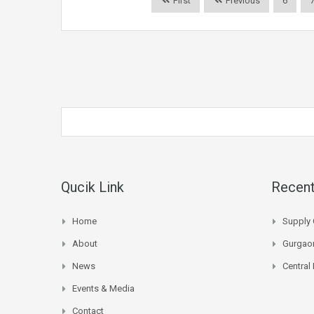
First
Previous
6
Qucik Link
Recent
Home
Supply 
About
Gurgaon
News
Central
Events & Media
Contact