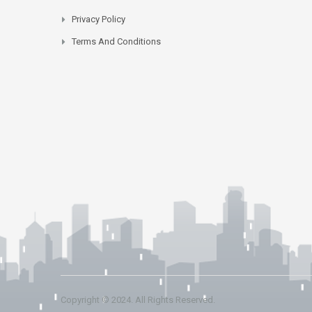
Privacy Policy
Terms And Conditions
Copyright © 2024. All Rights Reserved.