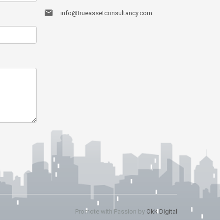
info@trueassetconsultancy.com
Promote with Passion by
Okk Digital