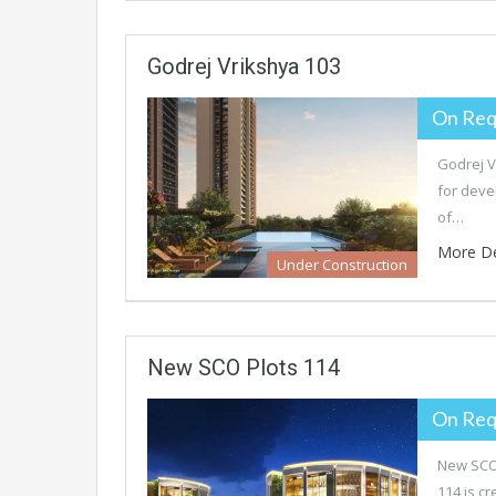
Godrej Vrikshya 103
On Req
Godrej V
for deve
of…
More De
Under Construction
New SCO Plots 114
On Req
New SCO 
114 is c