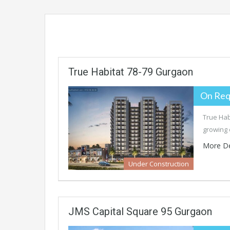
True Habitat 78-79 Gurgaon
On Req
True Hab
growing 
More De
Under Construction
JMS Capital Square 95 Gurgaon