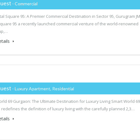
uest
- Commercial
tal Square 95: A Premier Commercial Destination in Sector 95, Gurugram J
Square 95 a recently launched commercial venture of the world-renowned
up,…
tails
uest
- Luxury Apartment, Residential
rld 69 Gurgaon: The Ultimate Destination for Luxury Living Smart World 69
redefines the definition of luxury living with the carefully planned 2,3…
tails