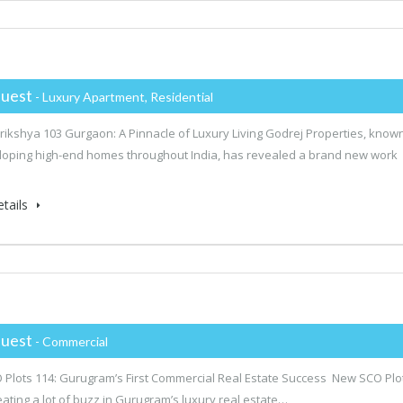
uest
- Luxury Apartment, Residential
rikshya 103 Gurgaon: A Pinnacle of Luxury Living Godrej Properties, know
loping high-end homes throughout India, has revealed a brand new work
tails
uest
- Commercial
Plots 114: Gurugram’s First Commercial Real Estate Success New SCO Plo
reating a lot of buzz in Gurugram’s luxury real estate…