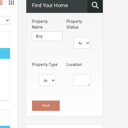
Find Your Home
Property
Property
Name
Status
Property Type
Location