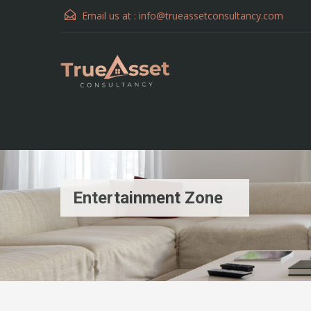
Email us at :
info@trueassetconsultancy.com
Entertainment Zone