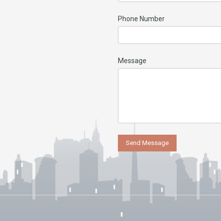
Phone Number
Message