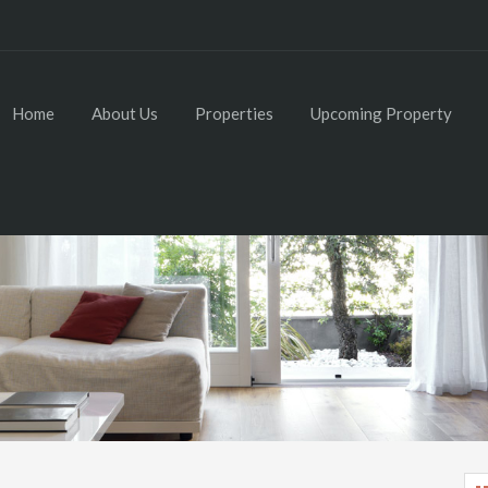
Home
About Us
Properties
Upcoming Property