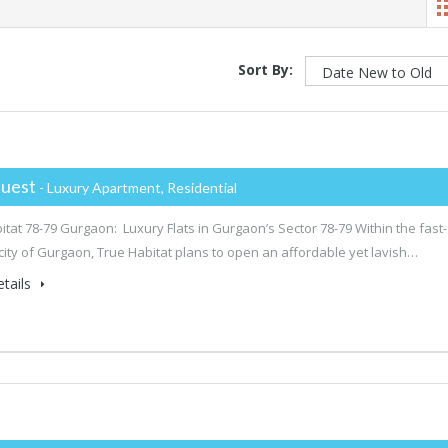
Sort By:
uest
- Luxury Apartment, Residential
itat 78-79 Gurgaon: Luxury Flats in Gurgaon’s Sector 78-79 Within the fast-
city of Gurgaon, True Habitat plans to open an affordable yet lavish…
tails