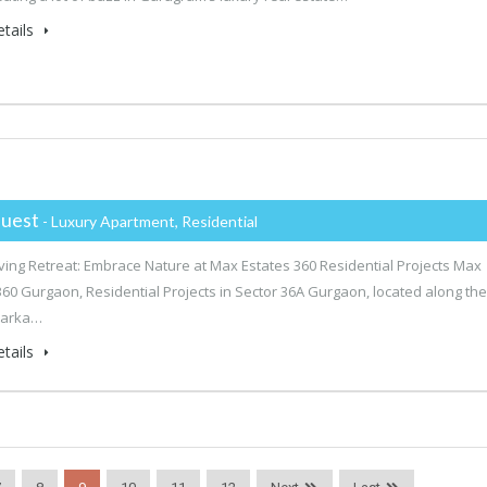
tails
uest
- Luxury Apartment, Residential
ving Retreat: Embrace Nature at Max Estates 360 Residential Projects Max
360 Gurgaon, Residential Projects in Sector 36A Gurgaon, located along the
warka…
tails