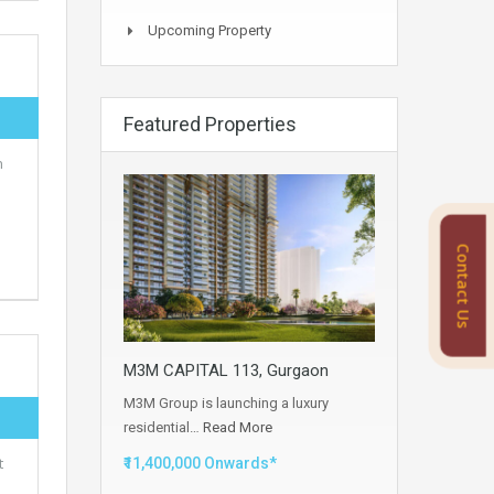
Upcoming Property
Featured Properties
n
Contact Us
M3M CAPITAL 113, Gurgaon
M3M Group is launching a luxury
residential…
Read More
t
₹11,400,000 Onwards*