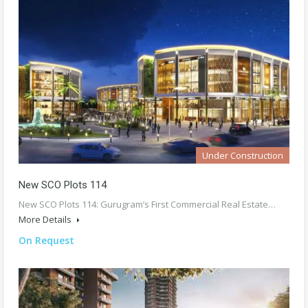
Under Construction
New SCO Plots 114
New SCO Plots 114: Gurugram’s First Commercial Real Estate…
More Details
On Request