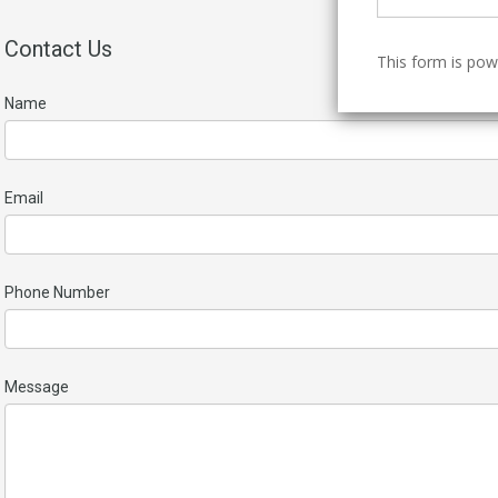
Contact Us
This form is po
Name
Email
Phone Number
Message