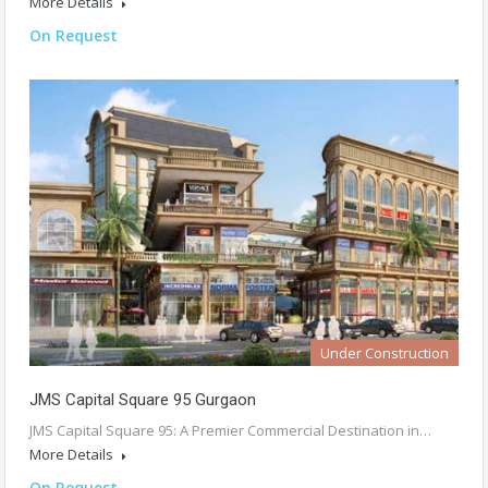
More Details
On Request
Under Construction
JMS Capital Square 95 Gurgaon
JMS Capital Square 95: A Premier Commercial Destination in…
More Details
On Request