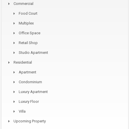
Commercial
Food Court
Multiplex
Office Space
Retail Shop
Studio Apartment
Residential
Apartment
Condominium
Luxury Apartment
Luxury Floor
Villa
Upcoming Property