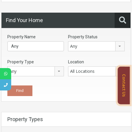
Find Your Home
Property Name
Property Status
Any
Property Type
Location
Any
All Locations
Contact Us
Property Types