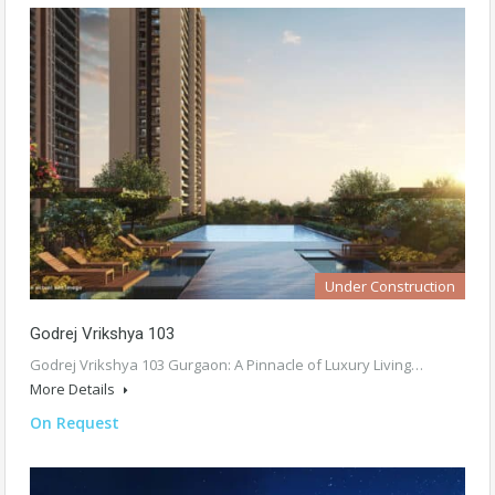
Under Construction
Godrej Vrikshya 103
Godrej Vrikshya 103 Gurgaon: A Pinnacle of Luxury Living…
More Details
On Request