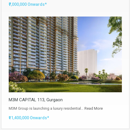
₹7,000,000 Onwards*
M3M CAPITAL 113, Gurgaon
M3M Group is launching a luxury residential…
Read More
₹11,400,000 Onwards*