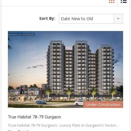
Sort By:
Date New to Old
Under Construction
True Habitat 78-79 Gurgaon
True Habitat 78-79 Gurgaon: Luxury Flats in Gurgaon’s Sector…