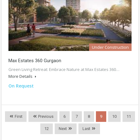
Under Construction
Max Estates 360 Gurgaon
Green Living Retreat: Embrace Nature at Max Estates 360…
More Details
On Request
First
Previous
6
7
8
9
10
11
12
Next
Last