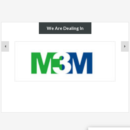
We Are Dealing In