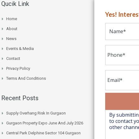
Qucik Link
Yes! Intere
Home
About
News
Events & Media
Contact
Privacy Policy
Terms And Conditions
Recent Posts
Supply Overhang Risk In Gurgaon
Gurgaon Property Expo June And July 2026
Central Park Delphine Sector 104 Gurgaon