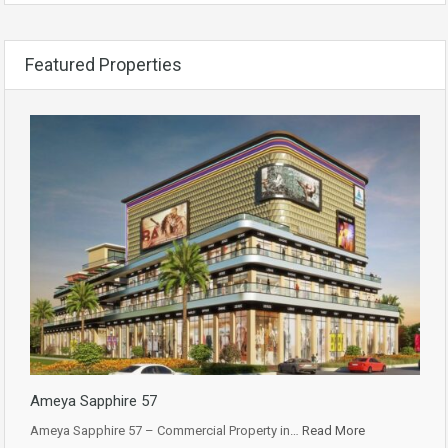
Featured Properties
Ameya Sapphire 57
Ameya Sapphire 57 – Commercial Property in…
Read More