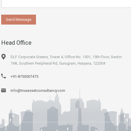
Head Office
DLF Corporate Greens, Tower 4, Office No. 1501, 15th Floor, Sector
74A, Southern Peripheral Rd, Gurugram, Haryana, 122004
+91-8750007475
info@trueassetconsultancy.com