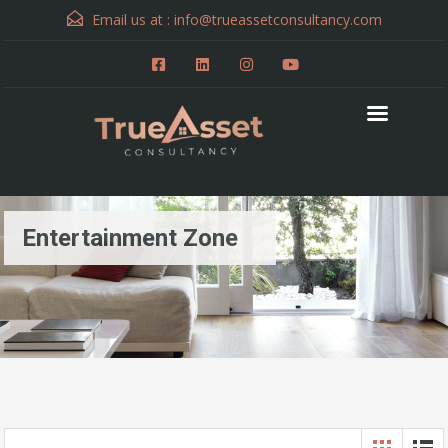
Email us at :
info@trueassetconsultancy.com
Entertainment Zone