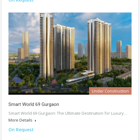
Under Construction
Smart World 69 Gurgaon
Smart World 69 Gurgaon: The Ultimate Destination for Luxury…
More Details
On Request