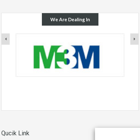
We Are Dealing In
Qucik Link