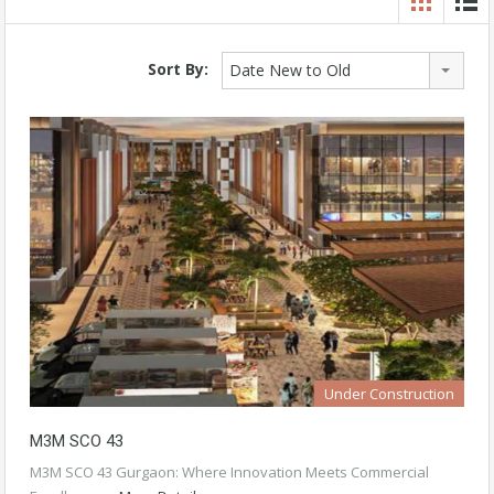
Sort By:
Date New to Old
Under Construction
M3M SCO 43
M3M SCO 43 Gurgaon: Where Innovation Meets Commercial