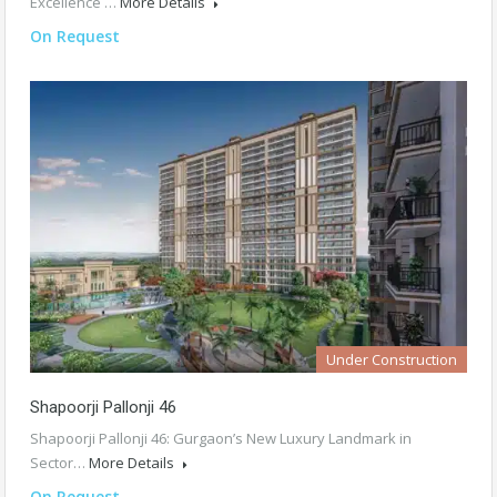
Excellence …
More Details
On Request
Under Construction
Shapoorji Pallonji 46
Shapoorji Pallonji 46: Gurgaon’s New Luxury Landmark in
Sector…
More Details
On Request