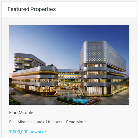
Featured Properties
Elan Miracle
Elan Miracle is one of the best…
Read More
₹7,000,000 onward*