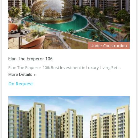
Under Construction
Elan The Emperor 106
Elan The Emperor-106: Best Investment in Luxury Living Set…
More Details
On Request