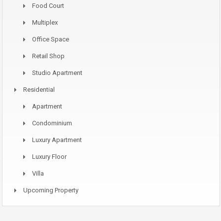
Food Court
Multiplex
Office Space
Retail Shop
Studio Apartment
Residential
Apartment
Condominium
Luxury Apartment
Luxury Floor
Villa
Upcoming Property