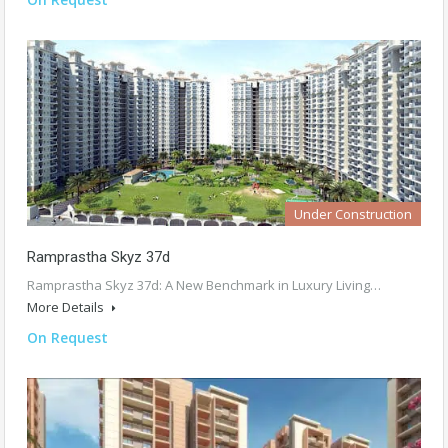
Under Construction
Ramprastha Skyz 37d
Ramprastha Skyz 37d: A New Benchmark in Luxury Living…
More Details
On Request