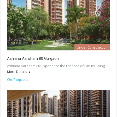
Under Construction
Ashiana Aaroham 80 Gurgaon
Ashiana Aaroham 80: Experience the Essence of Luxury Living…
More Details
On Request