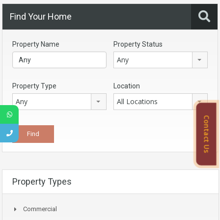
Find Your Home
Property Name
Property Status
Any
Property Type
Location
Any
All Locations
Contact Us
Property Types
Commercial