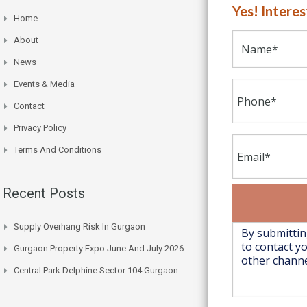
Yes! Intere
Home
About
News
Events & Media
Contact
Privacy Policy
Terms And Conditions
Recent Posts
Supply Overhang Risk In Gurgaon
Gurgaon Property Expo June And July 2026
Central Park Delphine Sector 104 Gurgaon