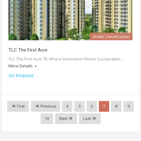
Under Construction
TLC The First Acre
TLC The First Acre 78: Where Innovation Meets Sustainable…
More Details
On Request
First
Previous
4
5
6
7
8
9
10
Next
Last