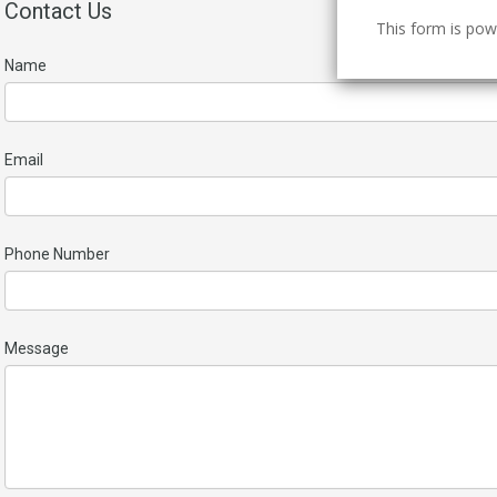
Contact Us
This form is po
Name
Email
Phone Number
Message