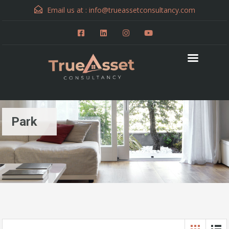
Email us at :
info@trueassetconsultancy.com
Park