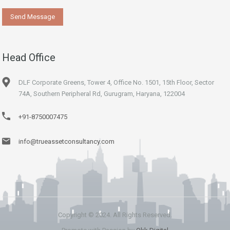
Head Office
DLF Corporate Greens, Tower 4, Office No. 1501, 15th Floor, Sector
74A, Southern Peripheral Rd, Gurugram, Haryana, 122004
+91-8750007475
info@trueassetconsultancy.com
Copyright © 2024. All Rights Reserved.