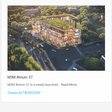
M3M Atrium 57
M3M Atrium 57 is a newly launched…
Read More
Onwards* ₹5,000,000