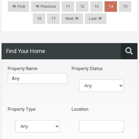
First
Previous
11
12
13
14
15
16
17
Next
Last
Find Your Home
Property Name
Property Status
Property Type
Location