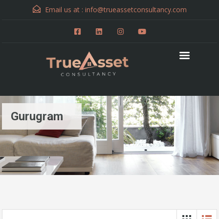
Email us at :
info@trueassetconsultancy.com
Gurugram