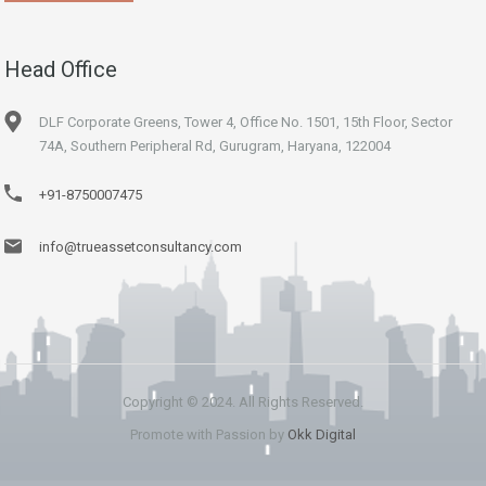
Head Office
DLF Corporate Greens, Tower 4, Office No. 1501, 15th Floor, Sector
74A, Southern Peripheral Rd, Gurugram, Haryana, 122004
+91-8750007475
info@trueassetconsultancy.com
Copyright © 2024. All Rights Reserved.
Promote with Passion by
Okk Digital