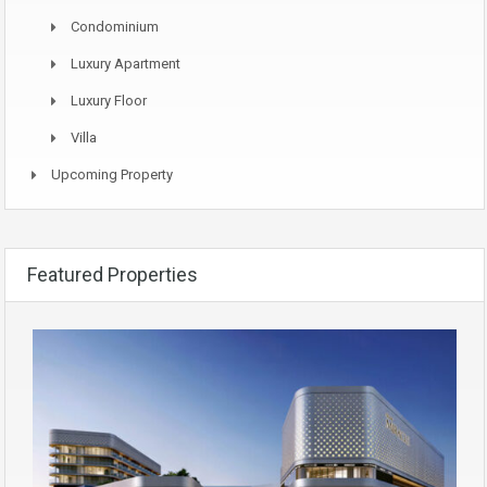
Condominium
Luxury Apartment
Luxury Floor
Villa
Upcoming Property
Featured Properties