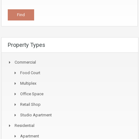
Property Types
Commercial
Food Court
Multiplex
Office Space
Retail Shop
Studio Apartment
Residential
Apartment