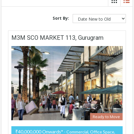
Sort By:
M3M SCO MARKET 113, Gurugram
Ready to Move
₹40,000,000 Onwards*
- Commercial, Office Space,