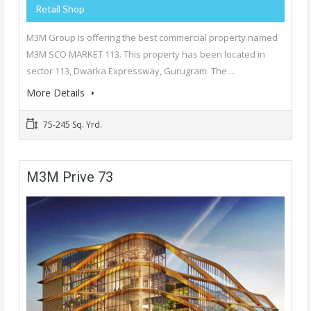
Retail Shop
M3M Group is offering the best commercial property named
M3M SCO MARKET 113. This property has been located in
sector 113, Dwarka Expressway, Gurugram. The…
More Details
75-245 Sq. Yrd.
M3M Prive 73