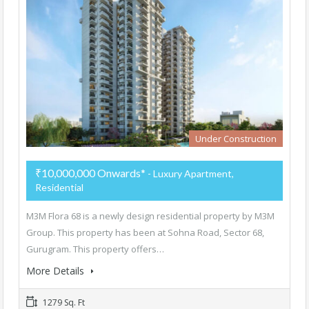
Under Construction
₹10,000,000 Onwards*
- Luxury Apartment,
Residential
M3M Flora 68 is a newly design residential property by M3M
Group. This property has been at Sohna Road, Sector 68,
Gurugram. This property offers…
More Details
1279 Sq. Ft