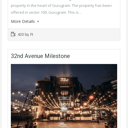
property in the heart of Gurugram. The property has been
offered in sector 109, Gurugram. This is…
More Details
420 Sq. Ft
32nd Avenue Milestone