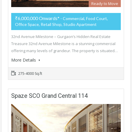
Ready to Move
₹6,000,000 Onwards*
- Commercial, Food Court,
Office Space, Retail Shop, Studio Apartment
32nd Avenue Milestone – Gurgaon’s Hidden Real Estate
Treasure 32nd Avenue Milestone is a stunning commercial
offering many levels of grandeur. The property is situated…
More Details
275-4000 Sq.ft
Spaze SCO Grand Central 114