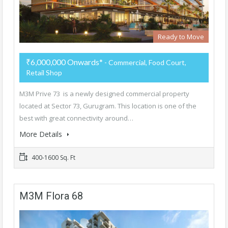
Ready to Move
₹6,000,000 Onwards*
- Commercial, Food Court,
Retail Shop
M3M Prive 73 is a newly designed commercial property
located at Sector 73, Gurugram. This location is one of the
best with great connectivity around…
More Details
400-1600 Sq. Ft
M3M Flora 68