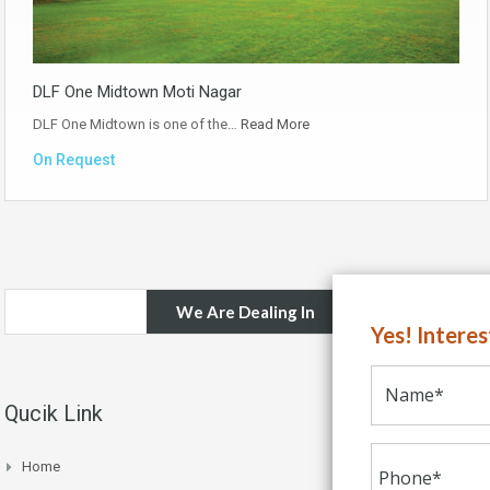
DLF One Midtown Moti Nagar
DLF One Midtown is one of the…
Read More
On Request
We Are Dealing In
Yes! Intere
Qucik Link
Home