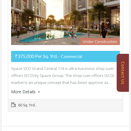
Under Construction
₹375,000 Per Sq. Yrd.
- Commercial
Contact Us
Spaze SCO Grand Central 114 is ultra-luxurious shop-cum-
offices (SCO) by Spaze Group. The shop-cum-offices (SCO)
market is an unique concept that has been approve as…
More Details
60 Sq. Yrd.