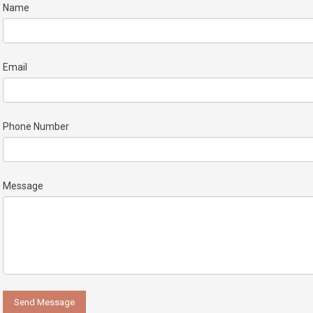
Name
Email
Phone Number
Message