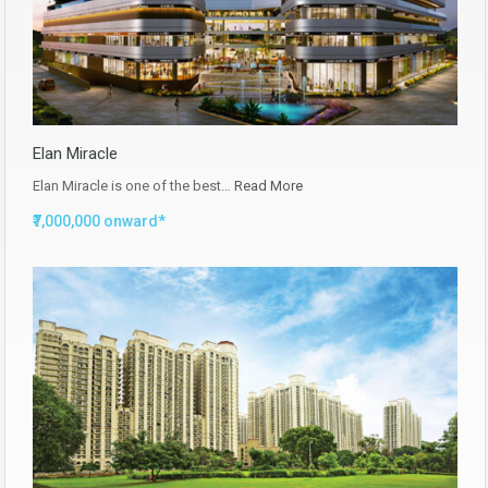
Elan Miracle
Elan Miracle is one of the best…
Read More
₹7,000,000 onward*