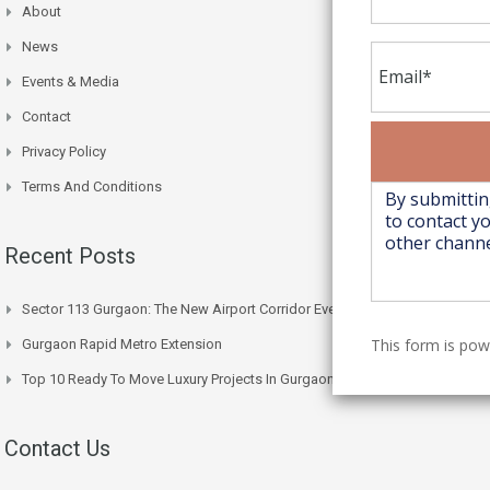
About
News
Events & Media
Contact
Privacy Policy
Terms And Conditions
Recent Posts
Sector 113 Gurgaon: The New Airport Corridor Everyone’s Watching
This form is po
Gurgaon Rapid Metro Extension
Top 10 Ready To Move Luxury Projects In Gurgaon Right Now
Contact Us