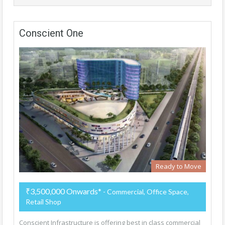
Conscient One
Ready to Move
₹3,500,000 Onwards*
- Commercial, Office Space,
Retail Shop
Conscient Infrastructure is offering best in class commercial