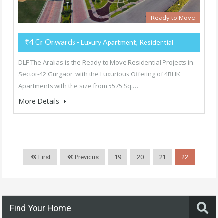
Ready to Move
₹4 Cr Onwards
- Luxury Apartment, Residential
DLF The Aralias is the Ready to Move Residential Projects in
Sector-42 Gurgaon with the Luxurious Offering of 4BHK
Apartments with the size from 5575 Sq.…
More Details
First
Previous
19
20
21
22
Find Your Home