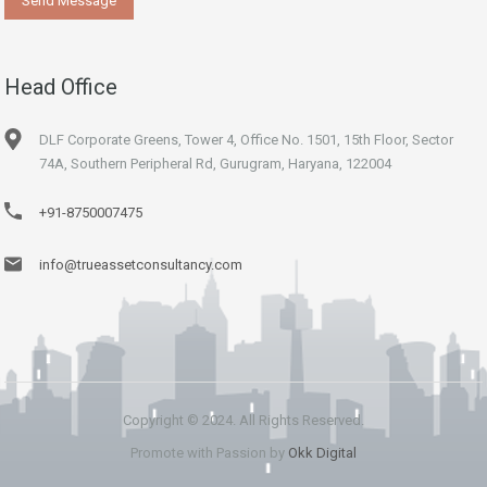
Head Office
DLF Corporate Greens, Tower 4, Office No. 1501, 15th Floor, Sector
74A, Southern Peripheral Rd, Gurugram, Haryana, 122004
+91-8750007475
info@trueassetconsultancy.com
Copyright © 2024. All Rights Reserved.
Promote with Passion by
Okk Digital