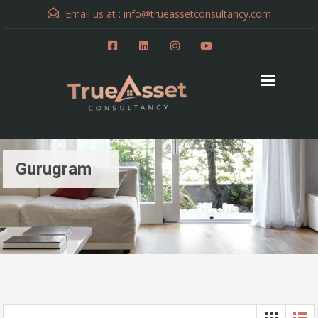
Email us at :
info@trueassetconsultancy.com
Gurugram