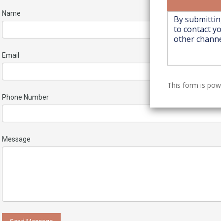
Name
Email
This form is po
Phone Number
Message