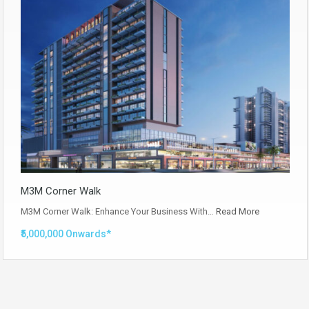
M3M Corner Walk
M3M Corner Walk: Enhance Your Business With…
Read More
₹5,000,000 Onwards*