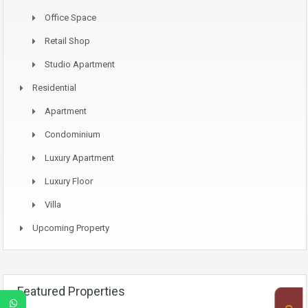
Office Space
Retail Shop
Studio Apartment
Residential
Apartment
Condominium
Luxury Apartment
Luxury Floor
Villa
Upcoming Property
Featured Properties