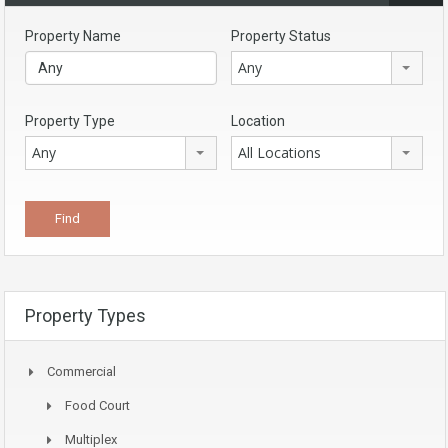
Property Name
Property Status
Any
Property Type
Location
Any
All Locations
Property Types
Commercial
Food Court
Multiplex