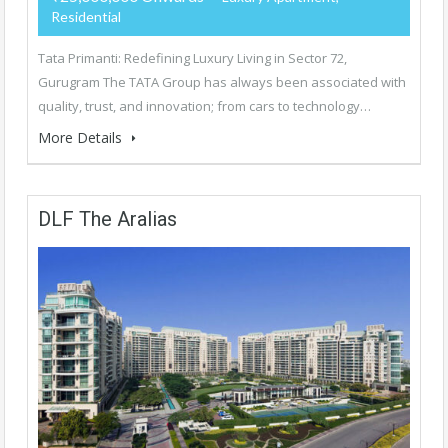
Residential
Tata Primanti: Redefining Luxury Living in Sector 72,
Gurugram The TATA Group has always been associated with
quality, trust, and innovation; from cars to technology…
More Details
DLF The Aralias