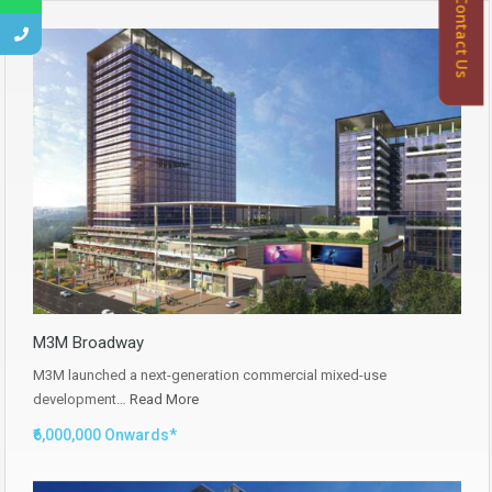
Contact Us
M3M Broadway
M3M launched a next-generation commercial mixed-use
development…
Read More
₹6,000,000 Onwards*