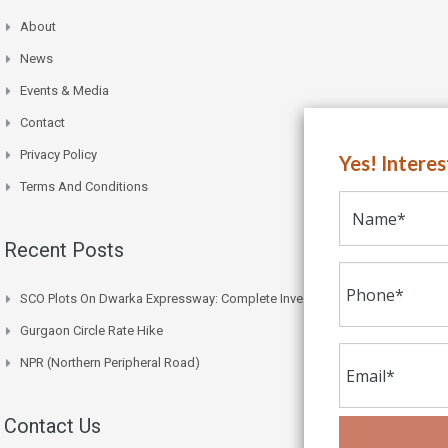
About
News
Events & Media
Contact
Privacy Policy
Yes! Intere
Terms And Conditions
Recent Posts
SCO Plots On Dwarka Expressway: Complete Investment Guide
Gurgaon Circle Rate Hike
NPR (Northern Peripheral Road)
Contact Us