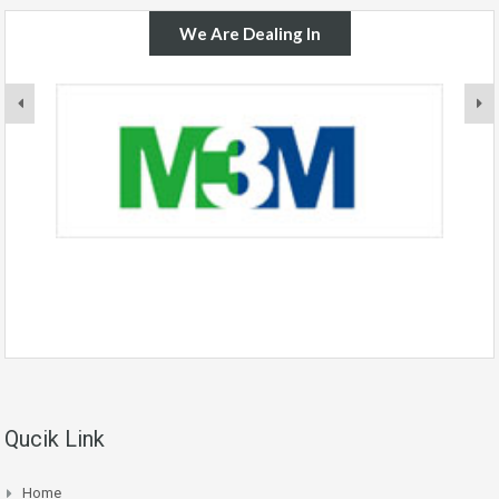
We Are Dealing In
Qucik Link
Home