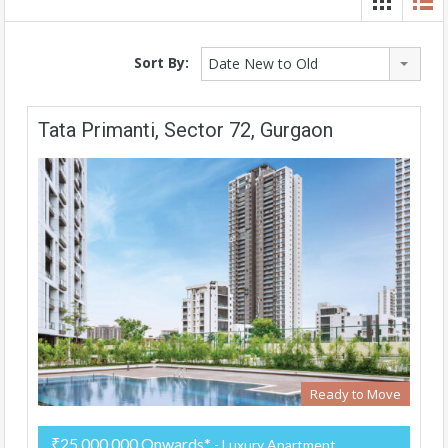
Sort By:
Date New to Old
Tata Primanti, Sector 72, Gurgaon
Ready to Move
₹25,000,000 Onwards*
- Luxury Apartment,