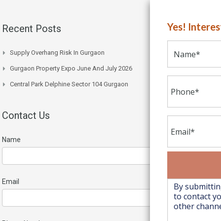
Yes! Intere
Recent Posts
Supply Overhang Risk In Gurgaon
Gurgaon Property Expo June And July 2026
Central Park Delphine Sector 104 Gurgaon
Contact Us
Name
Email