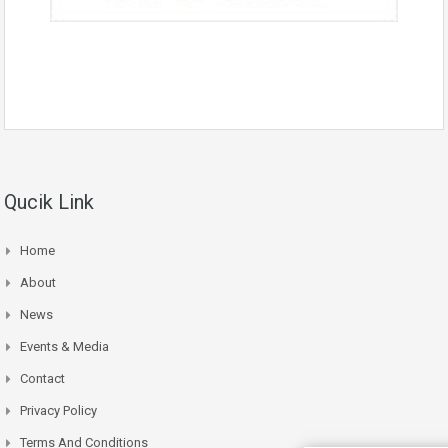
Qucik Link
Home
About
News
Events & Media
Contact
Privacy Policy
Terms And Conditions