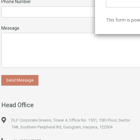
Phone Number
This form is po
Message
Head Office
DLF Corporate Greens, Tower 4, Office No. 1501, 15th Floor, Sector
74A, Southern Peripheral Rd, Gurugram, Haryana, 122004