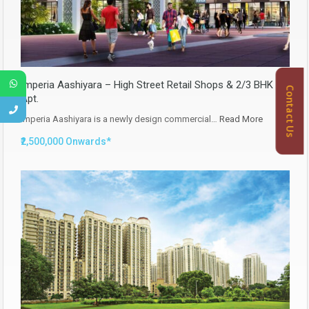
Imperia Aashiyara – High Street Retail Shops & 2/3 BHK
Contact Us
Apt.
Imperia Aashiyara is a newly design commercial…
Read More
₹2,500,000 Onwards*