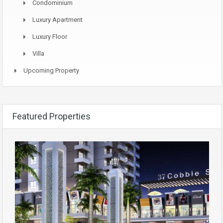
Condominium
Luxury Apartment
Luxury Floor
Villa
Upcoming Property
Featured Properties