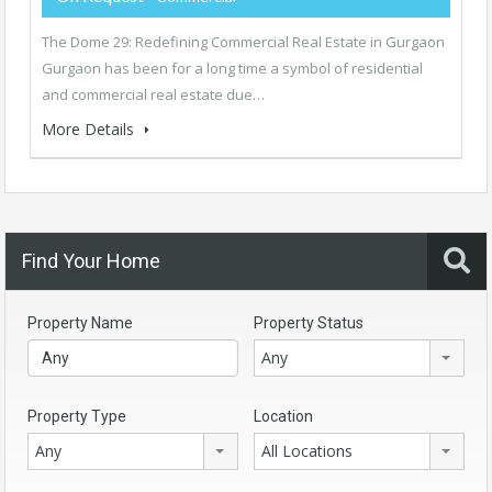
The Dome 29: Redefining Commercial Real Estate in Gurgaon
Gurgaon has been for a long time a symbol of residential
and commercial real estate due…
More Details
Find Your Home
Property Name
Property Status
Any
Property Type
Location
Any
All Locations