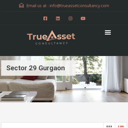
Email us at :
info@trueassetconsultancy.com
Sector 29 Gurgaon