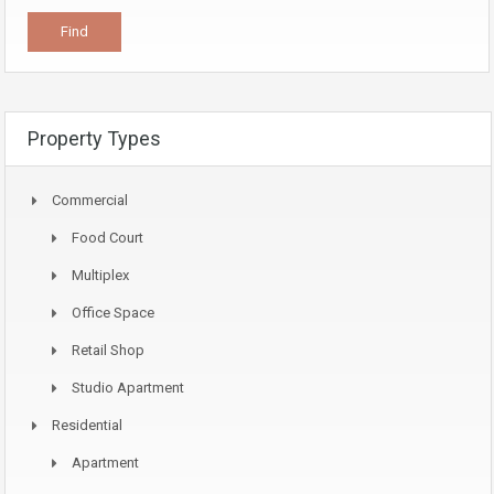
Property Types
Commercial
Food Court
Multiplex
Office Space
Retail Shop
Studio Apartment
Residential
Apartment