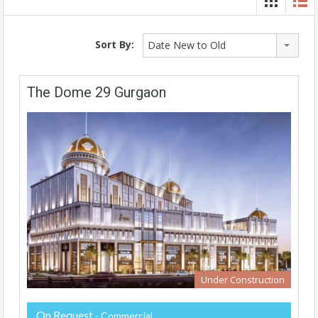
Sort By:
Date New to Old
The Dome 29 Gurgaon
Under Construction
On Request
- Commercial