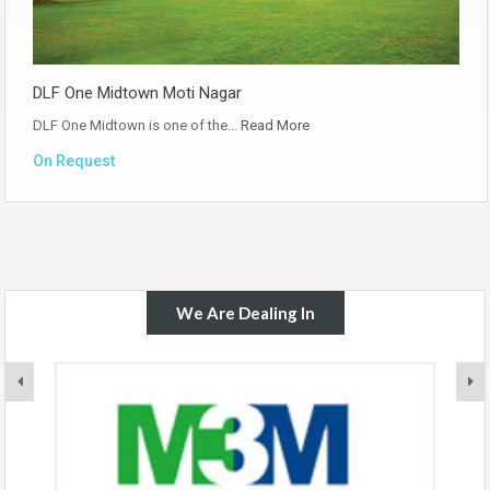
DLF One Midtown Moti Nagar
DLF One Midtown is one of the…
Read More
On Request
We Are Dealing In