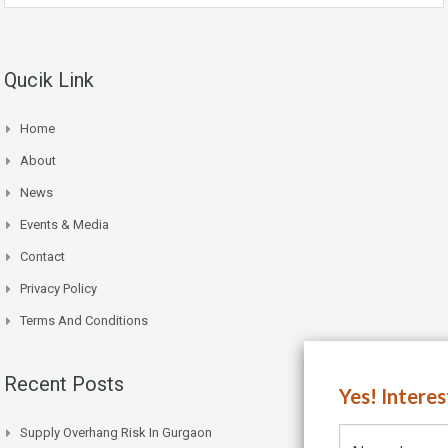
Qucik Link
Home
About
News
Events & Media
Contact
Privacy Policy
Terms And Conditions
Recent Posts
Yes! Intere
Supply Overhang Risk In Gurgaon