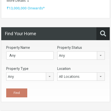
More Details
₹13,000,000 Onwards*
Find Your Home
Property Name
Property Status
Any
Property Type
Location
Any
All Locations