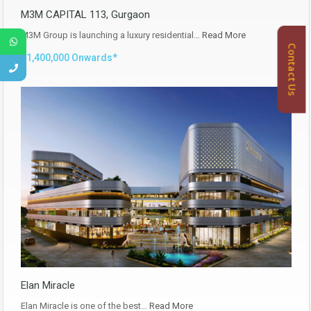
M3M CAPITAL 113, Gurgaon
M3M Group is launching a luxury residential…
Read More
Contact Us
₹11,400,000 Onwards*
Elan Miracle
Elan Miracle is one of the best…
Read More