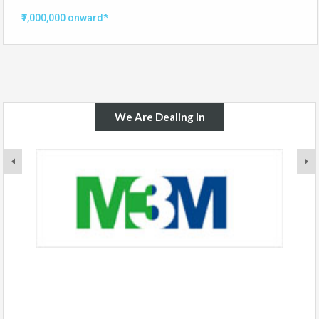
₹7,000,000 onward*
We Are Dealing In