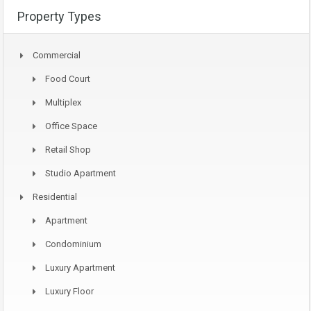
Property Types
Commercial
Food Court
Multiplex
Office Space
Retail Shop
Studio Apartment
Residential
Apartment
Condominium
Luxury Apartment
Luxury Floor