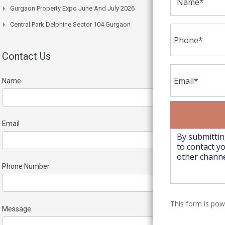
Gurgaon Property Expo June And July 2026
Central Park Delphine Sector 104 Gurgaon
Contact Us
Name
Email
Phone Number
This form is po
Message