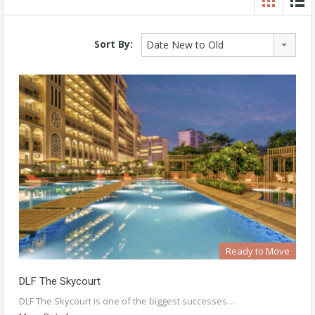
Sort By:
Date New to Old
Ready to Move
DLF The Skycourt
DLF The Skycourt is one of the biggest successes…