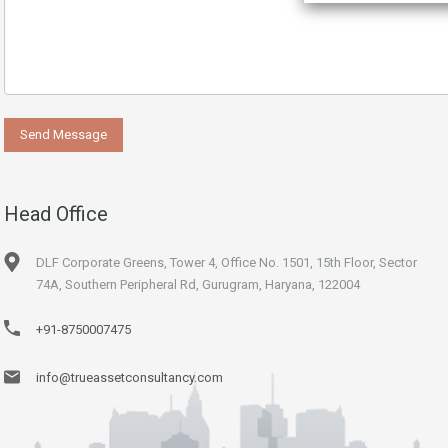
Head Office
DLF Corporate Greens, Tower 4, Office No. 1501, 15th Floor, Sector
74A, Southern Peripheral Rd, Gurugram, Haryana, 122004
+91-8750007475
info@trueassetconsultancy.com