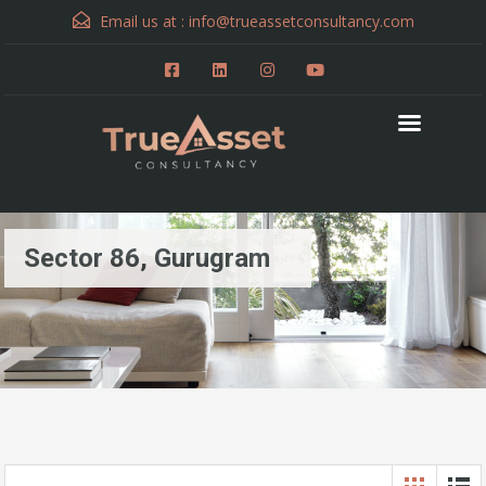
Email us at :
info@trueassetconsultancy.com
Sector 86, Gurugram