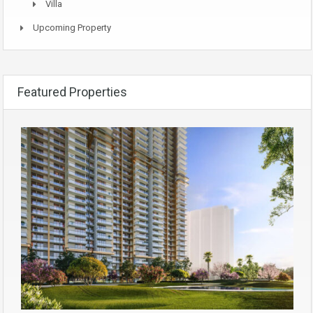
Villa
Upcoming Property
Featured Properties