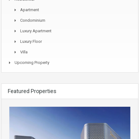
Apartment
Condominium
Luxury Apartment
Luxury Floor
Villa
Upcoming Property
Featured Properties