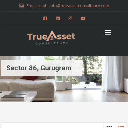
Email us at :
info@trueassetconsultancy.com
Sector 86, Gurugram