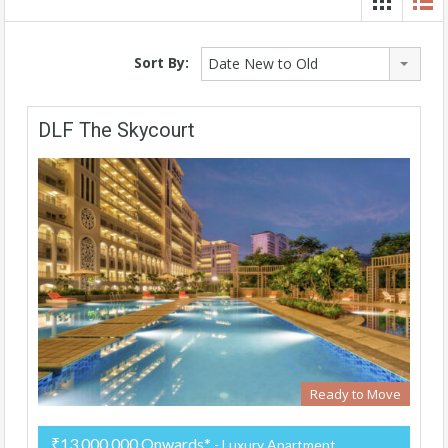
Sort By:
Date New to Old
DLF The Skycourt
Ready to Move
₹13,000,000 Onwards*
- Luxury Apartment,