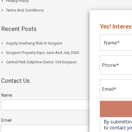
Privacy Policy
Terms And Conditions
Yes! Intere
Recent Posts
Supply Overhang Risk In Gurgaon
Gurgaon Property Expo June And July 2026
Central Park Delphine Sector 104 Gurgaon
Contact Us
Name
Email