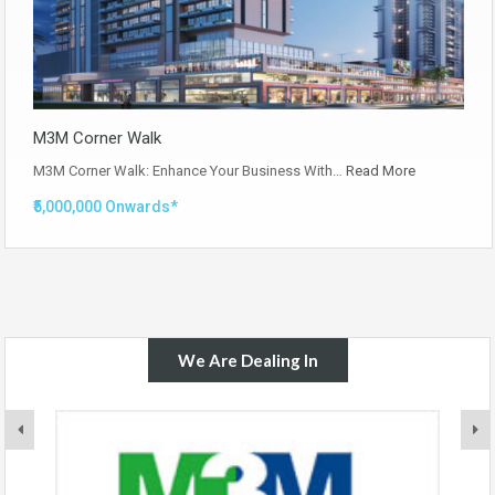
M3M Corner Walk
M3M Corner Walk: Enhance Your Business With…
Read More
₹5,000,000 Onwards*
We Are Dealing In