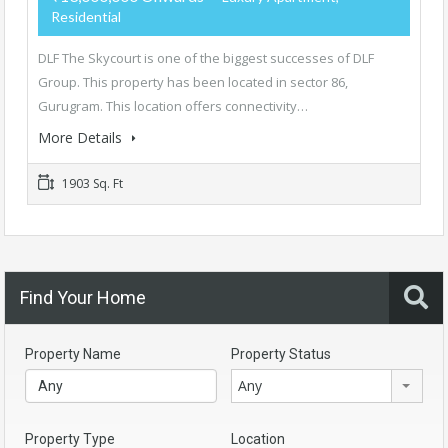
Residential
DLF The Skycourt is one of the biggest successes of DLF
Group. This property has been located in sector 86,
Gurugram. This location offers connectivity…
More Details
1903 Sq. Ft
Find Your Home
Property Name
Property Status
Any
Property Type
Location