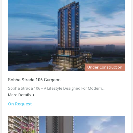
Under Construction
Sobha Strada 106 Gurgaon
Sobha Strada 106 – A Lifestyle Designed For Modern…
More Details
On Request