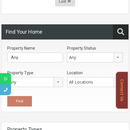
Last
Find Your Home
Property Name
Property Status
Any
Property Type
Location
Contact Us
Any
All Locations
Property Types