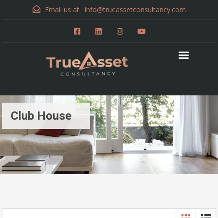
Email us at :
info@trueassetconsultancy.com
Club House