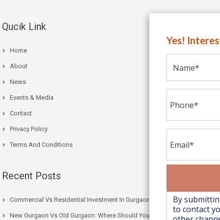
Qucik Link
Yes! Intere
Home
About
News
Events & Media
Contact
Privacy Policy
Terms And Conditions
Recent Posts
Commercial Vs Residential Investment In Gurgaon: Which One Wins
New Gurgaon Vs Old Gurgaon: Where Should You Actually Buy