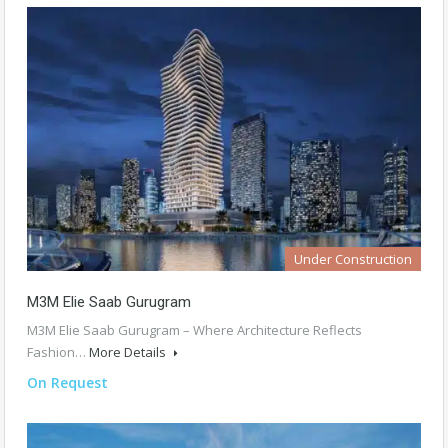
Under Construction
M3M Elie Saab Gurugram
M3M Elie Saab Gurugram – Where Architecture Reflects
Fashion…
More Details
On Request