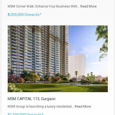
M3M Corner Walk: Enhance Your Business With…
Read More
₹5,000,000 Onwards*
M3M CAPITAL 113, Gurgaon
M3M Group is launching a luxury residential…
Read More
₹11,400,000 Onwards*