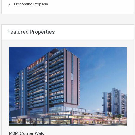
Upcoming Property
Featured Properties
M3M Corner Walk