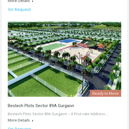
More Details
On Request
Ready to Move
Bestech Plots Sector 89A Gurgaon
Bestech Plots Sector 89A Gurgaon – A First-rate Address…
More Details
On Request