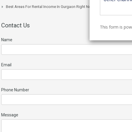
Best Areas For Rental Income In Gurgaon Right Now
Contact Us
This form is po
Name
Email
Phone Number
Message