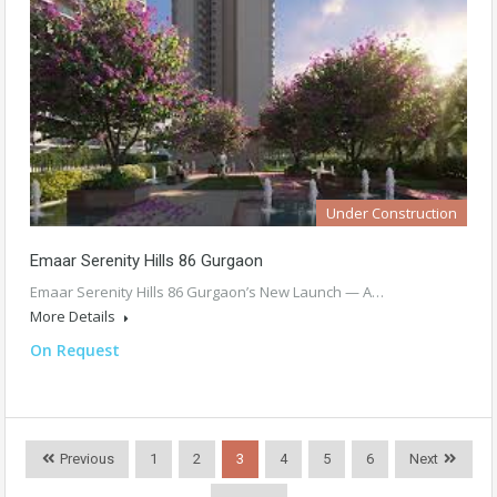
Under Construction
Emaar Serenity Hills 86 Gurgaon
Emaar Serenity Hills 86 Gurgaon’s New Launch — A…
More Details
On Request
Previous
1
2
3
4
5
6
Next