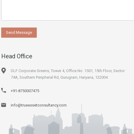
Head Office
DLF Corporate Greens, Tower 4, Office No. 1501, 15th Floor, Sector
74A, Southern Peripheral Rd, Gurugram, Haryana, 122004
+91-8750007475
info@trueassetconsultancy.com