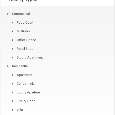
Commercial
Food Court
Multiplex
Office Space
Retail Shop
Studio Apartment
Residential
Apartment
Condominium
Luxury Apartment
Luxury Floor
Villa