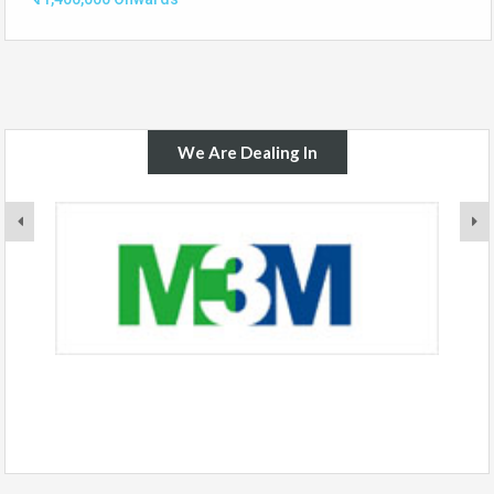
We Are Dealing In