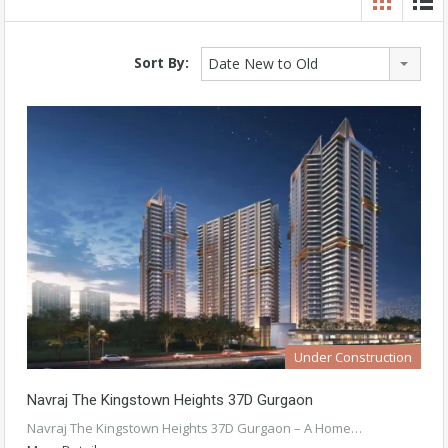
Sort By:
Date New to Old
Under Construction
Navraj The Kingstown Heights 37D Gurgaon
Navraj The Kingstown Heights 37D Gurgaon – A Home…