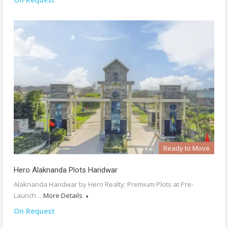
Ready to Move
Hero Alaknanda Plots Haridwar
Alaknanda Haridwar by Hero Realty: Premium Plots at Pre-
Launch…
More Details
On Request