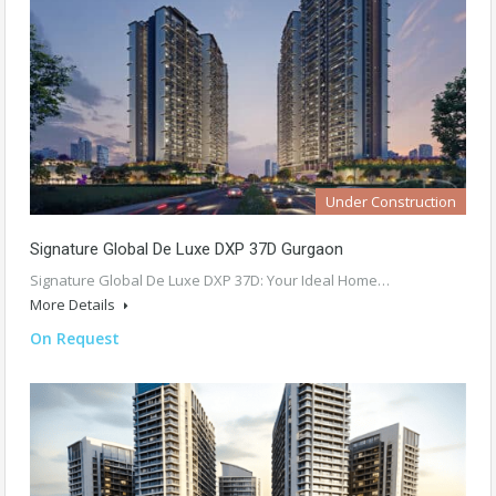
Under Construction
Signature Global De Luxe DXP 37D Gurgaon
Signature Global De Luxe DXP 37D: Your Ideal Home…
More Details
On Request