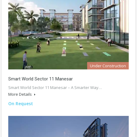
Under Construction
Smart World Sector 11 Manesar
Smart World Sector 11 Manesar – A Smarter Way…
More Details
On Request