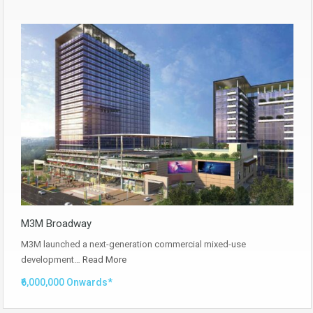
M3M Broadway
M3M launched a next-generation commercial mixed-use
development…
Read More
₹6,000,000 Onwards*