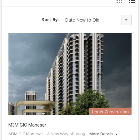
Sort By:
Date New to Old
Under Construction
M3M GIC Manesar
M3M GIC Manesar – A New Way of Living…
More Details