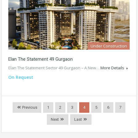
Under Construction
Elan The Statement 49 Gurgaon
Elan The Statement Sector 49 Gurgaon – A New…
More Details
On Request
Previous
1
2
3
4
5
6
7
Next
Last