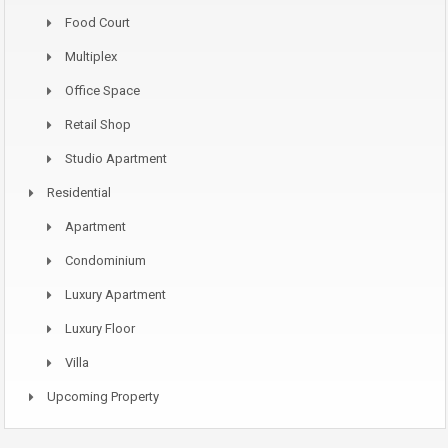
Food Court
Multiplex
Office Space
Retail Shop
Studio Apartment
Residential
Apartment
Condominium
Luxury Apartment
Luxury Floor
Villa
Upcoming Property