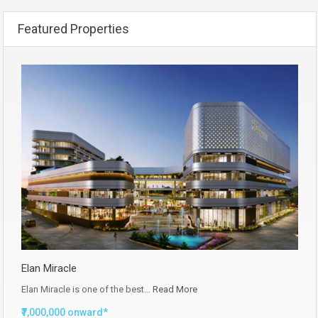
Featured Properties
Elan Miracle
Elan Miracle is one of the best…
Read More
₹7,000,000 onward*