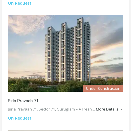
On Request
Under Construction
Birla Pravaah 71
Birla Pravaah 71, Sector 71, Gurugram – A Fresh…
More Details
On Request