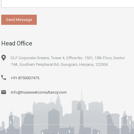
Head Office
DLF Corporate Greens, Tower 4, Office No. 1501, 15th Floor, Sector
74A, Southern Peripheral Rd, Gurugram, Haryana, 122004
+91-8750007475
info@trueassetconsultancy.com