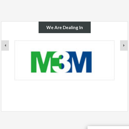
We Are Dealing In