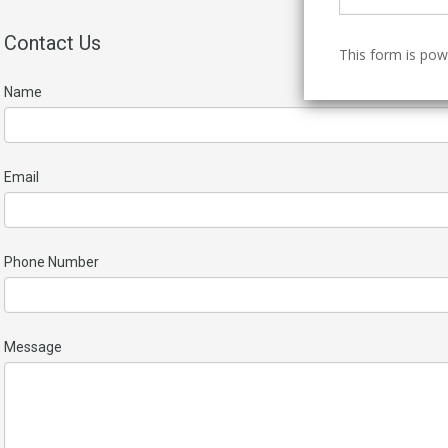
Contact Us
This form is po
Name
Email
Phone Number
Message