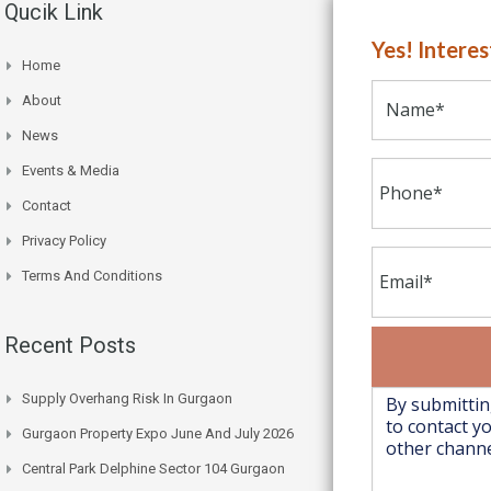
Qucik Link
Yes! Intere
Home
About
News
Events & Media
Contact
Privacy Policy
Terms And Conditions
Recent Posts
Supply Overhang Risk In Gurgaon
Gurgaon Property Expo June And July 2026
Central Park Delphine Sector 104 Gurgaon