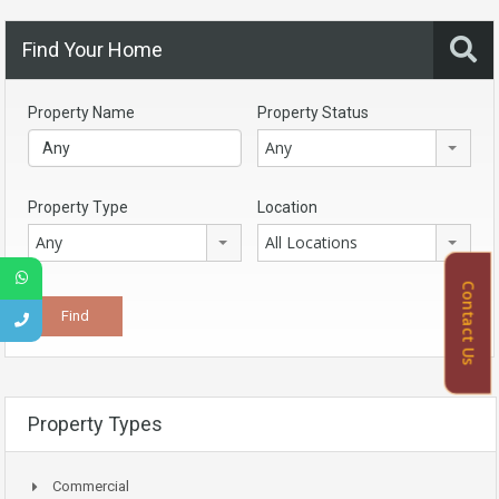
Find Your Home
Property Name
Property Status
Any
Property Type
Location
Any
All Locations
Contact Us
Property Types
Commercial