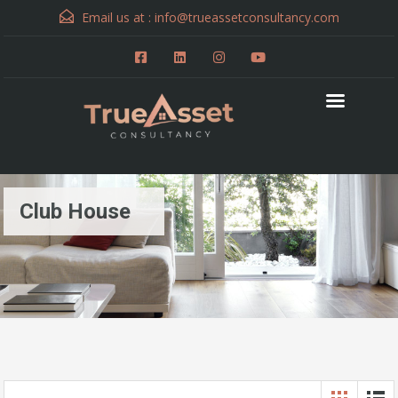
Email us at :
info@trueassetconsultancy.com
Club House