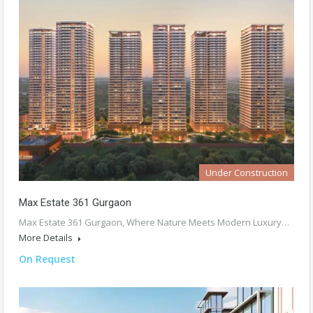
Under Construction
Max Estate 361 Gurgaon
Max Estate 361 Gurgaon, Where Nature Meets Modern Luxury…
More Details
On Request