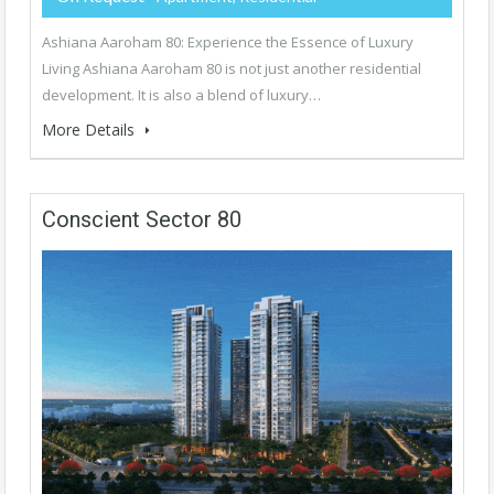
Ashiana Aaroham 80: Experience the Essence of Luxury
Living Ashiana Aaroham 80 is not just another residential
development. It is also a blend of luxury…
More Details
Conscient Sector 80