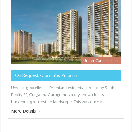
Under Construction
On Request
- Upcoming Property
Unveiling excellence: Premium residential project by Sobha
Realty 80, Gurgaon. Gurugram is a city known for its
burgeoning real estate landscape. This was once a…
More Details