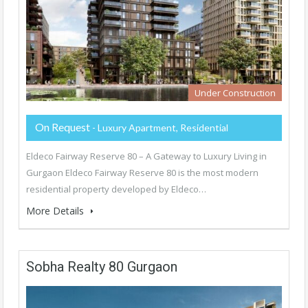
Under Construction
On Request
- Luxury Apartment, Residential
Eldeco Fairway Reserve 80 – A Gateway to Luxury Living in
Gurgaon Eldeco Fairway Reserve 80 is the most modern
residential property developed by Eldeco…
More Details
Sobha Realty 80 Gurgaon