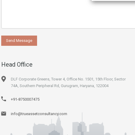
Head Office
DLF Corporate Greens, Tower 4, Office No. 1501, 15th Floor, Sector
74A, Southern Peripheral Rd, Gurugram, Haryana, 122004
+91-8750007475
info@trueassetconsultancy.com