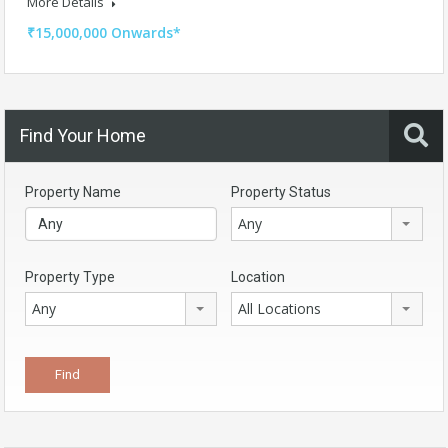
More Details
₹15,000,000 Onwards*
Find Your Home
Property Name
Property Status
Any
Property Type
Location
Any
All Locations