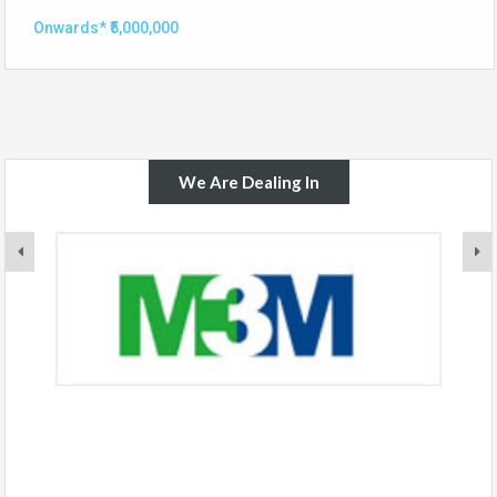
Onwards* ₹5,000,000
We Are Dealing In