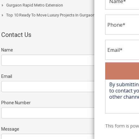
Gurgaon Rapid Metro Extension
Top 10 Ready To Move Luxury Projects In Gurgaon Right Now
Contact Us
Name
Email
Phone Number
This form is po
Message