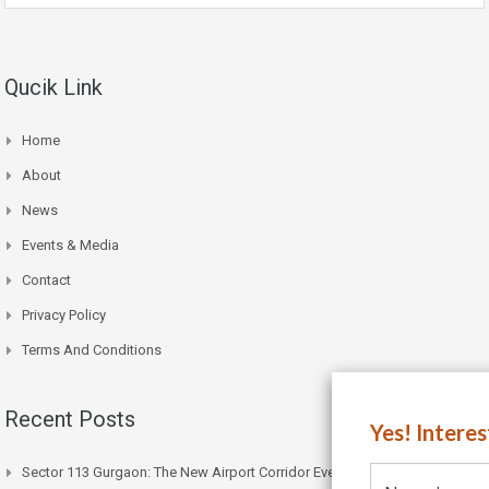
Qucik Link
Home
About
News
Events & Media
Contact
Privacy Policy
Terms And Conditions
Recent Posts
Yes! Intere
Sector 113 Gurgaon: The New Airport Corridor Everyone’s Watching