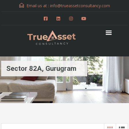
Email us at :
info@trueassetconsultancy.com
Sector 82A, Gurugram