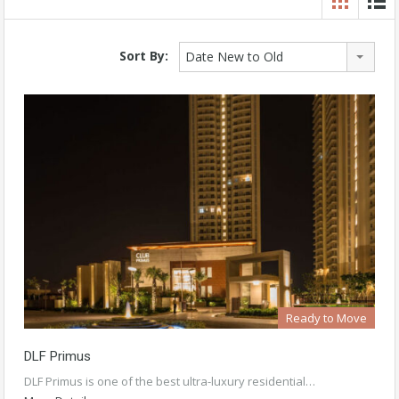
Sort By:
Date New to Old
Ready to Move
DLF Primus
DLF Primus is one of the best ultra-luxury residential…