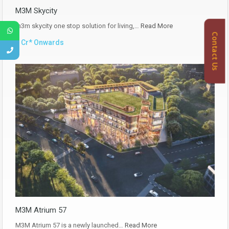
M3M Skycity
m3m skycity one stop solution for living,…
Read More
Contact Us
₹1 Cr* Onwards
M3M Atrium 57
M3M Atrium 57 is a newly launched…
Read More