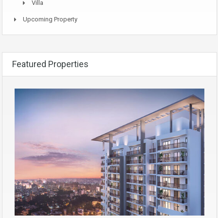
Villa
Upcoming Property
Featured Properties