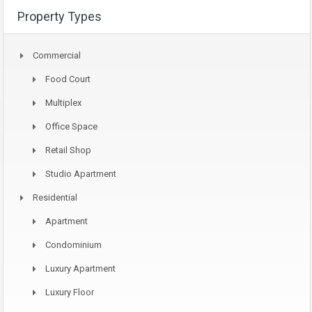
Property Types
Commercial
Food Court
Multiplex
Office Space
Retail Shop
Studio Apartment
Residential
Apartment
Condominium
Luxury Apartment
Luxury Floor