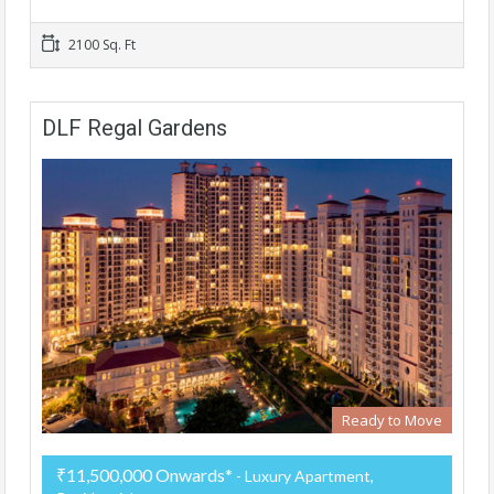
2100 Sq. Ft
DLF Regal Gardens
Ready to Move
₹11,500,000 Onwards*
- Luxury Apartment,