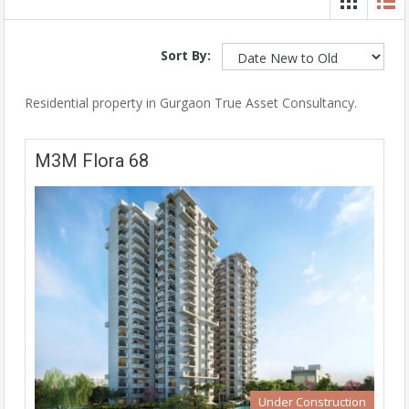
Sort By:
Residential property in Gurgaon True Asset Consultancy.
M3M Flora 68
Under Construction