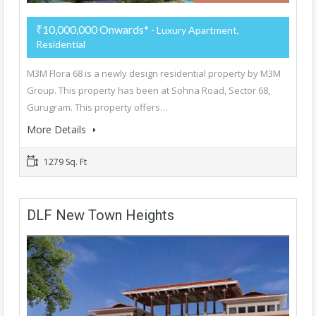
₹10,000,000 Onwards*
- Luxury Apartment,
Residential
M3M Flora 68 is a newly design residential property by M3M
Group. This property has been at Sohna Road, Sector 68,
Gurugram. This property offers…
More Details
1279 Sq. Ft
DLF New Town Heights