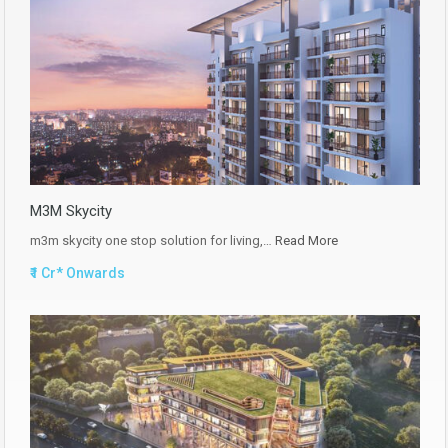
M3M Skycity
m3m skycity one stop solution for living,…
Read More
₹1 Cr* Onwards