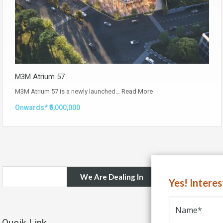
M3M Atrium 57
M3M Atrium 57 is a newly launched…
Read More
Onwards* ₹5,000,000
We Are Dealing In
Yes! Intere
Qucik Link