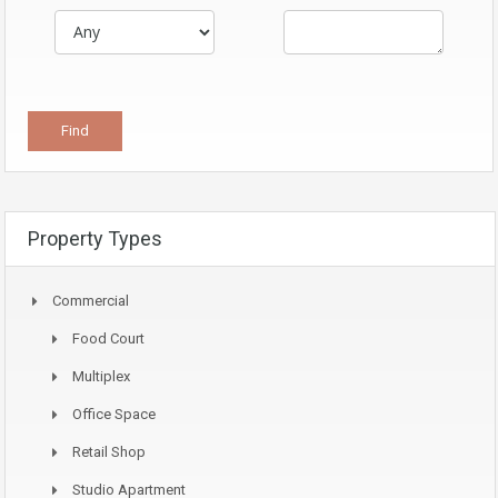
Property Types
Commercial
Food Court
Multiplex
Office Space
Retail Shop
Studio Apartment