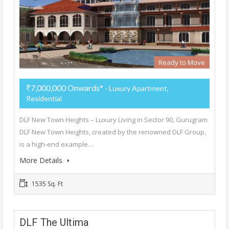
Ready to Move
₹7,000,000 Onwards*
- Luxury Apartment,
Residential
DLF New Town Heights – Luxury Living in Sector 90, Gurugram
DLF New Town Heights, created by the renowned DLF Group,
is a high-end example…
More Details
1535 Sq. Ft
DLF The Ultima