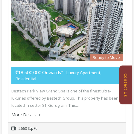
Ready to Move
₹18,500,000 Onwards*
- Luxury Apartment,
Contact Us
Residential
Bestech Park View Grand Spa is one of the finest ultra-
luxuries offered by Bestech Group. This property has been
located in sector 81, Gurugram. This…
More Details
2660 Sq. Ft