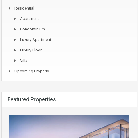
Residential
Apartment
Condominium
Luxury Apartment
Luxury Floor
Villa
Upcoming Property
Featured Properties