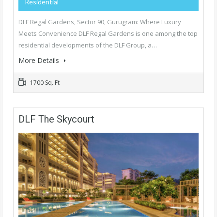
Residential
DLF Regal Gardens, Sector 90, Gurugram: Where Luxury
Meets Convenience DLF Regal Gardens is one among the top
residential developments of the DLF Group, a…
More Details
1700 Sq. Ft
DLF The Skycourt