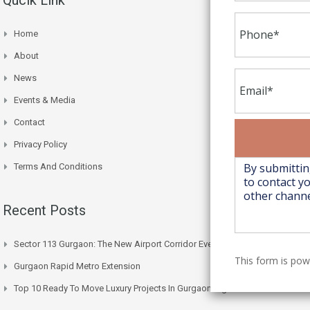
Home
About
News
Events & Media
Contact
Privacy Policy
Terms And Conditions
Recent Posts
Sector 113 Gurgaon: The New Airport Corridor Everyone’s Watching
This form is po
Gurgaon Rapid Metro Extension
Top 10 Ready To Move Luxury Projects In Gurgaon Right Now