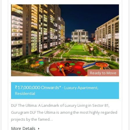
Ready to Move
₹17,000,000 Onwards*
- Luxury Apartment,
Residential
DLF The Ultima: A Landmark of Luxury Living in Sector 81,
Gurugram DLF The Ultima is among the most highly regarded
projects by the famed…
More Details