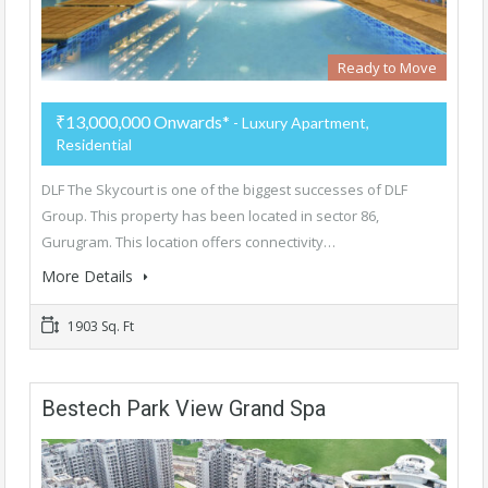
Ready to Move
₹13,000,000 Onwards*
- Luxury Apartment,
Residential
DLF The Skycourt is one of the biggest successes of DLF
Group. This property has been located in sector 86,
Gurugram. This location offers connectivity…
More Details
1903 Sq. Ft
Bestech Park View Grand Spa