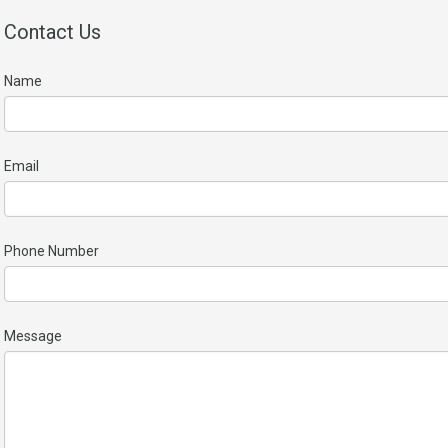
Contact Us
Name
Email
Phone Number
Message