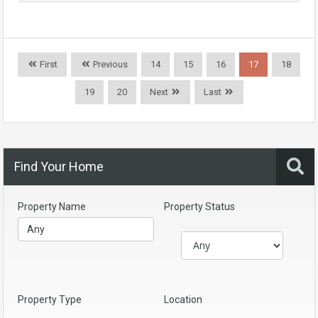
First
Previous
14
15
16
17
18
19
20
Next
Last
Find Your Home
Property Name
Property Status
Property Type
Location