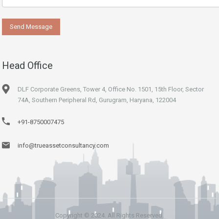
Head Office
DLF Corporate Greens, Tower 4, Office No. 1501, 15th Floor, Sector
74A, Southern Peripheral Rd, Gurugram, Haryana, 122004
+91-8750007475
info@trueassetconsultancy.com
Copyright © 2024. All Rights Reserved.