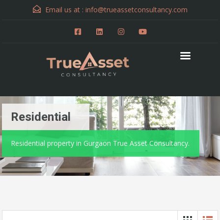
Email us at :
info@trueassetconsultancy.com
Residential
Residential property in Gurgaon True Asset Consultancy.