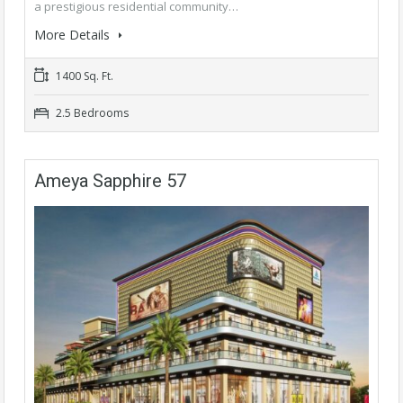
a prestigious residential community…
More Details
1400 Sq. Ft.
2.5 Bedrooms
Ameya Sapphire 57