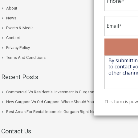
About
News
Events & Media
Contact
Privacy Policy
Terms And Conditions
Recent Posts
Commercial Vs Residential Investment In Gurgaon: Which One Wins
This form is po
New Gurgaon Vs Old Gurgaon: Where Should You Actually Buy
Best Areas For Rental Income In Gurgaon Right Now
Contact Us