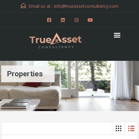
Email us at :
info@trueassetconsultancy.com
Properties