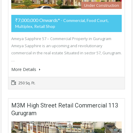
Under Construction
₹7,000,000 Onwards*
- Commercial, Food Court,
Multiplex, Retail Shop
Ameya Sapphire 57 – Commercial Property in Gurugram
Ameya Sapphire is an upcoming and revolutionary
commercial in the real estate Situated in sector 57, Gurugram.
…
More Details
250 Sq. Ft.
M3M High Street Retail Commercial 113
Gurugram