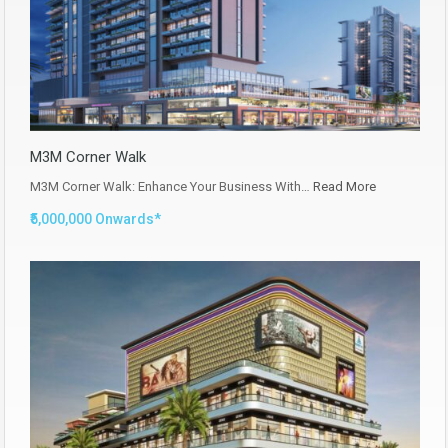
M3M Corner Walk
M3M Corner Walk: Enhance Your Business With…
Read More
₹5,000,000 Onwards*