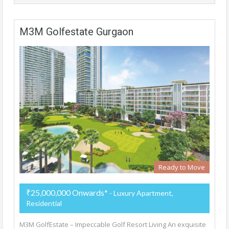
M3M Golfestate Gurgaon
Ready to Move
₹25,000,000 Onwards*
- Luxury Apartment,
Residential
M3M GolfEstate – Impeccable Golf Resort Living An exquisite