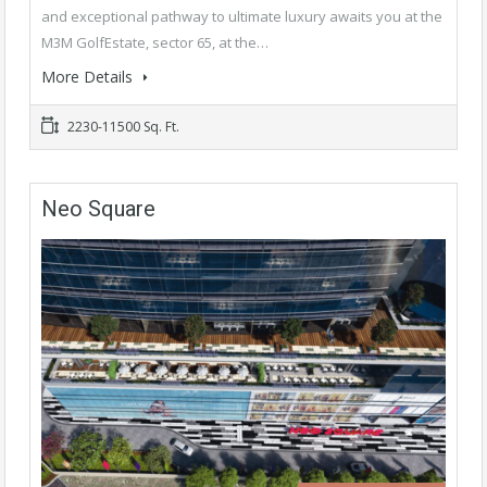
and exceptional pathway to ultimate luxury awaits you at the
M3M GolfEstate, sector 65, at the…
More Details
2230-11500 Sq. Ft.
Neo Square