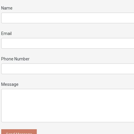
Name
Email
Phone Number
Message