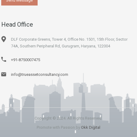
Head Office
DLF Corporate Greens, Tower 4, Office No. 1501, 15th Floor, Sector
74A, Southern Peripheral Rd, Gurugram, Haryana, 122004
+91-8750007475
info@trueassetconsultancy.com
Copyright © 2024. All Rights Reserved.
Promote with Passion by
Okk Digital