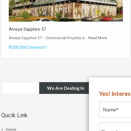
Ameya Sapphire 57
Ameya Sapphire 57 – Commercial Property in…
Read More
₹7,000,000 Onwards*
We Are Dealing In
Yes! Intere
Qucik Link
Home