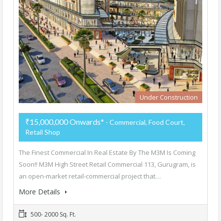
Under Construction
₹15,000,000 Onwards*
- Commercial, Food Court,
Retail Shop
The Finest Commercial In Real Estate By The M3M Is Coming
Soon!! M3M High Street Retail Commercial 113, Gurugram, is
an open-market retail-commercial project that…
More Details
500- 2000 Sq. Ft.