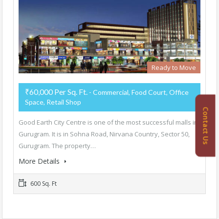
Ready to Move
₹60,000 Per Sq. Ft.
- Commercial, Food Court, Office
Space, Retail Shop
Contact Us
Good Earth City Centre is one of the most successful malls in
Gurugram. It is in Sohna Road, Nirvana Country, Sector 50,
Gurugram. The property…
More Details
600 Sq. Ft