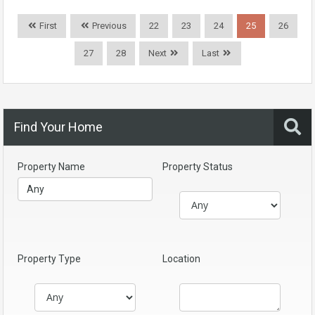
First
Previous
22
23
24
25
26
27
28
Next
Last
Find Your Home
Property Name
Property Status
Property Type
Location