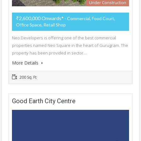
Under Construction
₹2,600,000 Onwards*
- Commercial, Food Court,
Office Space, Retail Shop
Neo Developers is offering one of the best commercial
properties named Neo Square in the heart of Gurugram. The
property has been provided in sector…
More Details
200 Sq. Ft
Good Earth City Centre