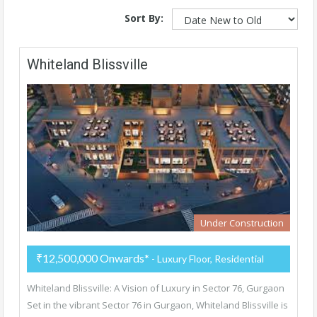
Sort By:
Whiteland Blissville
Under Construction
₹12,500,000 Onwards*
- Luxury Floor, Residential
Whiteland Blissville: A Vision of Luxury in Sector 76, Gurgaon
Set in the vibrant Sector 76 in Gurgaon, Whiteland Blissville is