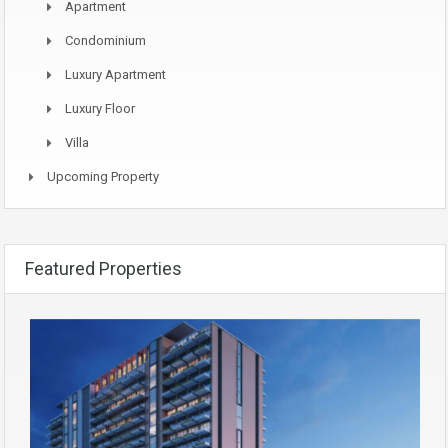
Apartment
Condominium
Luxury Apartment
Luxury Floor
Villa
Upcoming Property
Featured Properties