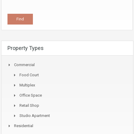
Property Types
Commercial
Food Court
Multiplex
Office Space
Retail Shop
Studio Apartment
Residential