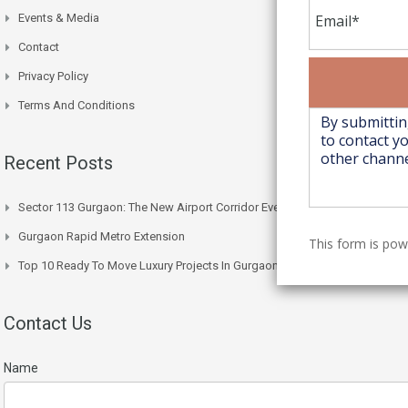
Events & Media
Contact
Privacy Policy
Terms And Conditions
Recent Posts
Sector 113 Gurgaon: The New Airport Corridor Everyone’s Watching
Gurgaon Rapid Metro Extension
This form is po
Top 10 Ready To Move Luxury Projects In Gurgaon Right Now
Contact Us
Name