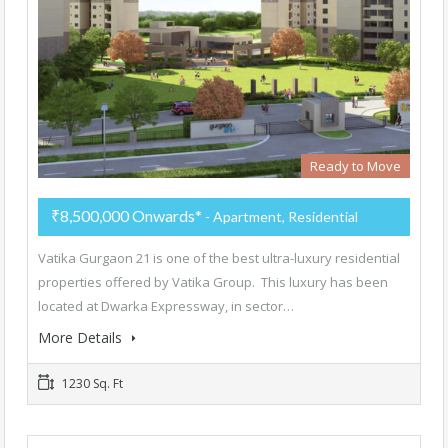
Ready to Move
₹8,500,000 Onwards*
- Apartment, Residential
Vatika Gurgaon 21 is one of the best ultra-luxury residential
properties offered by Vatika Group. This luxury has been
located at Dwarka Expressway, in sector…
More Details
1230 Sq. Ft