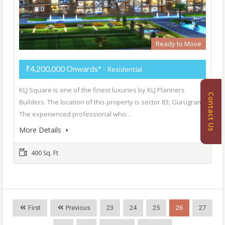
Ready to Move
₹4,200,000 Onwards*
- Residential
KLJ Square is one of the finest luxuries by KLJ Planners
Contact Us
Builders. The location of this property is sector 83, Gurugram.
The experienced professional who…
More Details
400 Sq. Ft
First
Previous
23
24
25
26
27