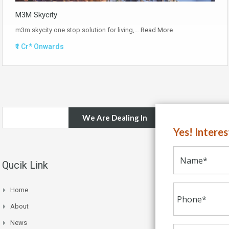
M3M Skycity
m3m skycity one stop solution for living,…
Read More
₹1 Cr* Onwards
We Are Dealing In
Yes! Intere
Qucik Link
Home
About
News