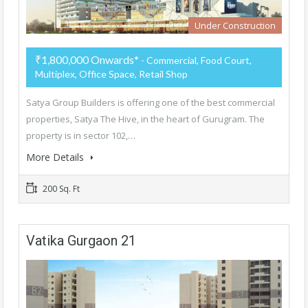
Under Construction
₹1,800,000 Onwards*
- Commercial, Food Court,
Multiplex, Office Space, Retail Shop
Satya Group Builders is offering one of the best commercial
properties, Satya The Hive, in the heart of Gurugram. The
property is in sector 102,…
More Details
200 Sq. Ft
Vatika Gurgaon 21