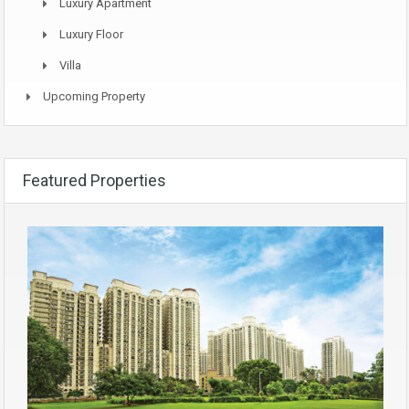
Luxury Apartment
Luxury Floor
Villa
Upcoming Property
Featured Properties