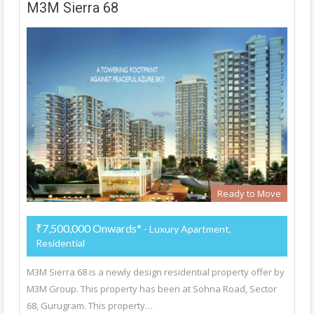
M3M Sierra 68
Ready to Move
₹7,500,000 Onwards*
- Luxury Apartment,
Residential
M3M Sierra 68 is a newly design residential property offer by
M3M Group. This property has been at Sohna Road, Sector
68, Gurugram. This property…