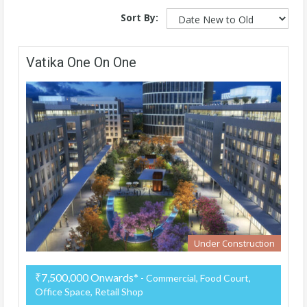
Sort By:
Vatika One On One
Under Construction
₹7,500,000 Onwards*
- Commercial, Food Court,
Office Space, Retail Shop