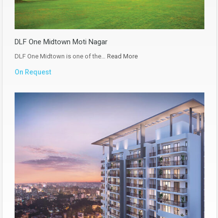
DLF One Midtown Moti Nagar
DLF One Midtown is one of the…
Read More
On Request