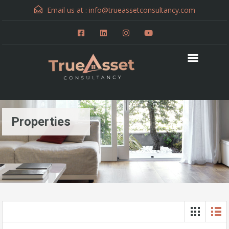
Email us at :
info@trueassetconsultancy.com
Properties