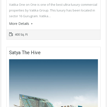
Vatika One on One is one of the best ultra-luxury commercial
properties by Vatika Group. This luxury has been located in
sector 16 Gurugram. Vatika…
More Details
400 Sq. Ft
Satya The Hive