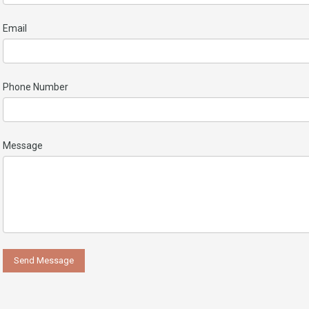
Email
Phone Number
Message