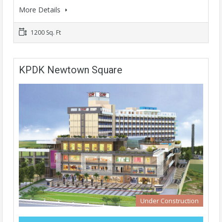
More Details
1200 Sq. Ft
KPDK Newtown Square
Under Construction