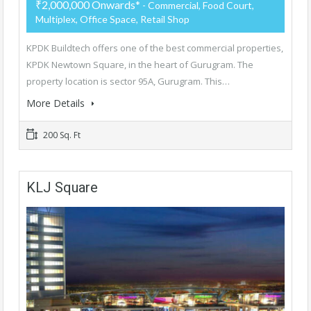
₹2,000,000 Onwards*
- Commercial, Food Court,
Multiplex, Office Space, Retail Shop
KPDK Buildtech offers one of the best commercial properties,
KPDK Newtown Square, in the heart of Gurugram. The
property location is sector 95A, Gurugram. This…
More Details
200 Sq. Ft
KLJ Square