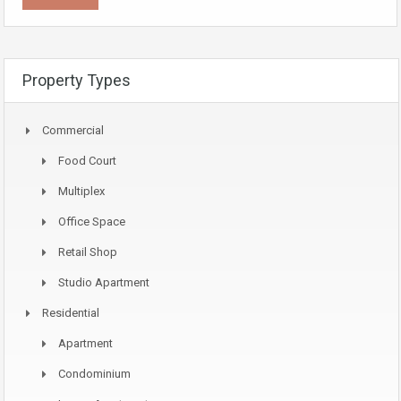
Property Types
Commercial
Food Court
Multiplex
Office Space
Retail Shop
Studio Apartment
Residential
Apartment
Condominium