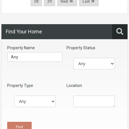
28
29
Next
Last
Find Your Home
Property Name
Property Status
Property Type
Location