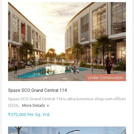
Under Construction
Spaze SCO Grand Central 114
Spaze SCO Grand Central 114 is ultra-luxurious shop-cum-offices
(SCO)…
More Details
₹375,000 Per Sq. Yrd.