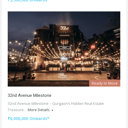
Ready to Move
32nd Avenue Milestone
32nd Avenue Milestone – Gurgaon’s Hidden Real Estate
Treasure…
More Details
₹6,000,000 Onwards*