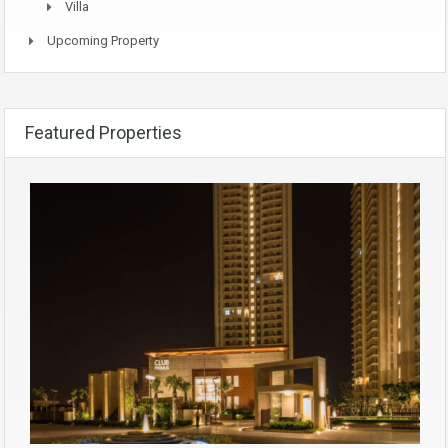
Villa
Upcoming Property
Featured Properties