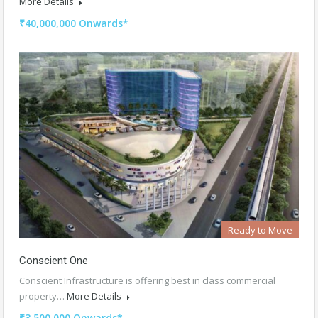
More Details
₹40,000,000 Onwards*
Ready to Move
Conscient One
Conscient Infrastructure is offering best in class commercial
property…
More Details
₹3,500,000 Onwards*