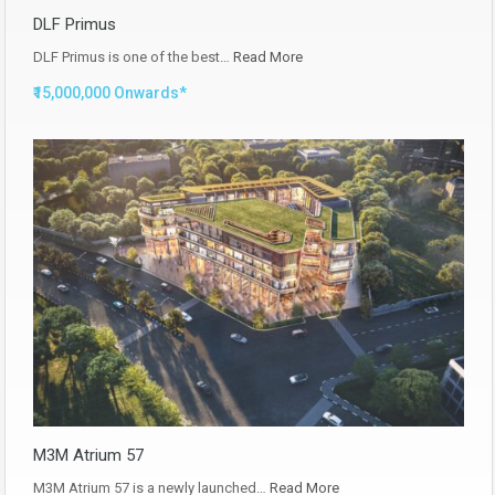
DLF Primus
DLF Primus is one of the best…
Read More
₹15,000,000 Onwards*
M3M Atrium 57
M3M Atrium 57 is a newly launched…
Read More