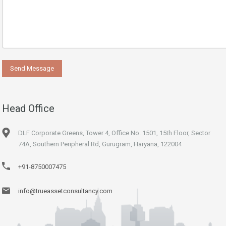
Head Office
DLF Corporate Greens, Tower 4, Office No. 1501, 15th Floor, Sector
74A, Southern Peripheral Rd, Gurugram, Haryana, 122004
+91-8750007475
info@trueassetconsultancy.com