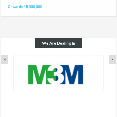
Onwards* ₹5,000,000
We Are Dealing In