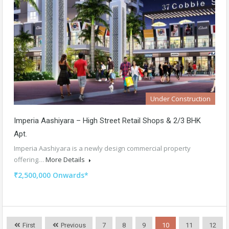
Under Construction
Imperia Aashiyara – High Street Retail Shops & 2/3 BHK
Apt.
Imperia Aashiyara is a newly design commercial property
offering…
More Details
₹2,500,000 Onwards*
First
Previous
7
8
9
10
11
12