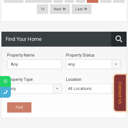
13
Next
Last
Find Your Home
Property Name
Property Status
Any
Property Type
Location
Contact Us
Any
All Locations