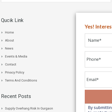
Qucik Link
Yes! Intere
Home
About
News
Events & Media
Contact
Privacy Policy
Terms And Conditions
Recent Posts
Supply Overhang Risk In Gurgaon