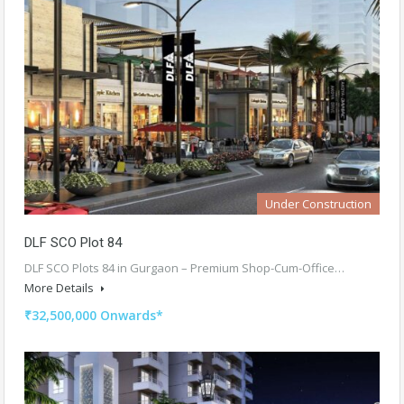
Under Construction
DLF SCO Plot 84
DLF SCO Plots 84 in Gurgaon – Premium Shop-Cum-Office…
More Details
₹32,500,000 Onwards*