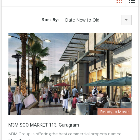
Sort By:
Date New to Old
Ready to Move
M3M SCO MARKET 113, Gurugram
M3M Group is offering the best commercial property named…