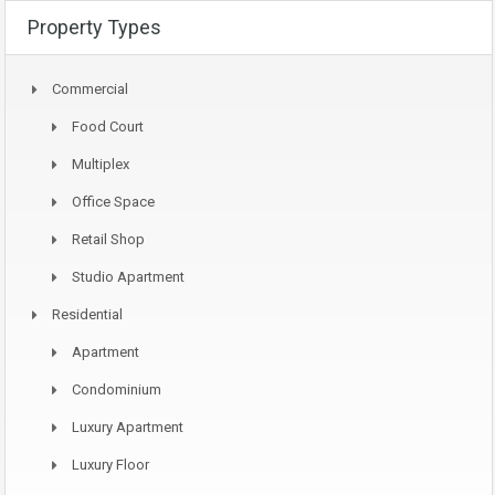
Property Types
Commercial
Food Court
Multiplex
Office Space
Retail Shop
Studio Apartment
Residential
Apartment
Condominium
Luxury Apartment
Luxury Floor