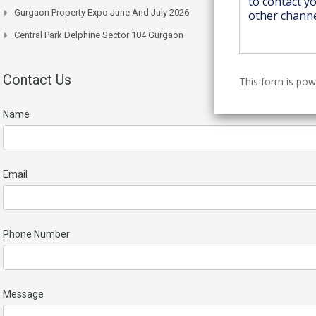
Gurgaon Property Expo June And July 2026
Central Park Delphine Sector 104 Gurgaon
Contact Us
This form is po
Name
Email
Phone Number
Message