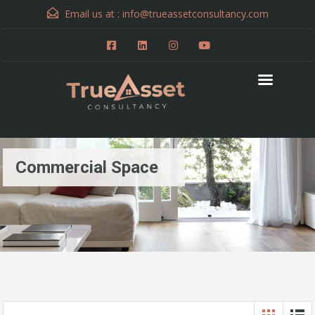
Email us at :
info@trueassetconsultancy.com
Commercial Space