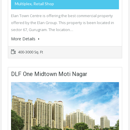
Multiplex, Retail Shop
Elan Town Centre is offering the best commercial property
offered by the Elan Group. This property is been located in
sector 67, Gurugram. The location…
More Details
400-3000 Sq. Ft
DLF One Midtown Moti Nagar