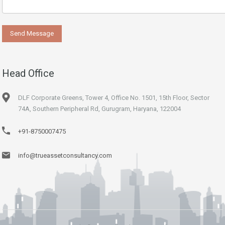
Head Office
DLF Corporate Greens, Tower 4, Office No. 1501, 15th Floor, Sector
74A, Southern Peripheral Rd, Gurugram, Haryana, 122004
+91-8750007475
info@trueassetconsultancy.com