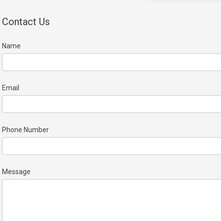
Contact Us
Name
Email
Phone Number
Message