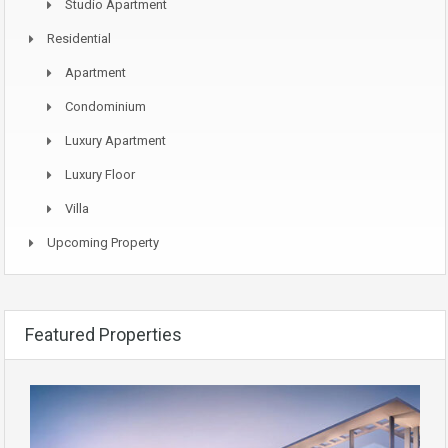
Studio Apartment
Residential
Apartment
Condominium
Luxury Apartment
Luxury Floor
Villa
Upcoming Property
Featured Properties