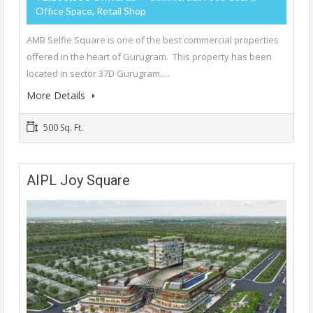
Office Space, Retail Shop
AMB Selfie Square is one of the best commercial properties
offered in the heart of Gurugram. This property has been
located in sector 37D Gurugram.…
More Details
500 Sq. Ft.
AIPL Joy Square