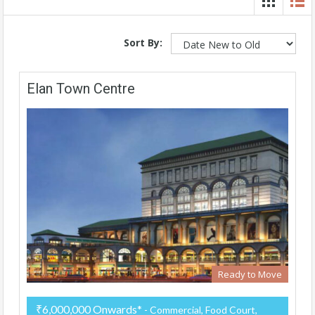
Sort By:
Elan Town Centre
Ready to Move
₹6,000,000 Onwards*
- Commercial, Food Court,