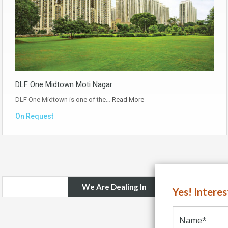
DLF One Midtown Moti Nagar
DLF One Midtown is one of the…
Read More
On Request
We Are Dealing In
Yes! Intere