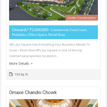
Under Construction
Onwards* ₹2,000,000
- Commercial, Food Court,
Multiplex, Office Space, Retail Shop
AIPL Joy Square Has Everything Your Business Needs To
Grow – Book Now AIPL Joy Square is one of the top
commercial properties located in…
More Details
150 Sq. Ft.
Omaxe Chandni Chowk