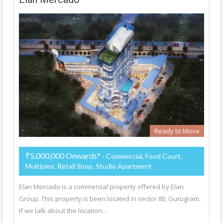
Ready to Move
₹5,000,000 Onwards*
- Commercial, Food Court,
Multiplex, Retail Shop, Studio Apartment
Elan Mercado is a commercial property offered by Elan
Group. This property is been located in sector 80, Gurugram.
If we talk about the location…