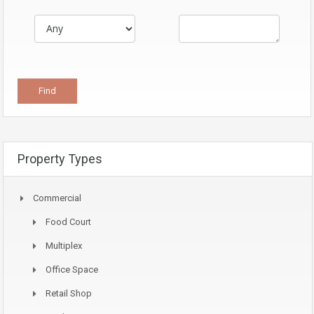
Property Types
Commercial
Food Court
Multiplex
Office Space
Retail Shop