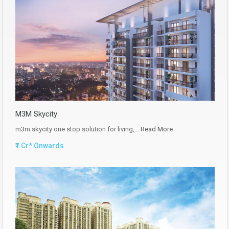
M3M Skycity
m3m skycity one stop solution for living,…
Read More
₹1 Cr* Onwards