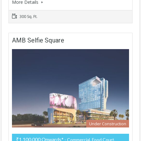
More Details
300 Sq. Ft.
AMB Selfie Square
Under Construction
₹1,100,000 Onwards*
- Commercial, Food Court,