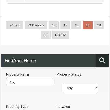
First
Previous
14
15
16
17
18
19
Next
Find Your Home
Property Name
Property Status
Property Type
Location