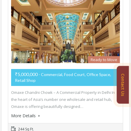
Ready to Move
₹5,000,000
- Commercial, Food Court, Office Space,
Contact Us
Retail Shop
Omaxe Chandni Chowk – A Commercial Property in Delhi In
the heart of Asia’s number one wholesale and retail hub,
Omaxe is offering beautifully designed…
More Details
244 Sq Ft.