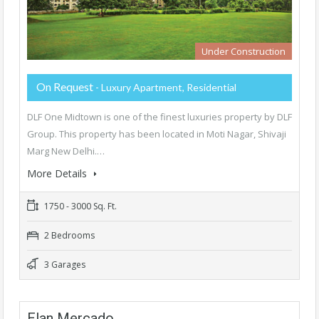
Under Construction
On Request
- Luxury Apartment, Residential
DLF One Midtown is one of the finest luxuries property by DLF
Group. This property has been located in Moti Nagar, Shivaji
Marg New Delhi.…
More Details
1750 - 3000 Sq. Ft.
2 Bedrooms
3 Garages
Elan Mercado