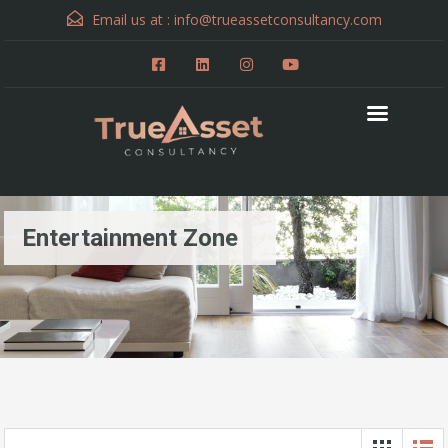
Email us at :
info@trueassetconsultancy.com
Entertainment Zone