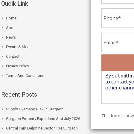
Qucik Link
Home
About
News
Events & Media
Contact
Privacy Policy
Terms And Conditions
Recent Posts
Supply Overhang Risk In Gurgaon
This form is po
Gurgaon Property Expo June And July 2026
Central Park Delphine Sector 104 Gurgaon