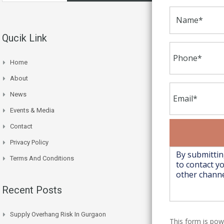
Qucik Link
Home
About
News
Events & Media
Contact
Privacy Policy
Terms And Conditions
Recent Posts
Supply Overhang Risk In Gurgaon
This form is po