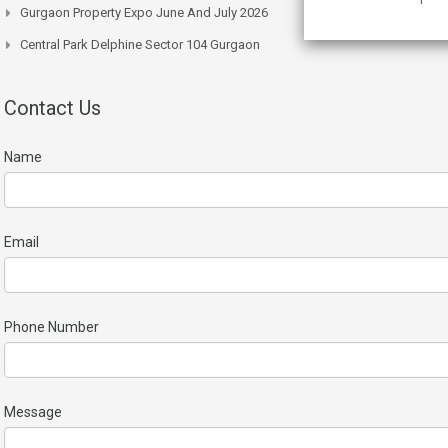
Gurgaon Property Expo June And July 2026
Central Park Delphine Sector 104 Gurgaon
Contact Us
Name
Email
Phone Number
Message