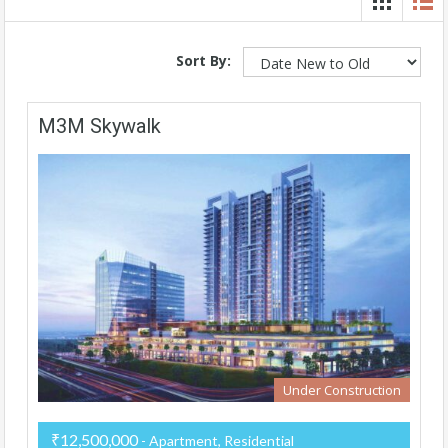
Sort By:
M3M Skywalk
Under Construction
₹12,500,000
- Apartment, Residential