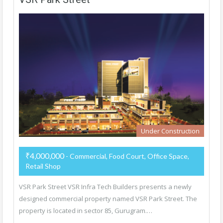
Under Construction
₹4,000,000
- Commercial, Food Court, Office Space,
Retail Shop
VSR Park Street VSR Infra Tech Builders presents a newly
designed commercial property named VSR Park Street. The
property is located in sector 85, Gurugram.…