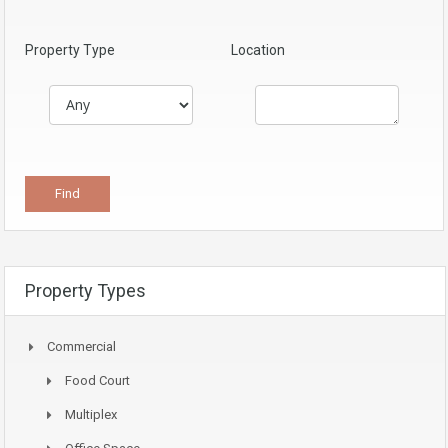
Property Type
Location
Property Types
Commercial
Food Court
Multiplex