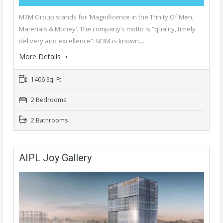
M3M Group stands for ‘Magnificence in the Trinity Of Men,
Materials & Money’. The company’s motto is “quality, timely
delivery and excellence”. M3M is known…
More Details
1406 Sq. Ft.
2 Bedrooms
2 Bathrooms
AIPL Joy Gallery