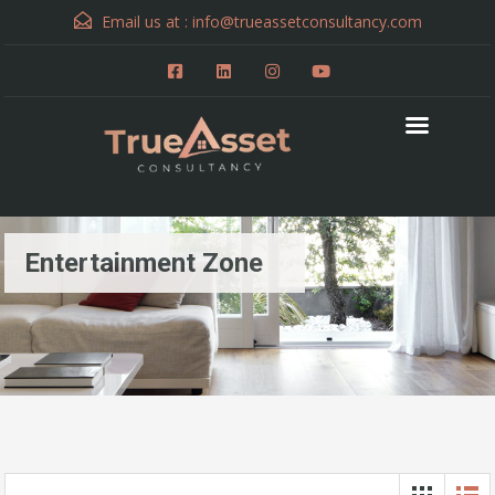
Email us at :
info@trueassetconsultancy.com
Entertainment Zone