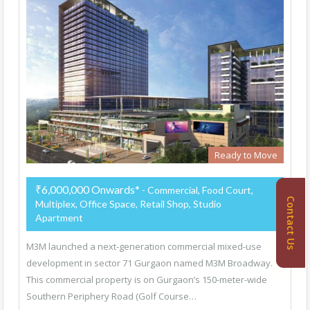
Ready to Move
₹6,000,000 Onwards*
- Commercial, Food Court,
Contact Us
Multiplex, Office Space, Retail Shop, Studio
Apartment
M3M launched a next-generation commercial mixed-use
development in sector 71 Gurgaon named M3M Broadway.
This commercial property is on Gurgaon’s 150-meter-wide
Southern Periphery Road (Golf Course…