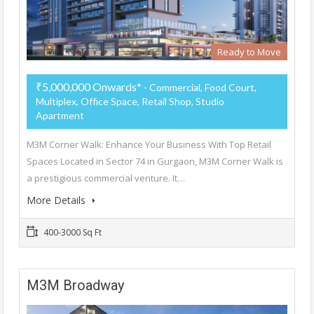
Ready to Move
₹5,000,000 Onwards*
- Commercial, Food Court,
Multiplex, Office Space, Retail Shop, Studio
Apartment
M3M Corner Walk: Enhance Your Business With Top Retail
Spaces Located in Sector 74 in Gurgaon, M3M Corner Walk is
a prestigious commercial venture. It…
More Details
400-3000 Sq Ft
M3M Broadway