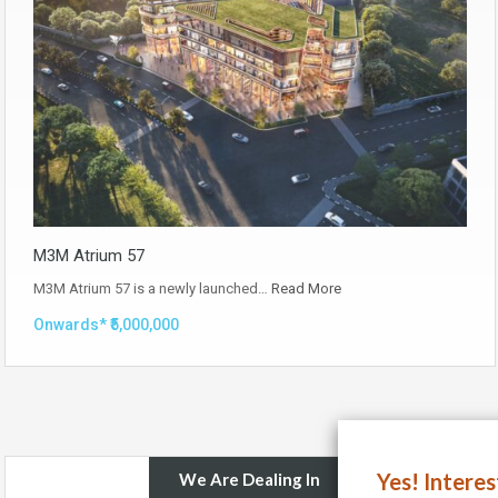
M3M Atrium 57
M3M Atrium 57 is a newly launched…
Read More
Onwards* ₹5,000,000
Yes! Intere
We Are Dealing In