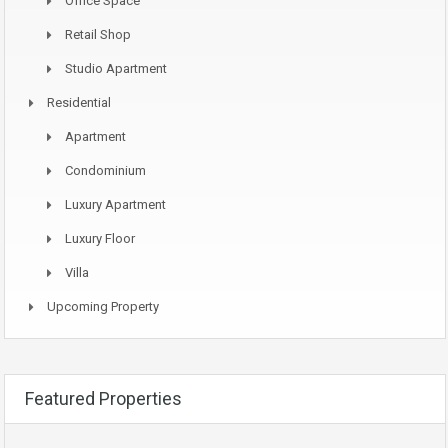
Office Space
Retail Shop
Studio Apartment
Residential
Apartment
Condominium
Luxury Apartment
Luxury Floor
Villa
Upcoming Property
Featured Properties