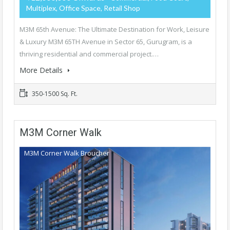
Multiplex, Office Space, Retail Shop
M3M 65th Avenue: The Ultimate Destination for Work, Leisure
& Luxury M3M 65TH Avenue in Sector 65, Gurugram, is a
thriving residential and commercial project.…
More Details
350-1500 Sq. Ft.
M3M Corner Walk
M3M Corner Walk Broucher