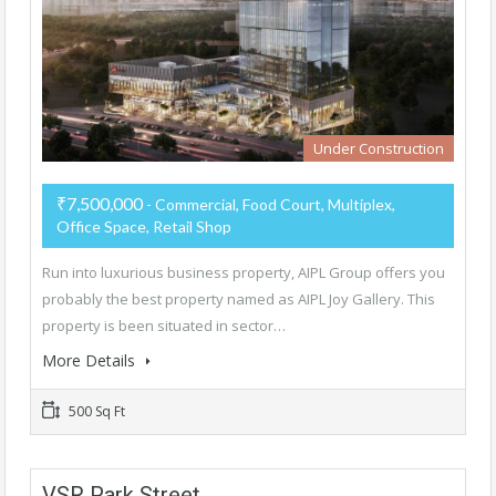
Under Construction
₹7,500,000
- Commercial, Food Court, Multiplex,
Office Space, Retail Shop
Run into luxurious business property, AIPL Group offers you
probably the best property named as AIPL Joy Gallery. This
property is been situated in sector…
More Details
500 Sq Ft
VSR Park Street