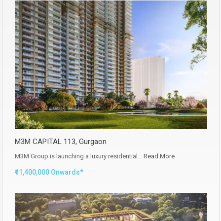
M3M CAPITAL 113, Gurgaon
M3M Group is launching a luxury residential…
Read More
₹11,400,000 Onwards*