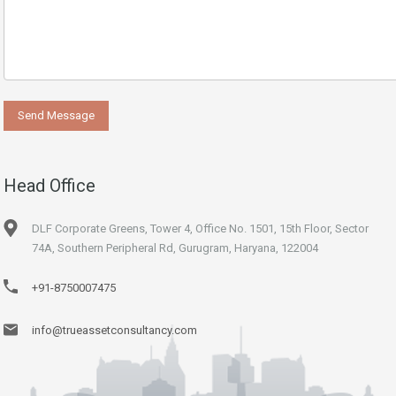
Head Office
DLF Corporate Greens, Tower 4, Office No. 1501, 15th Floor, Sector
74A, Southern Peripheral Rd, Gurugram, Haryana, 122004
+91-8750007475
info@trueassetconsultancy.com