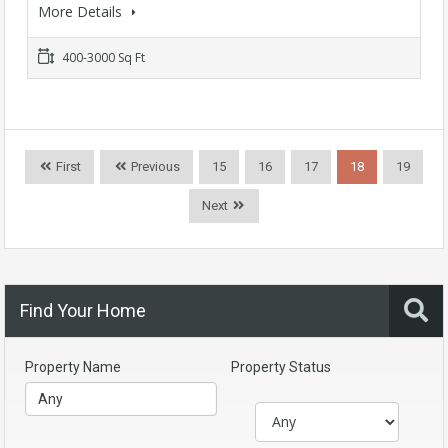
More Details
400-3000 Sq Ft
First
Previous
15
16
17
18
19
Next
Find Your Home
Property Name
Property Status