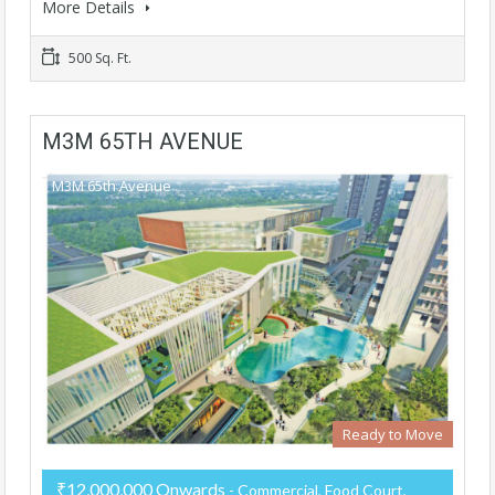
More Details
500 Sq. Ft.
M3M 65TH AVENUE
M3M 65th Avenue
Ready to Move
₹12,000,000 Onwards
- Commercial, Food Court,