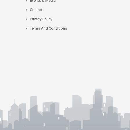
Events & Media
Contact
Privacy Policy
Terms And Conditions