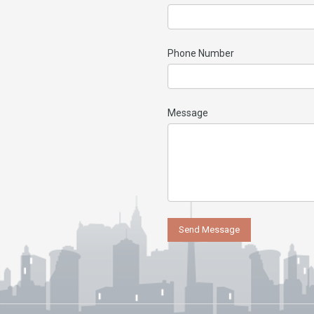
Phone Number
Message