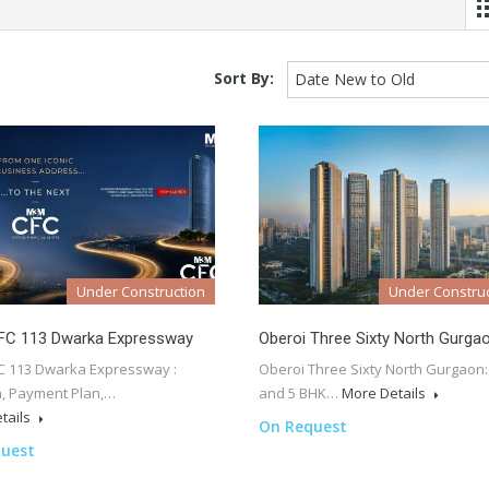
Sort By:
Date New to Old
Under Construction
Under Construc
C 113 Dwarka Expressway
Oberoi Three Sixty North Gurga
 113 Dwarka Expressway :
Oberoi Three Sixty North Gurgaon:
n, Payment Plan,…
and 5 BHK…
More Details
tails
On Request
uest