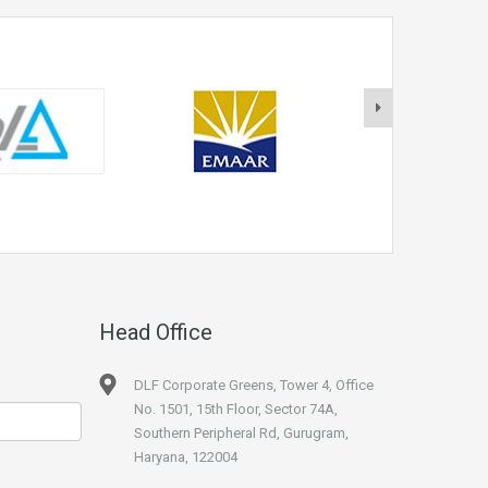
Head Office
DLF Corporate Greens, Tower 4, Office
No. 1501, 15th Floor, Sector 74A,
Southern Peripheral Rd, Gurugram,
Haryana, 122004