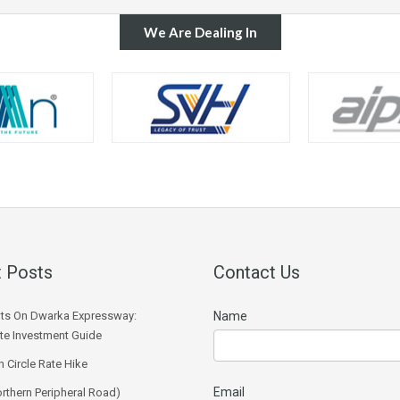
We Are Dealing In
 Posts
Contact Us
ts On Dwarka Expressway:
Name
e Investment Guide
 Circle Rate Hike
Email
rthern Peripheral Road)