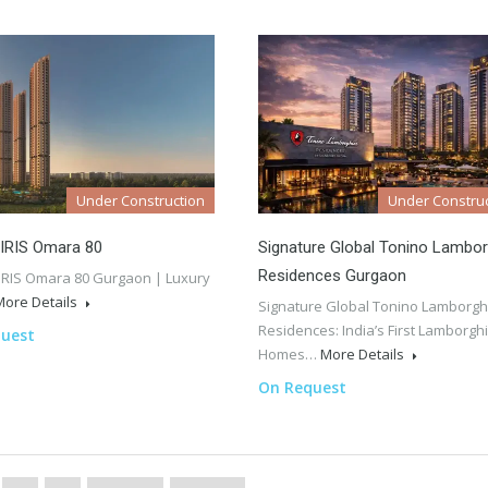
Under Construction
Under Construc
 IRIS Omara 80
Signature Global Tonino Lambor
Residences Gurgaon
IRIS Omara 80 Gurgaon | Luxury
More Details
Signature Global Tonino Lamborgh
Residences: India’s First Lamborghi
uest
Homes…
More Details
On Request