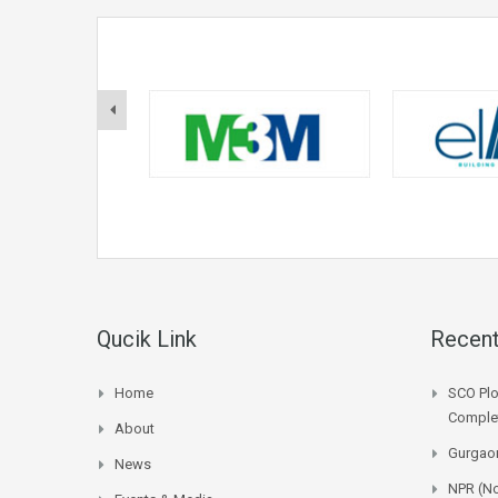
Qucik Link
Recent
Home
SCO Plo
Complet
About
Gurgaon
News
NPR (No