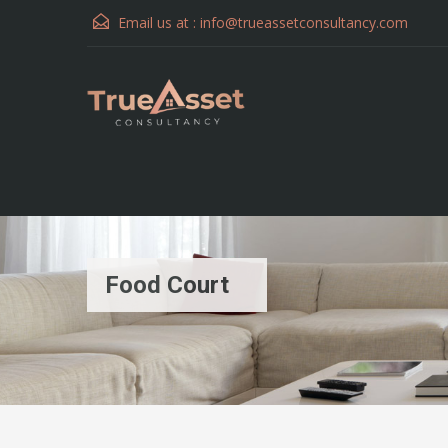
Email us at :
info@trueassetconsultancy.com
Food Court