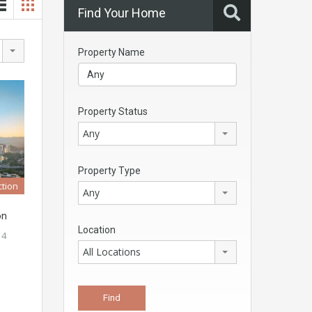
Find Your Home
Property Name
Property Status
Any
Property Type
tion
Any
on
Location
 4
All Locations