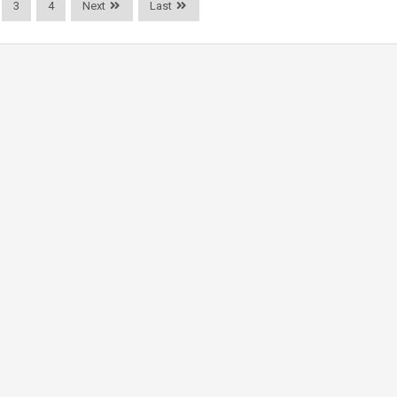
3
4
Next
Last