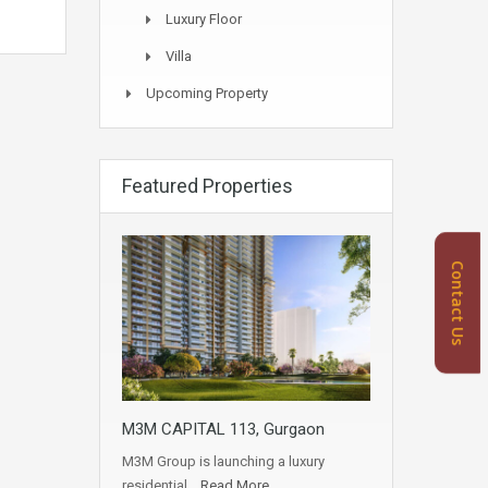
Luxury Floor
Villa
Upcoming Property
Featured Properties
Contact Us
M3M CAPITAL 113, Gurgaon
M3M Group is launching a luxury
residential…
Read More