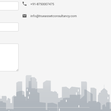
+91-8750007475
info@trueassetconsultancy.com