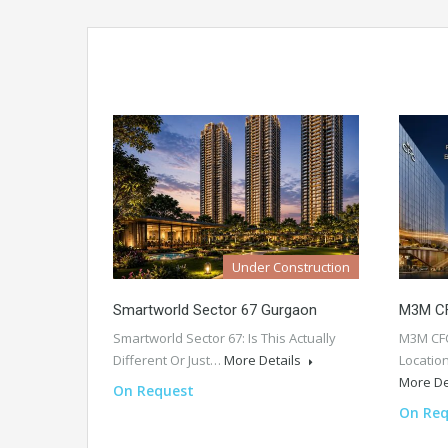
Under Construction
Smartworld Sector 67 Gurgaon
M3M CF
Smartworld Sector 67: Is This Actually
M3M CFC
Different Or Just…
More Details
Locatio
More De
On Request
On Req