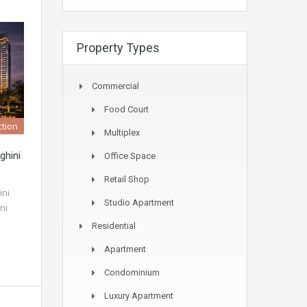
Property Types
Commercial
Food Court
tion
Multiplex
ghini
Office Space
Retail Shop
ini
Studio Apartment
ni
Residential
Apartment
Condominium
Luxury Apartment