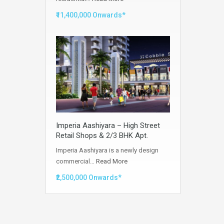
₹11,400,000 Onwards*
Imperia Aashiyara – High Street
Retail Shops & 2/3 BHK Apt.
Imperia Aashiyara is a newly design
commercial…
Read More
₹2,500,000 Onwards*