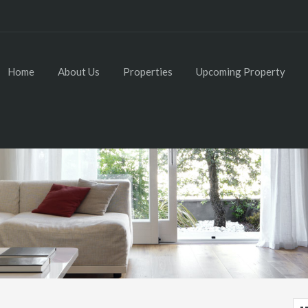
Home
About Us
Properties
Upcoming Property