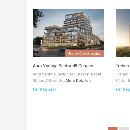
Under Construction
Aura Vantaje Sector 48 Gurgaon
Trehan
Aura Vantaje Sector 48 Gurgaon: Retail
Trehan 
Shops, Offices &…
More Details
3.5 &…
On Request
On Req