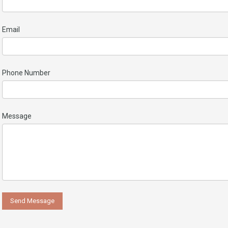
Email
Phone Number
Message