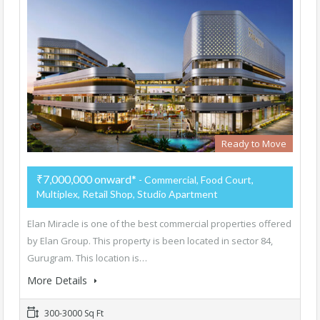
Ready to Move
₹7,000,000 onward*
- Commercial, Food Court,
Multiplex, Retail Shop, Studio Apartment
Elan Miracle is one of the best commercial properties offered
by Elan Group. This property is been located in sector 84,
Gurugram. This location is…
More Details
300-3000 Sq Ft