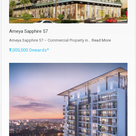
Ameya Sapphire 57
Ameya Sapphire 57 – Commercial Property in…
Read More
₹7,000,000 Onwards*