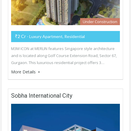
Under Construction
₹2 Cr
- Luxury Apartment, Residential
M3M ICON at MERLIN features Singapore style architecture
and is located along Golf Course Extension Road, Sector 67,
Gurgaon. This luxurious residential project offers 3…
More Details
Sobha International City