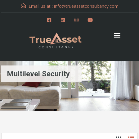
Email us at :
info@trueassetconsultancy.com
Multilevel Security