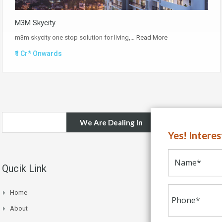
M3M Skycity
m3m skycity one stop solution for living,…
Read More
₹1 Cr* Onwards
We Are Dealing In
Yes! Intere
Qucik Link
Home
About