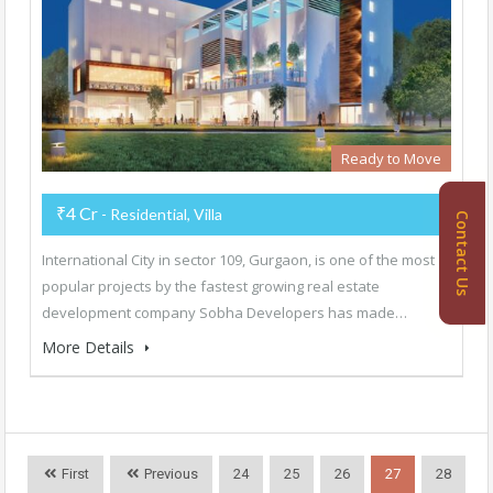
Ready to Move
₹4 Cr
- Residential, Villa
Contact Us
International City in sector 109, Gurgaon, is one of the most
popular projects by the fastest growing real estate
development company Sobha Developers has made…
More Details
First
Previous
24
25
26
27
28