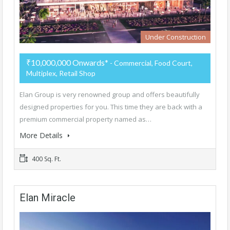
Under Construction
₹10,000,000 Onwards*
- Commercial, Food Court,
Multiplex, Retail Shop
Elan Group is very renowned group and offers beautifully
designed properties for you. This time they are back with a
premium commercial property named as…
More Details
400 Sq. Ft.
Elan Miracle