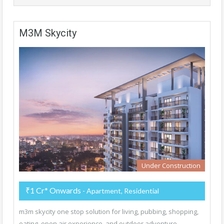
M3M Skycity
Under Construction
₹1 Cr* Onwards
- Apartment, Residential
m3m skycity one stop solution for living, pubbing, shopping,
eating, open air experience, and outdoor adventure.