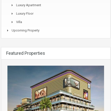
Luxury Apartment
Luxury Floor
Villa
Upcoming Property
Featured Properties