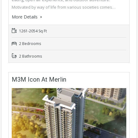
Motivated by way of life from various societies comes…
More Details
1261-2054 Sq Ft
2 Bedrooms
2 Bathrooms
M3M Icon At Merlin