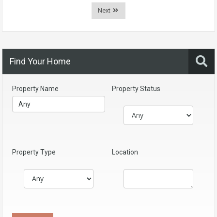
Next
Find Your Home
Property Name
Property Status
Property Type
Location