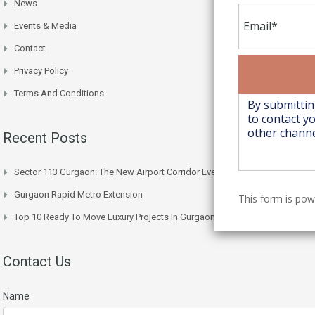
News
Events & Media
Contact
Privacy Policy
Terms And Conditions
Recent Posts
Sector 113 Gurgaon: The New Airport Corridor Everyone’s Watching
Gurgaon Rapid Metro Extension
This form is po
Top 10 Ready To Move Luxury Projects In Gurgaon Right Now
Contact Us
Name