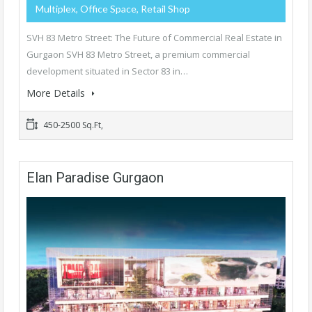
Multiplex, Office Space, Retail Shop
SVH 83 Metro Street: The Future of Commercial Real Estate in
Gurgaon SVH 83 Metro Street, a premium commercial
development situated in Sector 83 in…
More Details
450-2500 Sq.Ft,
Elan Paradise Gurgaon