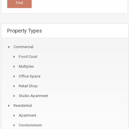
Property Types
Commercial
Food Court
Multiplex
Office Space
Retail Shop
Studio Apartment
Residential
Apartment
Condominium