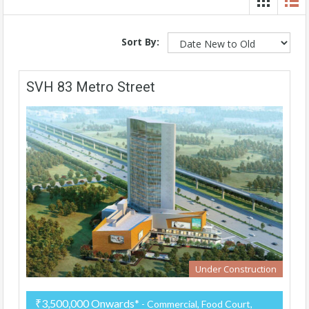
Sort By:
SVH 83 Metro Street
Under Construction
₹3,500,000 Onwards*
- Commercial, Food Court,