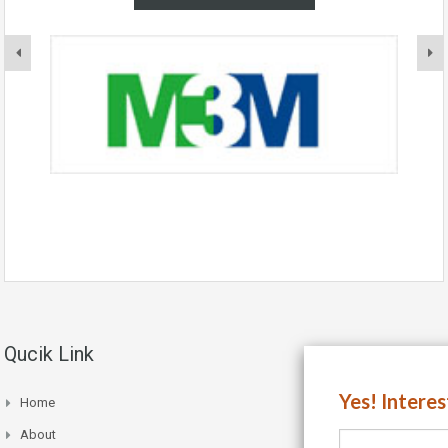
Qucik Link
Yes! Intere
Home
About