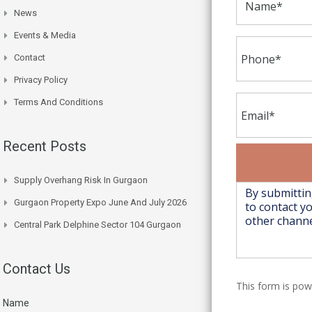
News
Events & Media
Contact
Privacy Policy
Terms And Conditions
Recent Posts
Supply Overhang Risk In Gurgaon
Gurgaon Property Expo June And July 2026
Central Park Delphine Sector 104 Gurgaon
Contact Us
This form is po
Name