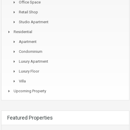
Office Space
Retail Shop
Studio Apartment
Residential
Apartment
Condominium
Luxury Apartment
Luxury Floor
Villa
Upcoming Property
Featured Properties