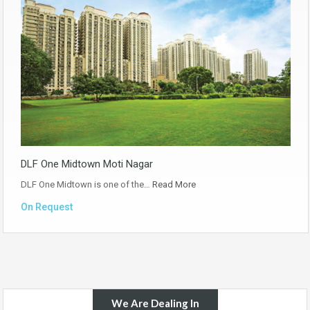
DLF One Midtown Moti Nagar
DLF One Midtown is one of the…
Read More
On Request
We Are Dealing In