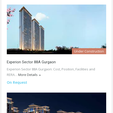
Under Construction
Experion Sector 88A Gurgaon
Experion Sector 88A Gurgaon: Cost, Position, Facilities and
RERA…
More Details
On Request