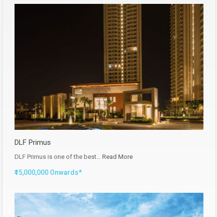
DLF Primus
DLF Primus is one of the best…
Read More
₹15,000,000 Onwards*