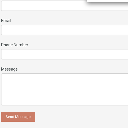
Email
Phone Number
Message