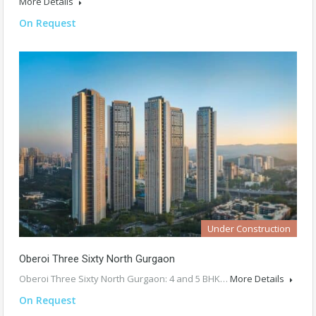
More Details
On Request
Under Construction
Oberoi Three Sixty North Gurgaon
Oberoi Three Sixty North Gurgaon: 4 and 5 BHK…
More Details
On Request