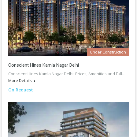
Under Construction
Conscient Hines Kamla Nagar Delhi
Conscient Hines Kamla Nagar Delhi: Prices, Amenities and Full…
More Details
On Request