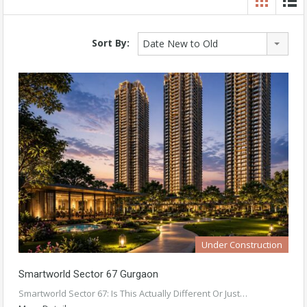
Sort By:
Date New to Old
Under Construction
Smartworld Sector 67 Gurgaon
Smartworld Sector 67: Is This Actually Different Or Just…