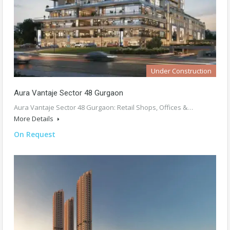
Under Construction
Aura Vantaje Sector 48 Gurgaon
Aura Vantaje Sector 48 Gurgaon: Retail Shops, Offices &…
More Details
On Request