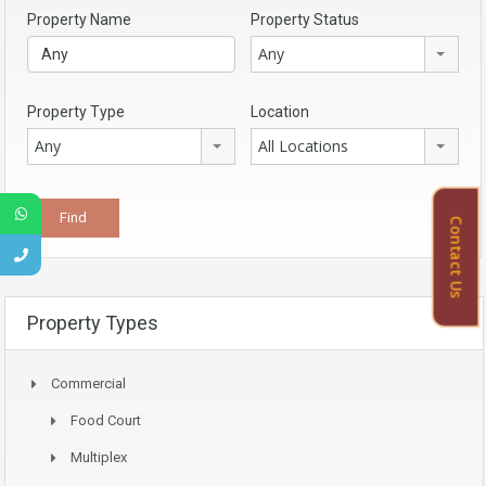
Property Name
Property Status
Any
Property Type
Location
Any
All Locations
Contact Us
Property Types
Commercial
Food Court
Multiplex