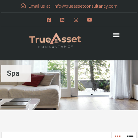
Email us at :
info@trueassetconsultancy.com
Spa