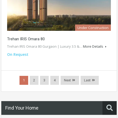
Under Construction
Trehan IRIS Omara 80
Trehan IRIS Omara 80 Gurgaon | Luxury 3.5 &…
More Details
On Request
1
2
3
4
Next
Last
Find Your Home